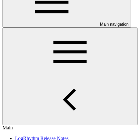
Main navigation
Main
LogRhythm Release Notes