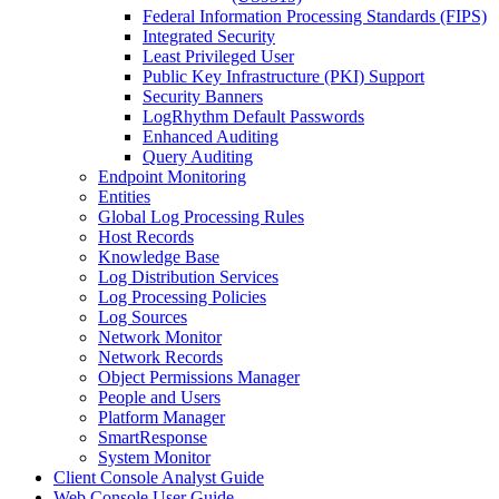
Federal Information Processing Standards (FIPS)
Integrated Security
Least Privileged User
Public Key Infrastructure (PKI) Support
Security Banners
LogRhythm Default Passwords
Enhanced Auditing
Query Auditing
Endpoint Monitoring
Entities
Global Log Processing Rules
Host Records
Knowledge Base
Log Distribution Services
Log Processing Policies
Log Sources
Network Monitor
Network Records
Object Permissions Manager
People and Users
Platform Manager
SmartResponse
System Monitor
Client Console Analyst Guide
Web Console User Guide