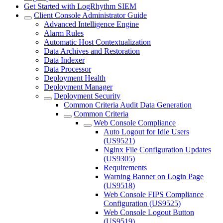
Get Started with LogRhythm SIEM
Client Console Administrator Guide
Advanced Intelligence Engine
Alarm Rules
Automatic Host Contextualization
Data Archives and Restoration
Data Indexer
Data Processor
Deployment Health
Deployment Manager
Deployment Security
Common Criteria Audit Data Generation
Common Criteria
Web Console Compliance
Auto Logout for Idle Users
(US9521)
Nginx File Configuration Updates
(US9305)
Requirements
Warning Banner on Login Page
(US9518)
Web Console FIPS Compliance
Configuration (US9525)
Web Console Logout Button
(US9519)