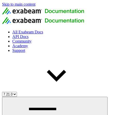
Skip to main content
All Exabeam Docs
API Docs
Community
Academy
Support