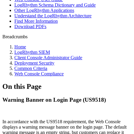
LogRhythm Schema Dictionary and Guide
Other LogRhythm Applications
Understand the LogRhythm Architecture
Find More Information
Download PDFs
Breadcrumbs
Home
LogRhythm SIEM
Client Console Administrator Guide
Deployment Security
Common Criteria
Web Console Compliance
On this Page
Warning Banner on Login Page (US9518)
In accordance with the US9518 requirement, the Web Console
displays a warning message banner on the login page. The default
warning message is an empty string, but customers can replace it