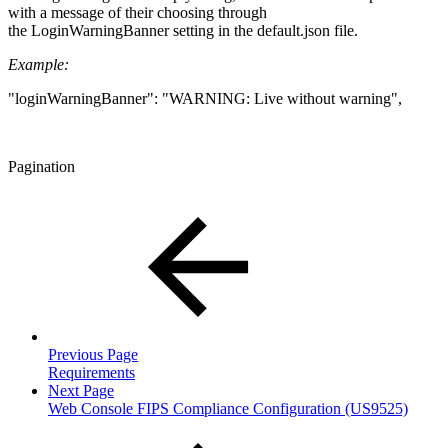
with a message of their choosing through
the LoginWarningBanner setting in the default.json file.
Example:
"loginWarningBanner": "WARNING: Live without warning",
Pagination
Previous Page
Requirements
Next Page
Web Console FIPS Compliance Configuration (US9525)