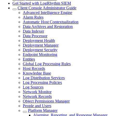
Get Started with LogRhythm SIEM
Client Console Administrator Guide
Advanced Intelligence Engine
Alarm Rules
Automatic Host Contextualization
Data Archives and Restoration
Data Indexer
Data Processor
Deployment Health
Deployment Manager
Deployment Security
Endpoint Monitoring
Entities
Global Log Processing Rules
Host Records
Knowledge Base
Log Distribution Services
Log Processing Policies
Log Sources
Network Monitor
Network Records
Object Permissions Manager
People and Users
Platform Manager
Alarming, Reporting, and Response Manager