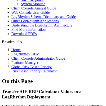
System Monitor
Client Console Analyst Guide
Web Console User Guide
LogRhythm Schema Dictionary and Guide
Other LogRhythm Applications
Understand the LogRhythm Architecture
Find More Information
Download PDFs
Breadcrumbs
Home
LogRhythm SIEM
Client Console Administrator Guide
Platform Manager
Global Risk Based Priority
Risk Based Priority Calculator
On this Page
Transfer AIE RBP Calculator Values to a
LogRhythm Deployment