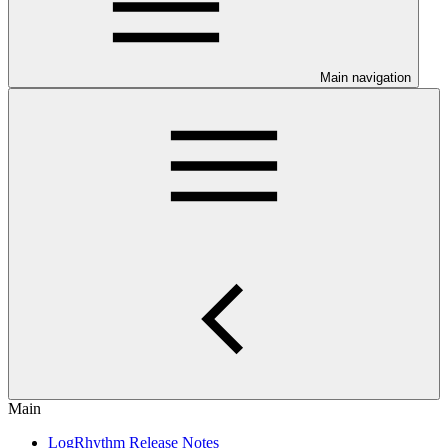
Main navigation
Main
LogRhythm Release Notes