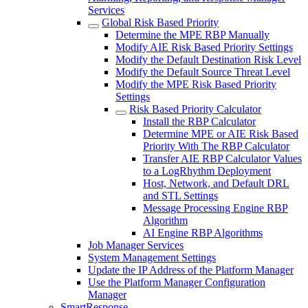
Services
Global Risk Based Priority
Determine the MPE RBP Manually
Modify AIE Risk Based Priority Settings
Modify the Default Destination Risk Level
Modify the Default Source Threat Level
Modify the MPE Risk Based Priority
Settings
Risk Based Priority Calculator
Install the RBP Calculator
Determine MPE or AIE Risk Based
Priority With The RBP Calculator
Transfer AIE RBP Calculator Values
to a LogRhythm Deployment
Host, Network, and Default DRL
and STL Settings
Message Processing Engine RBP
Algorithm
AI Engine RBP Algorithms
Job Manager Services
System Management Settings
Update the IP Address of the Platform Manager
Use the Platform Manager Configuration
Manager
SmartResponse