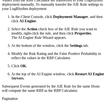
Values from the RBP Calculator are transferred to your LogRhythm
deployment manually. To manually transfer the AIE Rule settings to
your LogRhythm deployment
In the Client Console, click
Deployment Manager
, and then
click
AI Engine
.
Select the
Action
check box of the AIE Rule you want to
modify, right-click the rule, and then click
Properties
.
The AI Engine Rule Wizard appears.
At the bottom of the window, click the
Settings
tab.
Modify the Risk Rating and the False Positive Probability to
reflect the values in the RBP Calculator.
Click
OK
.
At the top of the AI Engine window, click
Restart AI Engine
Servers
.
Subsequent Events generated by the AIE Rule for the same Hosts
will compute the same RBP as the RBP Calculator.
Pagination