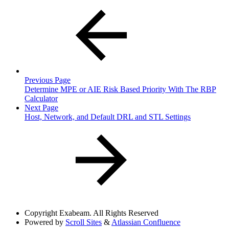
Previous Page
Determine MPE or AIE Risk Based Priority With The RBP
Calculator
Next Page
Host, Network, and Default DRL and STL Settings
Copyright
Exabeam. All Rights Reserved
Powered by
Scroll Sites
&
Atlassian Confluence