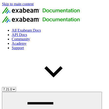
Skip to main content
All Exabeam Docs
API Docs
Community
Academy
Support