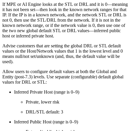
If MPE or AI Engine looks at the STL or DRL and it is 0—meaning
it has not been set—then look in the known network ranges for that
IP. If the IP is in a known network, and the network STL or DRL is
not 0, then use the STL/DRL from the network. If it is not in the
known network range, or if the network value is 0, then use one of
the two new global default STL or DRL values—inferred public
host or inferred private host.
Advise customers that are setting the global DRL or STL default
values or the Host/Network values that 1 is the lowest level and 0
means null/not set/unknown (and, thus, the default value will be
used).
Allow users to configure default values at both the Global and
Entity (post-7.3) levels. Use separate (configurable) default global
values for DRL or STL:
Inferred Private Host (range is 0–9)
Private, lower risk
DRL/STL default: 3
Inferred Public Host (range is 0–9)