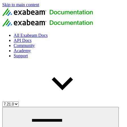
Skip to main content
All Exabeam Docs
API Docs
Community
Academy
Support