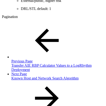
External/public, higher risk
DRL/STL default: 1
Pagination
Previous Page
Transfer AIE RBP Calculator Values to a LogRhythm
Deployment
Next Page
Known Host and Network Search Algorithm