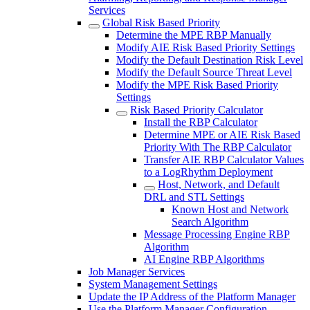
Services
Global Risk Based Priority
Determine the MPE RBP Manually
Modify AIE Risk Based Priority Settings
Modify the Default Destination Risk Level
Modify the Default Source Threat Level
Modify the MPE Risk Based Priority
Settings
Risk Based Priority Calculator
Install the RBP Calculator
Determine MPE or AIE Risk Based
Priority With The RBP Calculator
Transfer AIE RBP Calculator Values
to a LogRhythm Deployment
Host, Network, and Default
DRL and STL Settings
Known Host and Network
Search Algorithm
Message Processing Engine RBP
Algorithm
AI Engine RBP Algorithms
Job Manager Services
System Management Settings
Update the IP Address of the Platform Manager
Use the Platform Manager Configuration