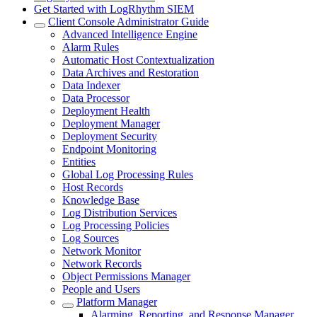
Get Started with LogRhythm SIEM
Client Console Administrator Guide
Advanced Intelligence Engine
Alarm Rules
Automatic Host Contextualization
Data Archives and Restoration
Data Indexer
Data Processor
Deployment Health
Deployment Manager
Deployment Security
Endpoint Monitoring
Entities
Global Log Processing Rules
Host Records
Knowledge Base
Log Distribution Services
Log Processing Policies
Log Sources
Network Monitor
Network Records
Object Permissions Manager
People and Users
Platform Manager
Alarming, Reporting, and Response Manager