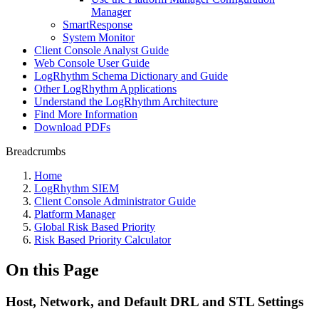
Manager
SmartResponse
System Monitor
Client Console Analyst Guide
Web Console User Guide
LogRhythm Schema Dictionary and Guide
Other LogRhythm Applications
Understand the LogRhythm Architecture
Find More Information
Download PDFs
Breadcrumbs
Home
LogRhythm SIEM
Client Console Administrator Guide
Platform Manager
Global Risk Based Priority
Risk Based Priority Calculator
On this Page
Host, Network, and Default DRL and STL Settings