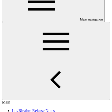
Main navigation
Main
LogRhythm Release Notes