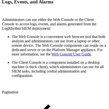
Logs, Events, and Alarms
Administrators can use either the Web Console or the Client
Console to access logs, events, and alarms generated from the
LogRhythm SIEM deployment:
The Web Console is a convenient web browser tool that both
analysts and administrators can use from a laptop or other
remote device. The Web Console components can reside on a
dedicated server or on the Platform Manager appliance. For
more information, see the
Web Console User Guide
.
The Client Console is a component installed on a desktop
machine (a thick client), which administrators can use for all
SIEM tasks, including central administration and
configuration.
Pagination