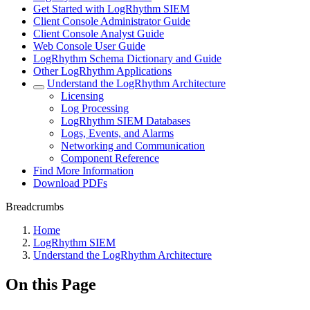
Get Started with LogRhythm SIEM
Client Console Administrator Guide
Client Console Analyst Guide
Web Console User Guide
LogRhythm Schema Dictionary and Guide
Other LogRhythm Applications
Understand the LogRhythm Architecture
Licensing
Log Processing
LogRhythm SIEM Databases
Logs, Events, and Alarms
Networking and Communication
Component Reference
Find More Information
Download PDFs
Breadcrumbs
Home
LogRhythm SIEM
Understand the LogRhythm Architecture
On this Page