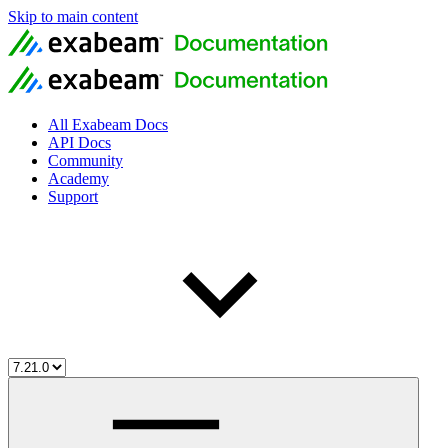
Skip to main content
All Exabeam Docs
API Docs
Community
Academy
Support