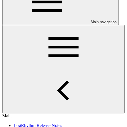
Main navigation
Main
LogRhythm Release Notes