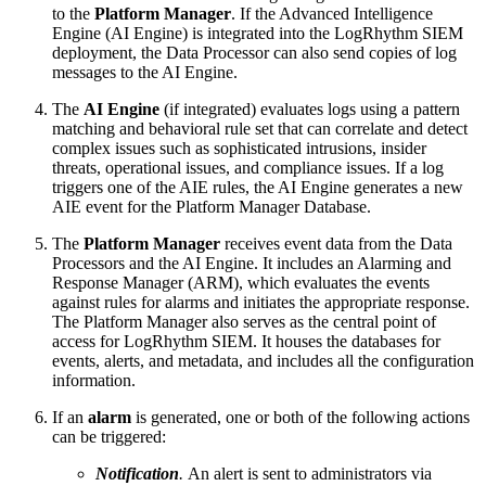
to the
Platform Manager
. If the Advanced Intelligence
Engine (AI Engine) is integrated into the LogRhythm SIEM
deployment, the Data Processor can also send copies of log
messages to the AI Engine.
The
AI Engine
(if integrated) evaluates logs using a pattern
matching and behavioral rule set that can correlate and detect
complex issues such as sophisticated intrusions, insider
threats, operational issues, and compliance issues. If a log
triggers one of the AIE rules, the AI Engine generates a new
AIE event for the Platform Manager Database.
The
Platform Manager
receives event data from the Data
Processors and the AI Engine. It includes an Alarming and
Response Manager (ARM), which evaluates the events
against rules for alarms and initiates the appropriate response.
The Platform Manager also serves as the central point of
access for LogRhythm SIEM. It houses the databases for
events, alerts, and metadata, and includes all the configuration
information.
If an
alarm
is generated, one or both of the following actions
can be triggered:
Notification
.
An alert is sent to administrators via