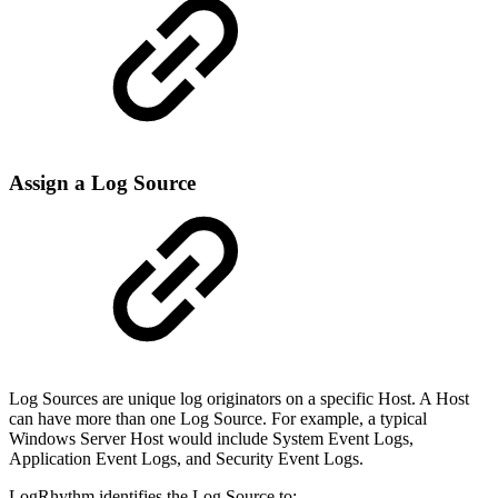
Assign a Log Source
Log Sources are unique log originators on a specific Host. A Host
can have more than one Log Source. For example, a typical
Windows Server Host would include System Event Logs,
Application Event Logs, and Security Event Logs.
LogRhythm identifies the Log Source to: