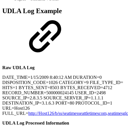
UDLA Log Example
Raw UDLA Log
DATE_TIME=1/15/2009 8:40:12 AM DURATION=0
DISPOSITION_CODE=1026 CATEGORY=9 FILE_TYPE_ID=
HITS=1 BYTES_SENT=8503 BYTES_RECEIVED=4712
RECORD_NUMBER=500000024145 USER_ID=2498
SOURCE_IP=2.8.3.5 SOURCE_SERVER_IP=1.1.1.1
DESTINATION_IP=3.1.6.3 PORT=80 PROTOCOL_ID=1
URL=Host126
FULL_URL=
http://Host126/b/ss/seatimesseattletimescom,seatimesgl
UDLA Log Processed Information