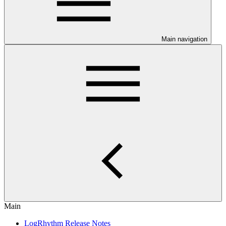
Main navigation
Main
LogRhythm Release Notes