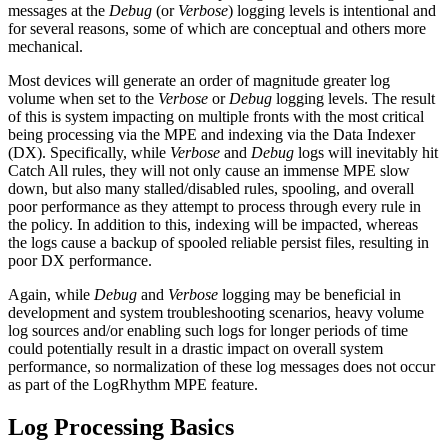
messages at the
Debug
(or
Verbose
) logging levels is intentional and
for several reasons, some of which are conceptual and others more
mechanical.
Most devices will generate an order of magnitude greater log
volume when set to the
Verbose
or
Debug
logging levels. The result
of this is system impacting on multiple fronts with the most critical
being processing via the MPE and indexing via the Data Indexer
(DX). Specifically, while
Verbose
and
Debug
logs will inevitably hit
Catch All rules, they will not only cause an immense MPE slow
down, but also many stalled/disabled rules, spooling, and overall
poor performance as they attempt to process through every rule in
the policy. In addition to this, indexing will be impacted, whereas
the logs cause a backup of spooled reliable persist files, resulting in
poor DX performance.
Again, while
Debug
and
Verbose
logging may be beneficial in
development and system troubleshooting scenarios, heavy volume
log sources and/or enabling such logs for longer periods of time
could potentially result in a drastic impact on overall system
performance, so normalization of these log messages does not occur
as part of the LogRhythm MPE feature.
Log Processing Basics