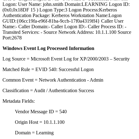
Logon: User Name: john.smith Domain:LEARNING Logon ID:
(0x0,0x18DF 15 ) Logon Type:3 Logon Process:Kerberos
Authentication Package: Kerberos Workstation Name:Logon
GUID:{06cc19fa-e96f-81ba-9ccb-17f0a4319ff4} Caller User
Name:- Caller Domain:- Caller Logon ID:- Caller Process ID: -
Transited Services: - Source Network Address: 10.1.1.100 Source
Port:2678
Windows Event Log Processed Information
Log Source = Microsoft Event Log for XP/2000/2003 – Security
Matched Rule = EVID 540: Successful Logon
Common Event = Network Authentication - Admin
Classification = Audit / Authentication Success
Metadata Fields:
Vendor Message ID = 540
Origin Host = 10.1.1.100
Domain = Learning