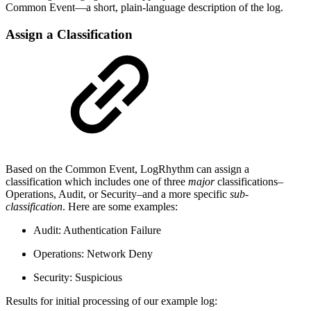
Common Event—a short, plain-language description of the log.
Assign a Classification
Based on the Common Event, LogRhythm can assign a
classification which includes one of three
major
classifications–
Operations, Audit, or Security–and a more specific
sub-
classification
. Here are some examples:
Audit: Authentication Failure
Operations: Network Deny
Security: Suspicious
Results for initial processing of our example log: