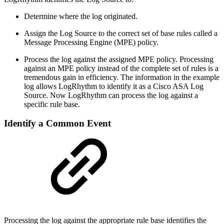
Determine where the log originated.
Assign the Log Source to the correct set of base rules called a
Message Processing Engine (MPE) policy.
Process the log against the assigned MPE policy. Processing
against an MPE policy instead of the complete set of rules is a
tremendous gain in efficiency. The information in the example
log allows LogRhythm to identify it as a Cisco ASA Log
Source. Now LogRhythm can process the log against a
specific rule base.
Identify a Common Event
Processing the log against the appropriate rule base identifies the