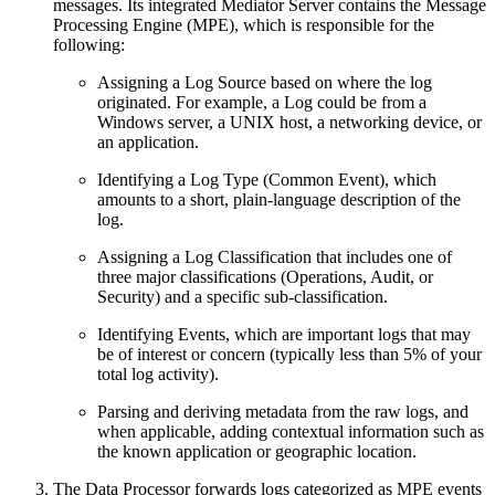
messages. Its integrated Mediator Server contains the Message
Processing Engine (MPE), which is responsible for the
following:
Assigning a Log Source based on where the log
originated. For example, a Log could be from a
Windows server, a UNIX host, a networking device, or
an application.
Identifying a Log Type (Common Event), which
amounts to a short, plain-language description of the
log.
Assigning a Log Classification that includes one of
three major classifications (Operations, Audit, or
Security) and a specific sub-classification.
Identifying Events, which are important logs that may
be of interest or concern (typically less than 5% of your
total log activity).
Parsing and deriving metadata from the raw logs, and
when applicable, adding contextual information such as
the known application or geographic location.
The Data Processor forwards logs categorized as MPE events