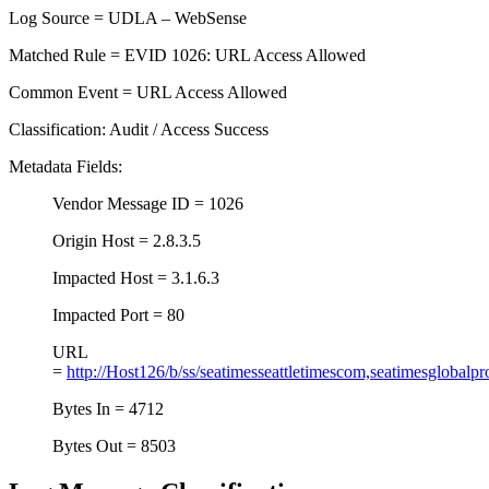
Log Source = UDLA – WebSense
Matched Rule = EVID 1026: URL Access Allowed
Common Event = URL Access Allowed
Classification: Audit / Access Success
Metadata Fields:
Vendor Message ID = 1026
Origin Host = 2.8.3.5
Impacted Host = 3.1.6.3
Impacted Port = 80
URL
=
http://Host126/b/ss/seatimesseattletimescom,seatimesglobalpr
Bytes In = 4712
Bytes Out = 8503