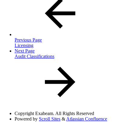
Previous Page
Licensing
Next Page
Audit Classifications
Copyright
Exabeam. All Rights Reserved
Powered by
Scroll Sites
&
Atlassian Confluence