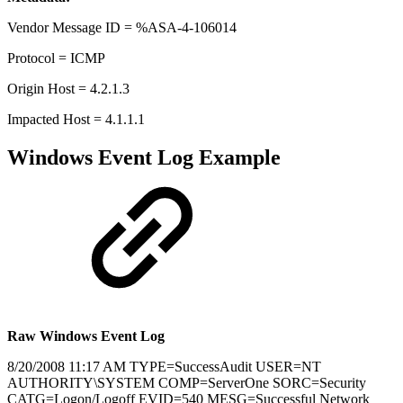
Vendor Message ID = %ASA-4-106014
Protocol = ICMP
Origin Host = 4.2.1.3
Impacted Host = 4.1.1.1
Windows Event Log Example
Raw Windows Event Log
8/20/2008 11:17 AM TYPE=SuccessAudit USER=NT
AUTHORITY\SYSTEM COMP=ServerOne SORC=Security
CATG=Logon/Logoff EVID=540 MESG=Successful Network