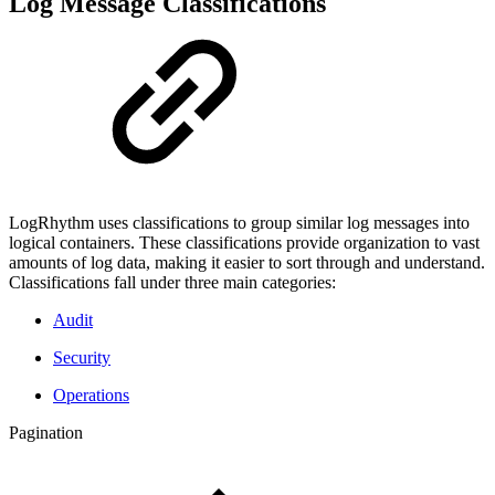
Log Message Classifications
LogRhythm uses classifications to group similar log messages into
logical containers. These classifications provide organization to vast
amounts of log data, making it easier to sort through and understand.
Classifications fall under three main categories:
Audit
Security
Operations
Pagination