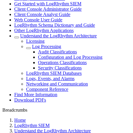
Get Started with LogRhythm SIEM
Client Console Administrator Guide
Client Console Analyst Guide
Web Console User Guide
LogRhythm Schema Dictionary and Guide
Other LogRhythm Applications
Understand the LogRhythm Architecture
Licensing
Log Processing
Audit Classifications
Configuration and Log Processing
Operations Classifications
Security Classifications
LogRhythm SIEM Databases
Logs, Events, and Alarms
Networking and Communication
Component Reference
Find More Information
Download PDFs
Breadcrumbs
Home
LogRhythm SIEM
Understand the LogRhythm Architecture