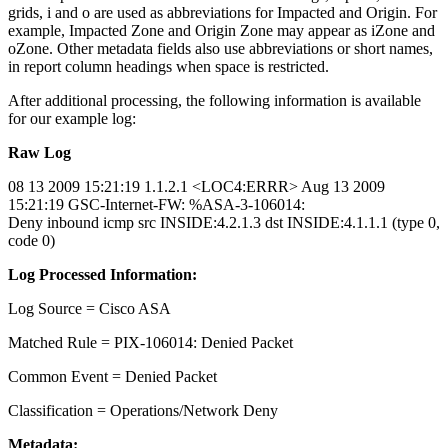
grids, i and o are used as abbreviations for Impacted and Origin. For
example, Impacted Zone and Origin Zone may appear as iZone and
oZone. Other metadata fields also use abbreviations or short names,
in report column headings when space is restricted.
After additional processing, the following information is available
for our example log:
Raw Log
08 13 2009 15:21:19 1.1.2.1 <LOC4:ERRR> Aug 13 2009
15:21:19 GSC-Internet-FW: %ASA-3-106014:
Deny inbound icmp src INSIDE:4.2.1.3 dst INSIDE:4.1.1.1 (type 0,
code 0)
Log Processed Information:
Log Source = Cisco ASA
Matched Rule = PIX-106014: Denied Packet
Common Event = Denied Packet
Classification = Operations/Network Deny
Metadata: