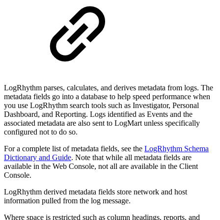
LogRhythm parses, calculates, and derives metadata from logs. The
metadata fields go into a database to help speed performance when
you use LogRhythm search tools such as Investigator, Personal
Dashboard, and Reporting. Logs identified as Events and the
associated metadata are also sent to LogMart unless specifically
configured not to do so.
For a complete list of metadata fields, see the
LogRhythm Schema
Dictionary and Guide
. Note that while all metadata fields are
available in the Web Console, not all are available in the Client
Console.
LogRhythm derived metadata fields store network and host
information pulled from the log message.
Where space is restricted such as column headings, reports, and