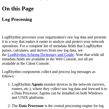
On this Page
Log Processing
LogRhythm processes your organization's raw log data and presents
it in a way that makes it easier to analyze and protect your network
operations. For a complete list of metadata fields that LogRhythm
parses, calculates, and derives from raw log data, see
the
LogRhythm Schema Dictionary and Guide
. Note that while all
metadata fields are available in the Web Console, not all are
available in the Client Console.
LogRhythm components collect and process log messages as
follows:
LogRhythm
Agents
monitor devices in the network (servers,
routers, etc.), where they collect raw log data and forward it to
a Data Processor. Agents can be installed on both Windows
and UNIX platforms.
The
Data Processor
is the central processing engine for log