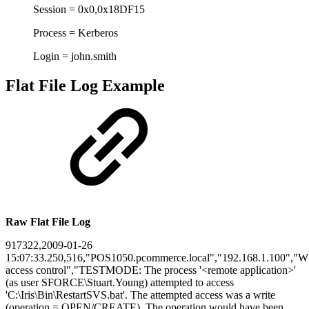
Session = 0x0,0x18DF15
Process = Kerberos
Login = john.smith
Flat File Log Example
Raw Flat File Log
917322,2009-01-26
15:07:33.250,516,"POS1050.pcommerce.local","192.168.1.100","W"
access control","TESTMODE: The process '<remote application>'
(as user SFORCE\Stuart.Young) attempted to access
'C:\Iris\Bin\RestartSVS.bat'. The attempted access was a write
(operation = OPEN/CREATE). The operation would have been