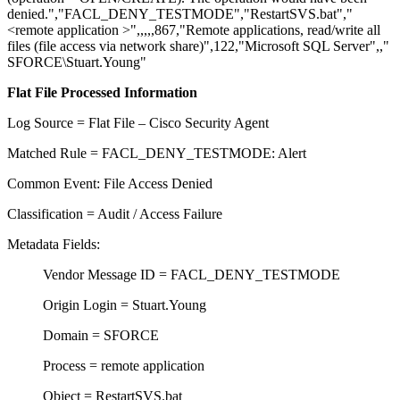
denied.","FACL_DENY_TESTMODE","RestartSVS.bat","
<remote application >",,,,,867,"Remote applications, read/write all
files (file access via network share)",122,"Microsoft SQL Server",,"
SFORCE\Stuart.Young"
Flat File Processed Information
Log Source = Flat File – Cisco Security Agent
Matched Rule = FACL_DENY_TESTMODE: Alert
Common Event: File Access Denied
Classification = Audit / Access Failure
Metadata Fields:
Vendor Message ID = FACL_DENY_TESTMODE
Origin Login = Stuart.Young
Domain = SFORCE
Process = remote application
Object = RestartSVS.bat