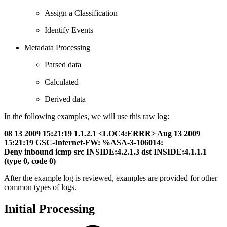
Assign a Classification
Identify Events
Metadata Processing
Parsed data
Calculated
Derived data
In the following examples, we will use this raw log:
08 13 2009 15:21:19 1.1.2.1 <LOC4:ERRR> Aug 13 2009
15:21:19 GSC-Internet-FW: %ASA-3-106014:
Deny inbound icmp src INSIDE:4.2.1.3 dst INSIDE:4.1.1.1
(type 0, code 0)
After the example log is reviewed, examples are provided for other
common types of logs.
Initial Processing