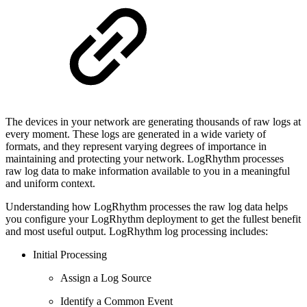
The devices in your network are generating thousands of raw logs at
every moment. These logs are generated in a wide variety of
formats, and they represent varying degrees of importance in
maintaining and protecting your network. LogRhythm processes
raw log data to make information available to you in a meaningful
and uniform context.
Understanding how LogRhythm processes the raw log data helps
you configure your LogRhythm deployment to get the fullest benefit
and most useful output. LogRhythm log processing includes:
Initial Processing
Assign a Log Source
Identify a Common Event