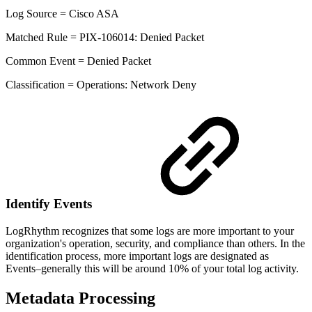
Log Source = Cisco ASA
Matched Rule = PIX-106014: Denied Packet
Common Event = Denied Packet
Classification = Operations: Network Deny
Identify Events
LogRhythm recognizes that some logs are more important to your
organization's operation, security, and compliance than others. In the
identification process, more important logs are designated as
Events–generally this will be around 10% of your total log activity.
Metadata Processing