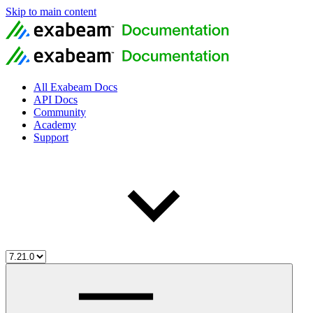
Skip to main content
All Exabeam Docs
API Docs
Community
Academy
Support