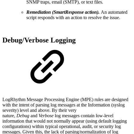
SNMP traps, email (SMTP), or text files.
Remediation (SmartResponse action).
An automated
script responds with an action to resolve the issue.
Debug/Verbose Logging
LogRhythm Message Processing Engine (MPE) rules are designed
with the intent of parsing log messages at the Information (syslog
severity) level and above. By their very
nature,
Debug
and
Verbose
log messages contain low-level
information that would not normally appear (using default logging
configurations) within typical operational, audit, or security log
messages. Given this, the lack of parsing/normalization of log