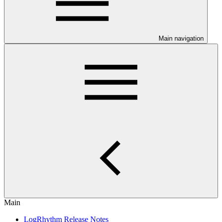
Main navigation
Main
LogRhythm Release Notes