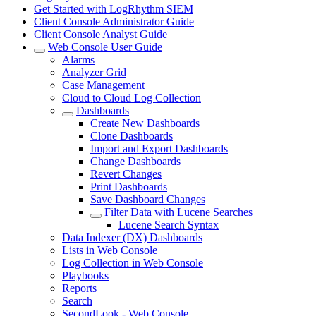
Get Started with LogRhythm SIEM
Client Console Administrator Guide
Client Console Analyst Guide
Web Console User Guide
Alarms
Analyzer Grid
Case Management
Cloud to Cloud Log Collection
Dashboards
Create New Dashboards
Clone Dashboards
Import and Export Dashboards
Change Dashboards
Revert Changes
Print Dashboards
Save Dashboard Changes
Filter Data with Lucene Searches
Lucene Search Syntax
Data Indexer (DX) Dashboards
Lists in Web Console
Log Collection in Web Console
Playbooks
Reports
Search
SecondLook - Web Console