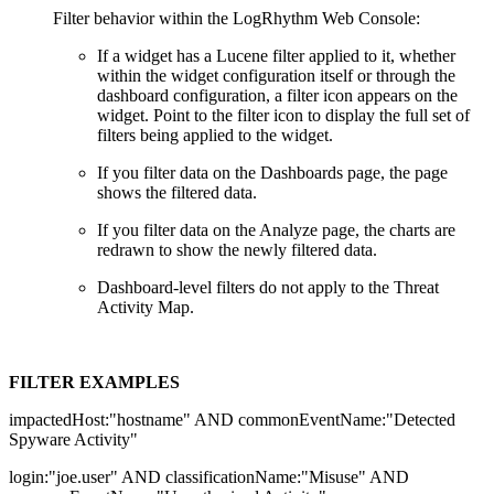
Filter behavior within the LogRhythm Web Console:
If a widget has a Lucene filter applied to it, whether
within the widget configuration itself or through the
dashboard configuration, a filter icon appears on the
widget. Point to the filter icon to display the full set of
filters being applied to the widget.
If you filter data on the Dashboards page, the page
shows the filtered data.
If you filter data on the Analyze page, the charts are
redrawn to show the newly filtered data.
Dashboard-level filters do not apply to the Threat
Activity Map.
FILTER
EXAMPLES
impactedHost:"hostname" AND commonEventName:"Detected
Spyware Activity"
login:"joe.user" AND classificationName:"Misuse" AND