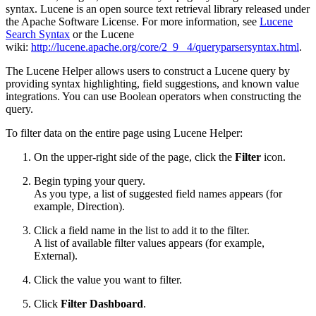
syntax. Lucene is an open source text retrieval library released under
the Apache Software License. For more information, see
Lucene
Search Syntax
or the Lucene
wiki:
http://lucene.apache.org/core/2_9_ 4/queryparsersyntax.html
.
The Lucene Helper allows users to construct a Lucene query by
providing syntax highlighting, field suggestions, and known value
integrations. You can use Boolean operators when constructing the
query.
To filter data on the entire page using Lucene Helper:
On the upper-right side of the page, click the
Filter
icon.
Begin typing your query.
As you type, a list of suggested field names appears (for
example, Direction).
Click a field name in the list to add it to the filter.
A list of available filter values appears (for example,
External).
Click the value you want to filter.
Click
Filter Dashboard
.