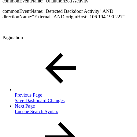
commonEventName:"Unauthorized Activity"
commonEventName:"Detected Backdoor Activity" AND
directionName:"External" AND originHost:"106.194.190.227"
Pagination
Previous Page
Save Dashboard Changes
Next Page
Lucene Search Syntax