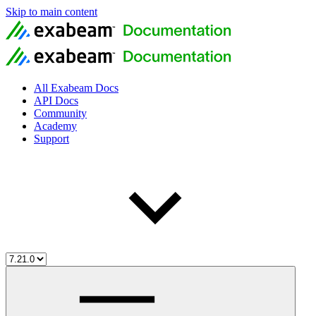
Skip to main content
All Exabeam Docs
API Docs
Community
Academy
Support