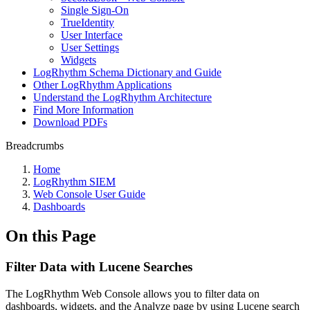
Single Sign-On
TrueIdentity
User Interface
User Settings
Widgets
LogRhythm Schema Dictionary and Guide
Other LogRhythm Applications
Understand the LogRhythm Architecture
Find More Information
Download PDFs
Breadcrumbs
Home
LogRhythm SIEM
Web Console User Guide
Dashboards
On this Page
Filter Data with Lucene Searches
The LogRhythm Web Console allows you to filter data on
dashboards, widgets, and the Analyze page by using Lucene search