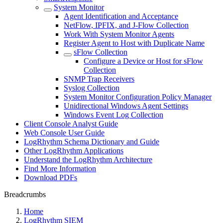
System Monitor
Agent Identification and Acceptance
NetFlow, IPFIX, and J-Flow Collection
Work With System Monitor Agents
Register Agent to Host with Duplicate Name
sFlow Collection
Configure a Device or Host for sFlow
Collection
SNMP Trap Receivers
Syslog Collection
System Monitor Configuration Policy Manager
Unidirectional Windows Agent Settings
Windows Event Log Collection
Client Console Analyst Guide
Web Console User Guide
LogRhythm Schema Dictionary and Guide
Other LogRhythm Applications
Understand the LogRhythm Architecture
Find More Information
Download PDFs
Breadcrumbs
Home
LogRhythm SIEM