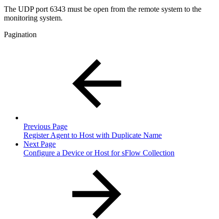
The UDP port 6343 must be open from the remote system to the
monitoring system.
Pagination
Previous Page
Register Agent to Host with Duplicate Name
Next Page
Configure a Device or Host for sFlow Collection