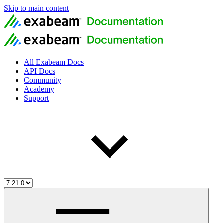
Skip to main content
All Exabeam Docs
API Docs
Community
Academy
Support