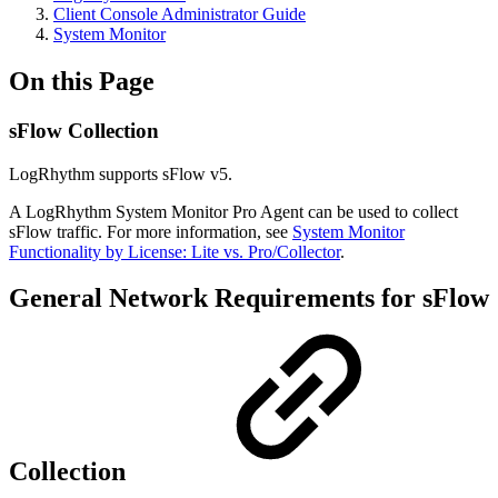
Client Console Administrator Guide
System Monitor
On this Page
sFlow Collection
LogRhythm supports sFlow v5.
A LogRhythm System Monitor Pro Agent can be used to collect
sFlow traffic. For more information, see
System Monitor
Functionality by License: Lite vs. Pro/Collector
.
General Network Requirements for sFlow
Collection