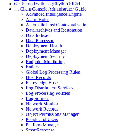
Get Started with LogRhythm SIEM
Client Console Administrator Guide
Advanced Intelligence Engine
Alarm Rules
Automatic Host Contextualization
Data Archives and Restoration
Data Indexer
Data Processor
Deployment Health
Deployment Manager
Deployment Security
Endpoint Monitoring
Entities
Global Log Processing Rules
Host Records
Knowledge Base
Log Distribution Services
Log Processing Policies
Log Sources
Network Monitor
Network Records
Object Permissions Manager
People and Users
Platform Manager
SmartResponse