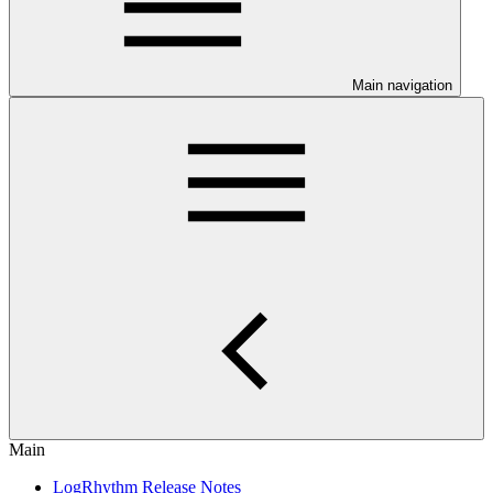
Main navigation
Main
LogRhythm Release Notes