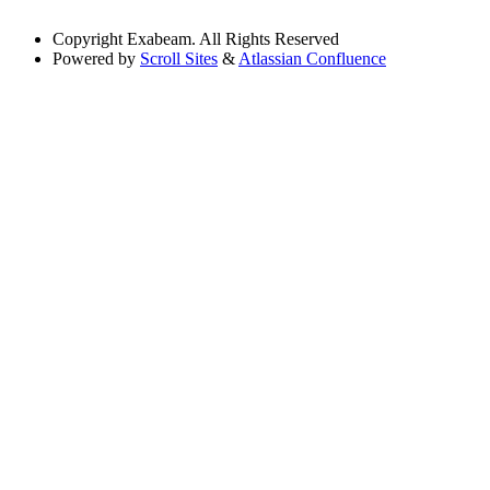
Copyright
Exabeam. All Rights Reserved
Powered by
Scroll Sites
&
Atlassian Confluence