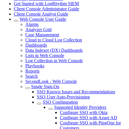
Get Started with LogRhythm SIEM
Client Console Administrator Guide
Client Console Analyst Guide
Web Console User Guide
Alarms
Analyzer Grid
Case Management
Cloud to Cloud Log Collection
Dashboards
Data Indexer (DX) Dashboards
Lists in Web Console
Log Collection in Web Console
Playbooks
Reports
Search
SecondLook - Web Console
Single Sign-On
SSO Known Issues and Recommendations
SSO User Auto-Provisioning
SSO Configuration
Supported Identity Providers
Configure SSO with Okta
Configure SSO with Azure AD
Configure SSO with PingOne for
Customers