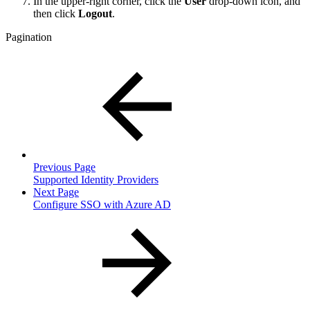
In the upper-right corner, click the
User
drop-down icon, and
then click
Logout
.
Pagination
Previous Page
Supported Identity Providers
Next Page
Configure SSO with Azure AD