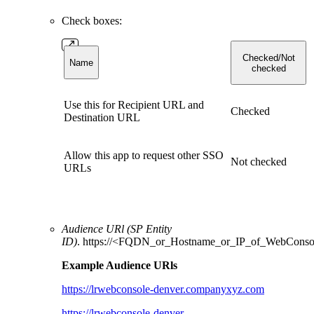
Check boxes:
Checked/Not
Name
checked
Use this for Recipient URL and
Checked
Destination URL
Allow this app to request other SSO
Not checked
URLs
Audience URl (SP Entity
ID)
. https://<FQDN_or_Hostname_or_IP_of_WebConso
Example Audience URls
https://lrwebconsole-denver.companyxyz.com
https://lrwebconsole-denver