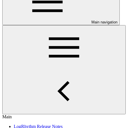
Main navigation
Main
LogRhythm Release Notes