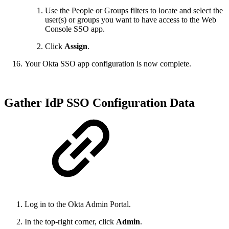
Use the People or Groups filters to locate and select the
user(s) or groups you want to have access to the Web
Console SSO app.
Click
Assign
.
Your Okta SSO app configuration is now complete.
Gather IdP SSO Configuration Data
Log in to the Okta Admin Portal.
In the top-right corner, click
Admin
.