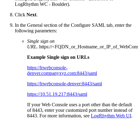
LogRhythm WC - Boulder).
Click
Next
.
In the General section of the Configure SAML tab, enter the
following parameters:
Single sign on
URL.
https://<FQDN_or_Hostname_or_IP_of_WebCons
Example Single sign on URLs
https://lrwebconsole-
denver.companyxyz.com:8443/saml
https://lrwebconsole-denver:8443/saml
https://10.51.19.217:8443/saml
If your Web Console uses a port other than the default
of 8443, enter your customized port number instead of
8443. For more information, see
LogRhythm Web UI
.