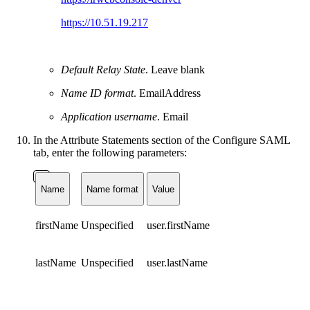
https://10.51.19.217
Default Relay State
. Leave blank
Name ID format
. EmailAddress
Application username
. Email
In the Attribute Statements section of the Configure SAML
tab, enter the following parameters:
Name
Name format
Value
firstName
Unspecified
user.firstName
lastName
Unspecified
user.lastName