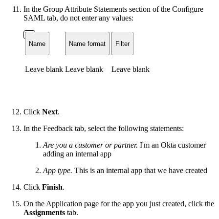
In the Group Attribute Statements section of the Configure
SAML tab, do not enter any values:
Name
Name format
Filter
Leave blank
Leave blank
Leave blank
Click
Next
.
In the Feedback tab, select the following statements:
Are you a customer or partner.
I'm an Okta customer
adding an internal app
App type.
This is an internal app that we have created
Click
Finish
.
On the Application page for the app you just created, click the
Assignments
tab.