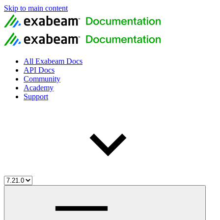
Skip to main content
All Exabeam Docs
API Docs
Community
Academy
Support