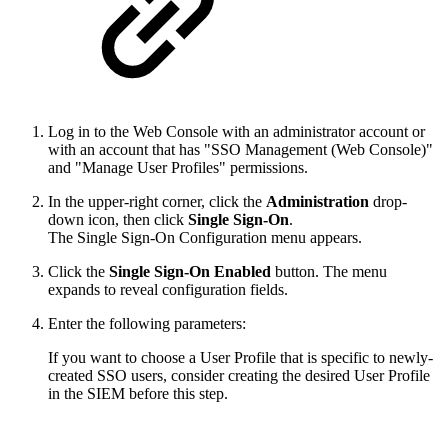
Log in to the Web Console with an administrator account or
with an account that has "SSO Management (Web Console)"
and "Manage User Profiles" permissions.
In the upper-right corner, click the
Administration
drop-
down icon, then click
Single Sign-On
.
The Single Sign-On Configuration menu appears.
Click the
Single Sign-On Enabled
button. The menu
expands to reveal configuration fields.
Enter the following parameters:
If you want to choose a User Profile that is specific to newly-
created SSO users, consider creating the desired User Profile
in the SIEM before this step.