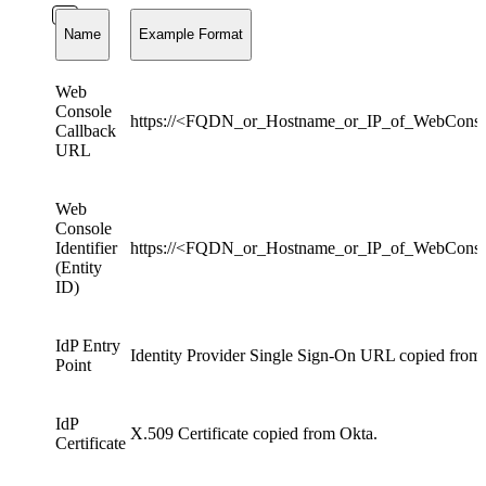
Name
Example Format
Web
Console
https://<FQDN_or_Hostname_or_IP_of_WebConso
Callback
URL
Web
Console
Identifier
https://<FQDN_or_Hostname_or_IP_of_WebCons
(Entity
ID)
IdP Entry
Identity Provider Single Sign-On URL copied from
Point
IdP
X.509 Certificate copied from Okta.
Certificate