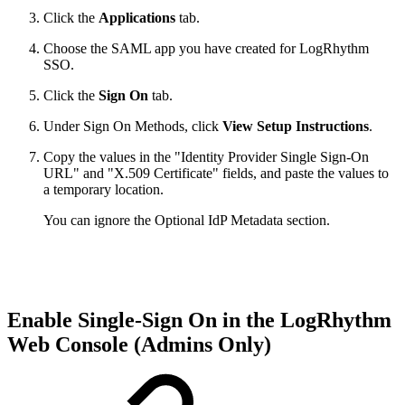
Click the
Applications
tab.
Choose the SAML app you have created for LogRhythm
SSO.
Click the
Sign On
tab.
Under Sign On Methods, click
View Setup Instructions
.
Copy the values in the "Identity Provider Single Sign-On
URL" and "X.509 Certificate" fields, and paste the values to
a temporary location.
You can ignore the Optional IdP Metadata section.
Enable Single-Sign On in the LogRhythm
Web Console (Admins Only)