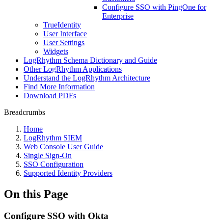
Configure SSO with PingOne for
Enterprise
TrueIdentity
User Interface
User Settings
Widgets
LogRhythm Schema Dictionary and Guide
Other LogRhythm Applications
Understand the LogRhythm Architecture
Find More Information
Download PDFs
Breadcrumbs
Home
LogRhythm SIEM
Web Console User Guide
Single Sign-On
SSO Configuration
Supported Identity Providers
On this Page
Configure SSO with Okta