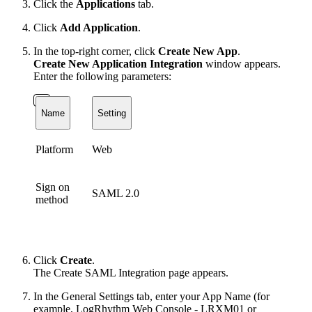
Click the
Applications
tab.
Click
Add Application
.
In the top-right corner, click
Create New App
.
Create New Application Integration
window appears.
Enter the following parameters:
Name
Setting
Platform
Web
Sign on
SAML 2.0
method
Click
Create
.
The Create SAML Integration page appears.
In the General Settings tab, enter your App Name (for
example, LogRhythm Web Console - LRXM01 or