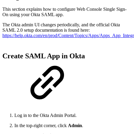
This section explains how to configure Web Console Single Sign-
On using your Okta SAML app.
The Okta admin UI changes periodically, and the official Okta
SAML 2.0 setup documentation is found here:
https://help.okta.com/en/prod/Content/Topics/Apps/Apps_App_Int
Create SAML App in Okta
Log in to the Okta Admin Portal.
In the top-right corner, click
Admin
.