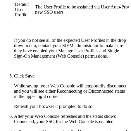
Default
The User Profile to be assigned via User Auto-Provi
User
new SSO users.
Profile
If you do not see all of the expected User Profiles in the drop
down menu, contact your SIEM administrator to make sure
they have enabled your
Manage User Profiles
and Single
Sign-On Management (Web Console) permissions.
Click
Save
.
While saving, your Web Console will temporarily disconnect
and you will see either Reconnecting or Disconnected status
in the upper-right corner.
Refresh your browser if prompted to do so.
After your Web Console refreshes and the status shows
Connected, your SSO for the Web Console is enabled.