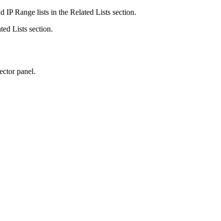
 IP Range lists in the Related Lists section.
ted Lists section.
ector panel.