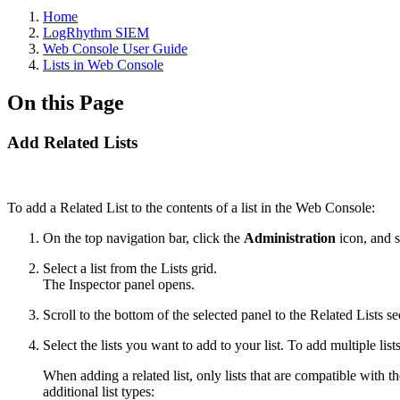
Home
LogRhythm SIEM
Web Console User Guide
Lists in Web Console
On this Page
Add Related Lists
To add a Related List to the contents of a list in the Web Console:
On the top navigation bar, click the
Administration
icon, and 
Select a list from the Lists grid.
The Inspector panel opens.
Scroll to the bottom of the selected panel to the Related Lists se
Select the lists you want to add to your list. To add multiple list
When adding a related list, only lists that are compatible with th
additional list types: