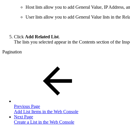
Host lists allow you to add General Value, IP Address, and
User lists allow you to add General Value lists in the Rela
Click
Add Related List
.
The lists you selected appear in the Contents section of the Insp
Pagination
Previous Page
Add List Items in the Web Console
Next Page
Create a List in the Web Console