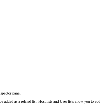
Inspector panel.
be added as a related list. Host lists and User lists allow you to add