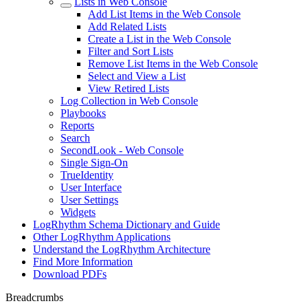
Lists in Web Console
Add List Items in the Web Console
Add Related Lists
Create a List in the Web Console
Filter and Sort Lists
Remove List Items in the Web Console
Select and View a List
View Retired Lists
Log Collection in Web Console
Playbooks
Reports
Search
SecondLook - Web Console
Single Sign-On
TrueIdentity
User Interface
User Settings
Widgets
LogRhythm Schema Dictionary and Guide
Other LogRhythm Applications
Understand the LogRhythm Architecture
Find More Information
Download PDFs
Breadcrumbs