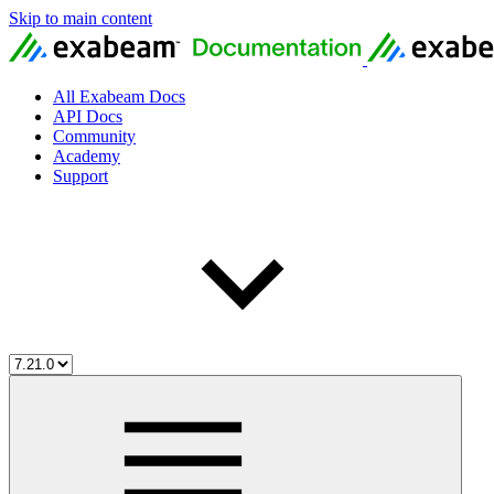
Skip to main content
All Exabeam Docs
API Docs
Community
Academy
Support