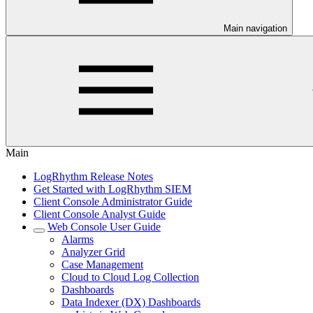
Main navigation
Main
LogRhythm Release Notes
Get Started with LogRhythm SIEM
Client Console Administrator Guide
Client Console Analyst Guide
Web Console User Guide
Alarms
Analyzer Grid
Case Management
Cloud to Cloud Log Collection
Dashboards
Data Indexer (DX) Dashboards