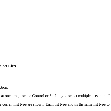
select
Lists
.
ction.
s at one time, use the Control or Shift key to select multiple lists in the 
e current list type are shown. Each list type allows the same list type to 