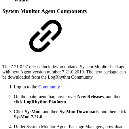
System Monitor Agent Components
The 7.21.0.97 release includes an updated System Monitor Package,
with new Agent version number 7.21.0.2019. The new package can
be downloaded from the LogRhythm Community.
Log in to the
Community
.
On the main menu bar, hover over
New Releases
, and then
click
LogRhythm Platform
.
Click
SysMon
, and then
SysMon Downloads
, and then click
SysMon 7.21.0
.
Under System Monitor Agent Package Managers, download