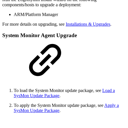
components/hosts to upgrade a deployment:
ARM/Platform Manager
For more details on upgrading, see
Installations & Upgrades
.
System Monitor Agent Upgrade
To load the System Monitor update package, see
Load a
SysMon Update Package
.
To apply the System Monitor update package, see
Apply a
SysMon Update Package
.