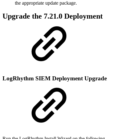
the appropriate update package.
Upgrade the 7.21.0 Deployment
LogRhythm SIEM Deployment Upgrade
Run the LogRhythm Install Wizard on the following