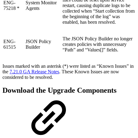
ENG-
System Monitor
restart, causing duplicate logs to be
75218 *
Agents
collected when “Start collection from
the beginning of the log” was
enabled, has been resolved.
The JSON Policy Builder no longer
ENG-
JSON Policy
creates policies with unnecessary
61515
Builder
“Path” and “Values[]” fields.
Issues marked with an asterisk (*) were listed as “Known Issues” in
the
7.21.0 GA Release Notes
. These Known Issues are now
considered to be resolved.
Download the Upgrade Components