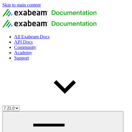
Skip to main content
All Exabeam Docs
API Docs
Community
Academy
Support