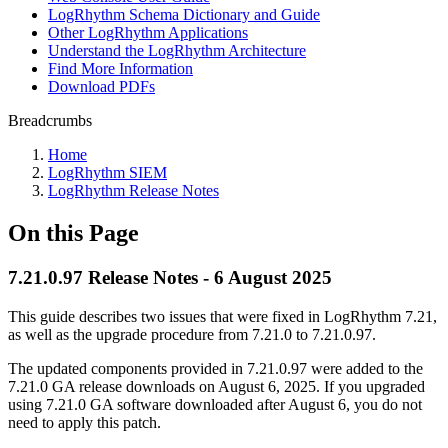
LogRhythm Schema Dictionary and Guide
Other LogRhythm Applications
Understand the LogRhythm Architecture
Find More Information
Download PDFs
Breadcrumbs
Home
LogRhythm SIEM
LogRhythm Release Notes
On this Page
7.21.0.97 Release Notes - 6 August 2025
This guide describes two issues that were fixed in LogRhythm 7.21,
as well as the upgrade procedure from 7.21.0 to 7.21.0.97.
The updated components provided in 7.21.0.97 were added to the
7.21.0 GA release downloads on August 6, 2025. If you upgraded
using 7.21.0 GA software downloaded after August 6, you do not
need to apply this patch.