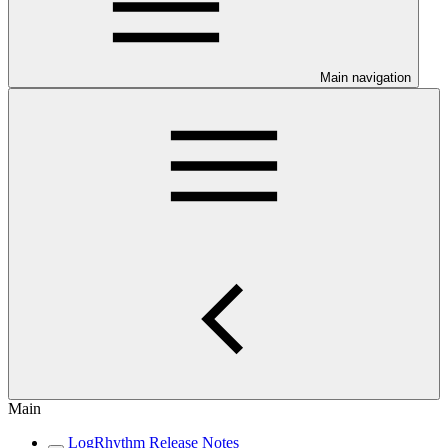
Main navigation
Main
LogRhythm Release Notes