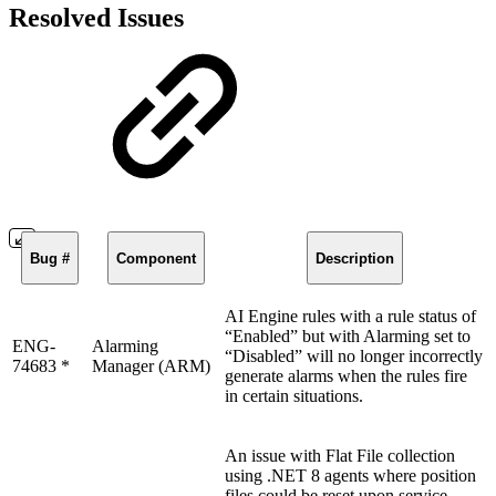
Resolved Issues
Bug #
Component
Description
AI Engine rules with a rule status of
“Enabled” but with Alarming set to
ENG-
Alarming
“Disabled” will no longer incorrectly
74683 *
Manager (ARM)
generate alarms when the rules fire
in certain situations.
An issue with Flat File collection
using .NET 8 agents where position
files could be reset upon service