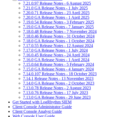
7.21.0.97 Release Notes - 6 August 2025
7.21.0 GA Release Notes - 1 July 2025
7.20.0.71 Release Notes - 23 April 2025
7.20.0 GA Release Notes - 1 April 2025
7.19.0.54 Release Notes - 3 February 2025
7.19.0 GA Release Notes - 7 January 2025
7.18.0.48 Release Notes - 7 November 2024
7.18.0.46 Release Notes - 31 October 2024
7.18.0 GA Release Notes - 1 October 2024
7.17.0.55 Release Notes - 12 August 2024
7.17.0 GA Release Notes - 1 July 2024
7.16.0.45 Release Notes - 24 April 2024
7.16.0 GA Release Notes - 1 April 2024
7.15.0.64 Release Notes - 5 February 2024
7.15.0 GA Release Notes - 4 January 2024
7.14.0.107 Release Notes - 18 October 2023
7.14.1 Release Notes - 13 November 2023
7.14.0 GA Release Notes - 2 October 2023
7.13.0.78 Release Notes - 2 August 2023
7.13.0.76 Release Notes - 17 July 2023
7.13.0 GA Release Notes - 29 June 2023
Get Started with LogRhythm SIEM
Client Console Administrator Guide
Client Console Analyst Guide
Web Console User Guide