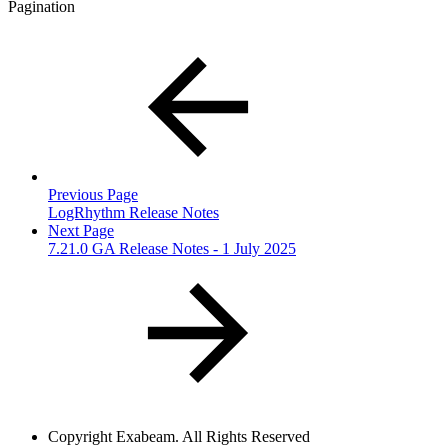
Pagination
Previous Page
LogRhythm Release Notes
Next Page
7.21.0 GA Release Notes - 1 July 2025
Copyright
Exabeam. All Rights Reserved