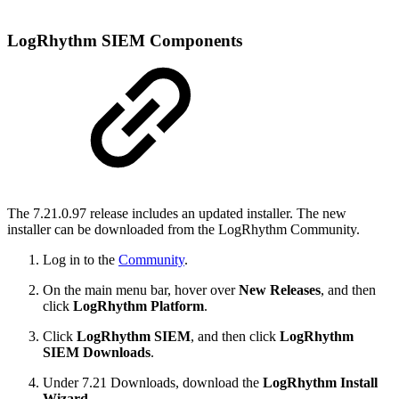
LogRhythm SIEM Components
The 7.21.0.97 release includes an updated installer. The new
installer can be downloaded from the LogRhythm Community.
Log in to the
Community
.
On the main menu bar, hover over
New Releases
, and then
click
LogRhythm Platform
.
Click
LogRhythm SIEM
, and then click
LogRhythm
SIEM Downloads
.
Under 7.21 Downloads, download the
LogRhythm Install
Wizard
.