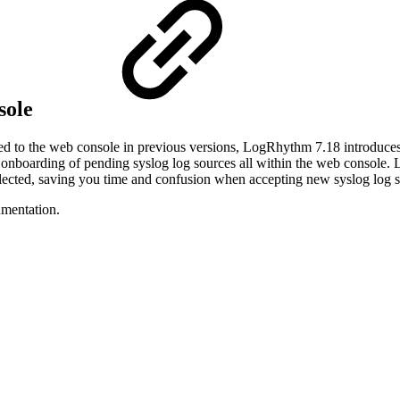
sole
to the web console in previous versions, LogRhythm 7.18 introduces t
onboarding of pending syslog log sources all within the web console. 
selected, saving you time and confusion when accepting new syslog log 
mentation.