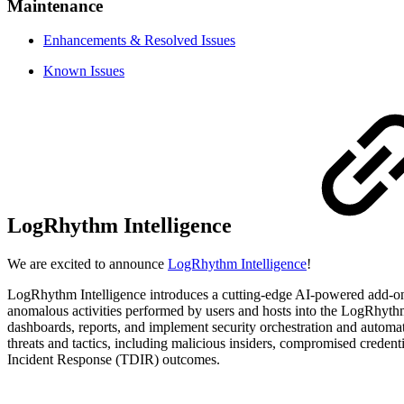
Maintenance
Enhancements & Resolved Issues
Known Issues
LogRhythm Intelligence
We are excited to announce
LogRhythm Intelligence
!
LogRhythm Intelligence introduces a cutting-edge AI-powered add-on 
anomalous activities performed by users and hosts into the LogRhyth
dashboards, reports, and implement security orchestration and autom
threats and tactics, including malicious insiders, compromised crede
Incident Response (TDIR) outcomes.