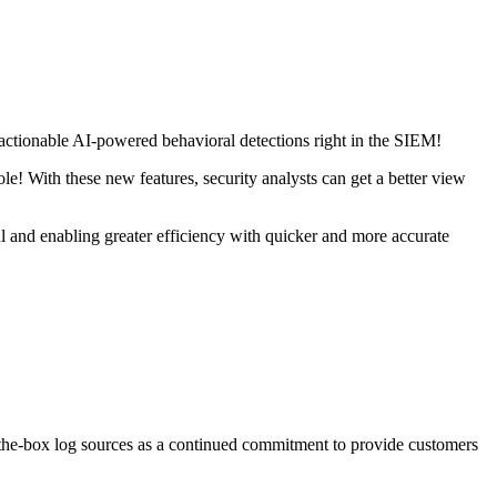
ionable AI-powered behavioral detections right in the SIEM!
! With these new features, security analysts can get a better view
l and enabling greater efficiency with quicker and more accurate
the-box log sources as a continued commitment to provide customers