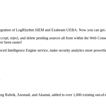
tegration of LogRhythm SIEM and Exabeam UEBA. Now you can get act
ept, reject, and delete pending sources all from within the Web Console
ver been easier!
nced Intelligence Engine service, make security analytics more powerfu
.
ng Rubrik, Anomali, and Akamai, added to over 1,000 existing out-of-