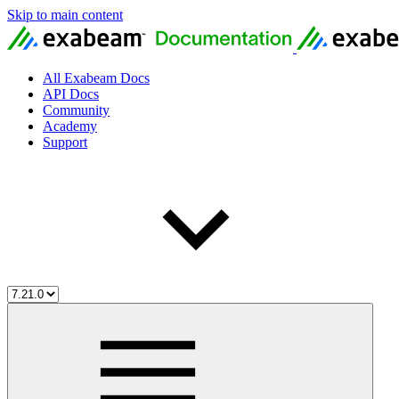
Skip to main content
All Exabeam Docs
API Docs
Community
Academy
Support