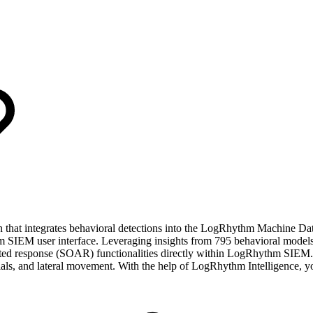
that integrates behavioral detections into the LogRhythm Machine Dat
m SIEM user interface. Leveraging insights from 795 behavioral models
ated response (SOAR) functionalities directly within LogRhythm SIEM.
ntials, and lateral movement. With the help of LogRhythm Intelligence, 