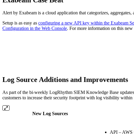
Alert by Exabeam is a cloud application that categorizes, aggregates,
Setup is as easy as
configuring a new API key within the Exabeam Se
Configuration in the Web Console
. For more information on this new 
Log Source Additions and Improvements
As part of the bi-weekly LogRhythm SIEM Knowledge Base updates ove
customers to increase their security footprint with log visibility wi
New Log Sources
API – AWS 