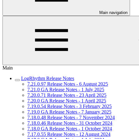
Main navigation
Main
LogRhythm Release Notes
7.21.0.97 Release Notes - 6 August 2025
7.21.0 GA Release Notes - 1 July 2025
7.20.0.71 Release Notes - 23 April 2025
7.20.0 GA Release Notes - 1 April 2025
7.19.0.54 Release Notes - 3 February 2025
7.19.0 GA Release Notes - 7 January 2025
7.18.0.48 Release Notes - 7 November 2024
7.18.0.46 Release Notes - 31 October 2024
7.18.0 GA Release Notes - 1 October 2024
7.17.0.55 Release Notes - 12 August 2024