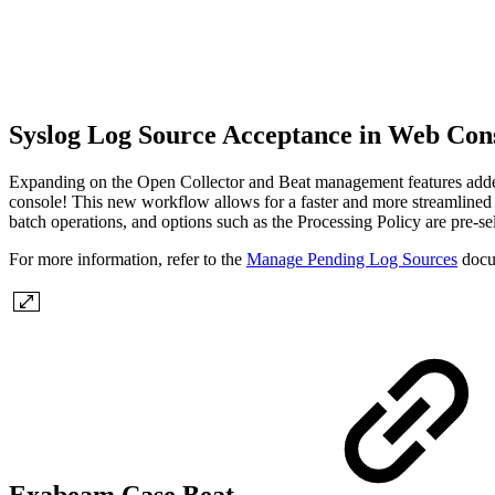
Syslog Log Source Acceptance in Web Con
Expanding on the Open Collector and Beat management features added 
console! This new workflow allows for a faster and more streamlined 
batch operations, and options such as the Processing Policy are pre-
For more information, refer to the
Manage Pending Log Sources
docu
Exabeam Case Beat