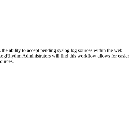
he ability to accept pending syslog log sources within the web
LogRhythm Administrators will find this workflow allows for easier
sources.