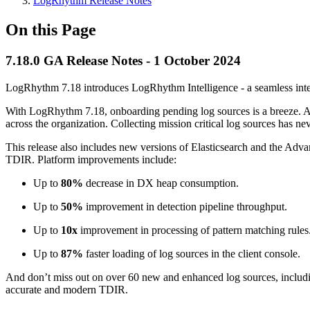
LogRhythm Release Notes
On this Page
7.18.0 GA Release Notes - 1 October 2024
LogRhythm 7.18 introduces LogRhythm Intelligence - a seamless in
With LogRhythm 7.18, onboarding pending log sources is a breeze. Acc
across the organization. Collecting mission critical log sources has ne
This release also includes new versions of Elasticsearch and the Adva
TDIR. Platform improvements include:
Up to
80%
decrease in DX heap consumption.
Up to
50%
improvement in detection pipeline throughput.
Up to
10x
improvement in processing of pattern matching rules
Up to
87%
faster loading of log sources in the client console.
And don’t miss out on over 60 new and enhanced log sources, includi
accurate and modern TDIR.