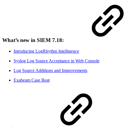
What’s new in SIEM 7.18:
Introducing LogRhythm Intelligence
Syslog Log Source Acceptance in Web Console
Log Source Additions and Improvements
Exabeam Case Beat