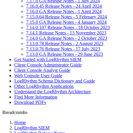
7.17.0 GA Release Notes - 1 July 2024
7.16.0.45 Release Notes - 24 April 2024
7.16.0 GA Release Notes - 1 April 2024
7.15.0.64 Release Notes - 5 February 2024
7.15.0 GA Release Notes - 4 January 2024
7.14.0.107 Release Notes - 18 October 2023
7.14.1 Release Notes - 13 November 2023
7.14.0 GA Release Notes - 2 October 2023
7.13.0.78 Release Notes - 2 August 2023
7.13.0.76 Release Notes - 17 July 2023
7.13.0 GA Release Notes - 29 June 2023
Get Started with LogRhythm SIEM
Client Console Administrator Guide
Client Console Analyst Guide
Web Console User Guide
LogRhythm Schema Dictionary and Guide
Other LogRhythm Applications
Understand the LogRhythm Architecture
Find More Information
Download PDFs
Breadcrumbs
Home
LogRhythm SIEM