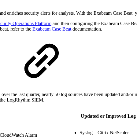
 and enriches security alerts for analysts. With the Exabeam Case Beat,
curity Operations Platform
and then configuring the Exabeam Case Be
beat, refer to the
Exabeam Case Beat
documentation.
r the last quarter, nearly 50 log sources have been updated and/or i
thin the LogRhythm SIEM.
Updated or Improved Log 
Syslog – Citrix NetScaler
CloudWatch Alarm