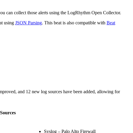
 you can collect those alerts using the LogRhythm Open Collector.
at using
JSON Parsing
. This beat is also compatible with
Beat
mproved, and 12 new log sources have been added, allowing for
Sources
Syslog – Palo Alto Firewall