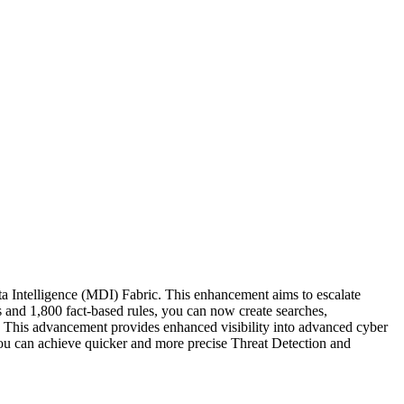
a Intelligence (MDI) Fabric. This enhancement aims to escalate
 and 1,800 fact-based rules, you can now create searches,
 This advancement provides enhanced visibility into advanced cyber
you can achieve quicker and more precise Threat Detection and