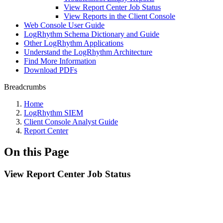
View Report Center Job Status
View Reports in the Client Console
Web Console User Guide
LogRhythm Schema Dictionary and Guide
Other LogRhythm Applications
Understand the LogRhythm Architecture
Find More Information
Download PDFs
Breadcrumbs
Home
LogRhythm SIEM
Client Console Analyst Guide
Report Center
On this Page
View Report Center Job Status