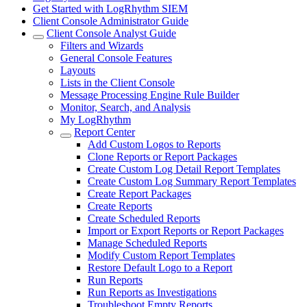
Get Started with LogRhythm SIEM
Client Console Administrator Guide
Client Console Analyst Guide
Filters and Wizards
General Console Features
Layouts
Lists in the Client Console
Message Processing Engine Rule Builder
Monitor, Search, and Analysis
My LogRhythm
Report Center
Add Custom Logos to Reports
Clone Reports or Report Packages
Create Custom Log Detail Report Templates
Create Custom Log Summary Report Templates
Create Report Packages
Create Reports
Create Scheduled Reports
Import or Export Reports or Report Packages
Manage Scheduled Reports
Modify Custom Report Templates
Restore Default Logo to a Report
Run Reports
Run Reports as Investigations
Troubleshoot Empty Reports