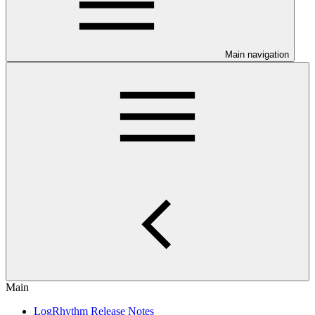
Main navigation
Main
LogRhythm Release Notes