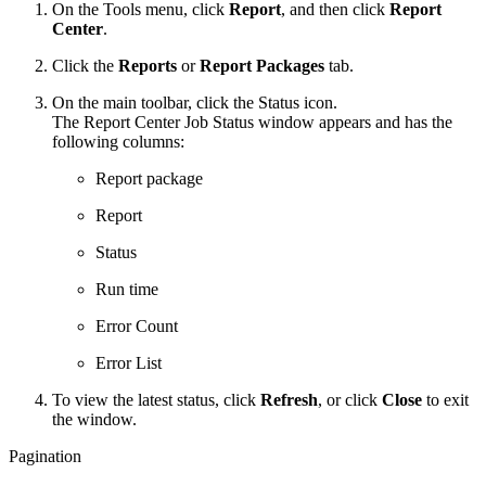
On the Tools menu, click
Report
, and then click
Report
Center
.
Click the
Reports
or
Report Packages
tab.
On the main toolbar, click the Status icon.
The Report Center Job Status window appears and has the
following columns:
Report package
Report
Status
Run time
Error Count
Error List
To view the latest status, click
Refresh
, or click
Close
to exit
the window.
Pagination