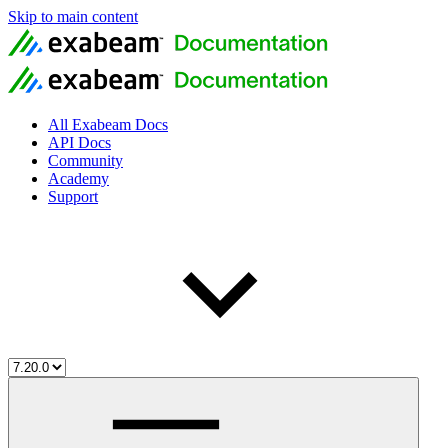
Skip to main content
All Exabeam Docs
API Docs
Community
Academy
Support