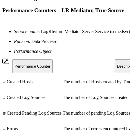
Performance Counters—LR Mediator, True Source
Service name
. LogRhythm Mediator Server Service (scmedsvr)
Runs on
. Data Processor
Performance Object
.
Performance Counter
Descrip
# Created Hosts
The number of Hosts created by Tru
# Created Log Sources
The number of Log Sources created 
# Created Pending Log Sources
The number of pending Log Sources 
# Errors
The number of errors encountered b