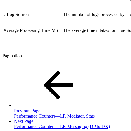
# Log Sources
The number of logs processed by Tr
Average Processing Time MS
The average time it takes for True S
Pagination
Previous Page
Performance Counters—LR Mediator, Stats
Next Page
Performance Counters—LR Messaging (DP to DX)