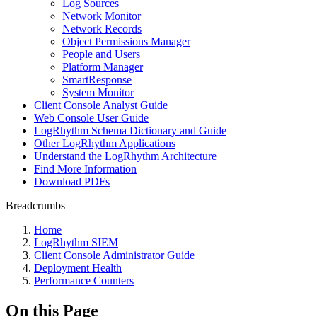
Log Sources
Network Monitor
Network Records
Object Permissions Manager
People and Users
Platform Manager
SmartResponse
System Monitor
Client Console Analyst Guide
Web Console User Guide
LogRhythm Schema Dictionary and Guide
Other LogRhythm Applications
Understand the LogRhythm Architecture
Find More Information
Download PDFs
Breadcrumbs
Home
LogRhythm SIEM
Client Console Administrator Guide
Deployment Health
Performance Counters
On this Page