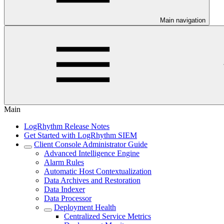
Main navigation
Main
LogRhythm Release Notes
Get Started with LogRhythm SIEM
Client Console Administrator Guide
Advanced Intelligence Engine
Alarm Rules
Automatic Host Contextualization
Data Archives and Restoration
Data Indexer
Data Processor
Deployment Health
Centralized Service Metrics