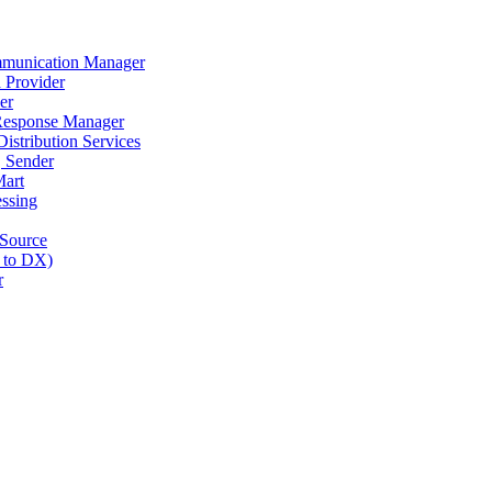
munication Manager
 Provider
er
Response Manager
stribution Services
 Sender
art
ssing
Source
 to DX)
r