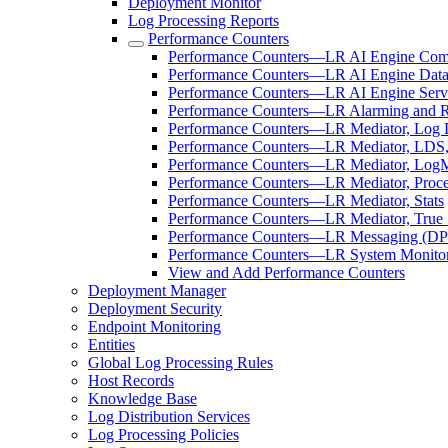
Deployment Monitor
Log Processing Reports
Performance Counters
Performance Counters—LR AI Engine Com
Performance Counters—LR AI Engine Data
Performance Counters—LR AI Engine Serv
Performance Counters—LR Alarming and 
Performance Counters—LR Mediator, Log Di
Performance Counters—LR Mediator, LDS,
Performance Counters—LR Mediator, LogM
Performance Counters—LR Mediator, Proce
Performance Counters—LR Mediator, Stats
Performance Counters—LR Mediator, True 
Performance Counters—LR Messaging (DP
Performance Counters—LR System Monito
View and Add Performance Counters
Deployment Manager
Deployment Security
Endpoint Monitoring
Entities
Global Log Processing Rules
Host Records
Knowledge Base
Log Distribution Services
Log Processing Policies