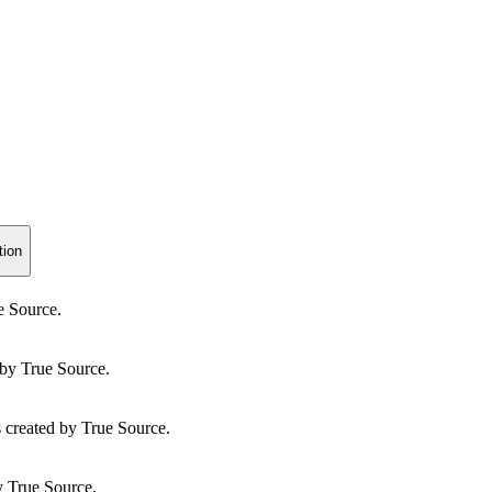
tion
e Source.
by True Source.
created by True Source.
y True Source.