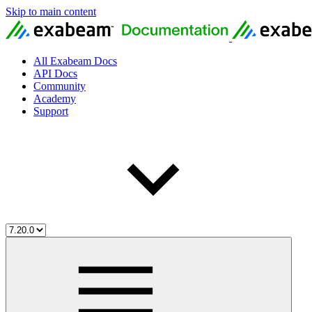
Skip to main content
All Exabeam Docs
API Docs
Community
Academy
Support