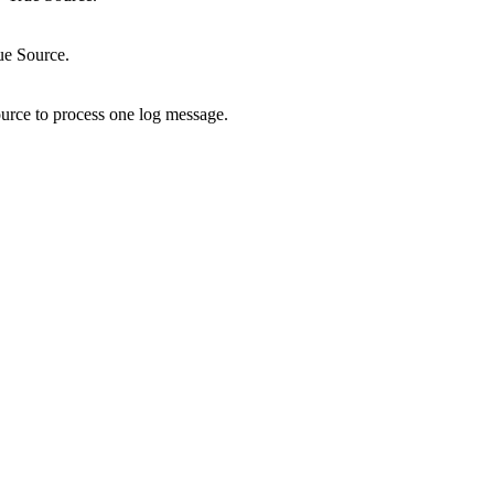
ue Source.
ource to process one log message.