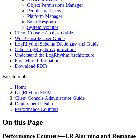
Object Permissions Manager
People and Users
Platform Manager
SmartResponse
System Monitor
Client Console Analyst Guide
Web Console User Guide
LogRhythm Schema Dictionary and Guide
Other LogRhythm Applications
Understand the LogRhythm Architecture
Find More Information
Download PDFs
Breadcrumbs
Home
LogRhythm SIEM
Client Console Administrator Guide
Deployment Health
Performance Counters
On this Page
Performance Counters—LR Alarming and Response