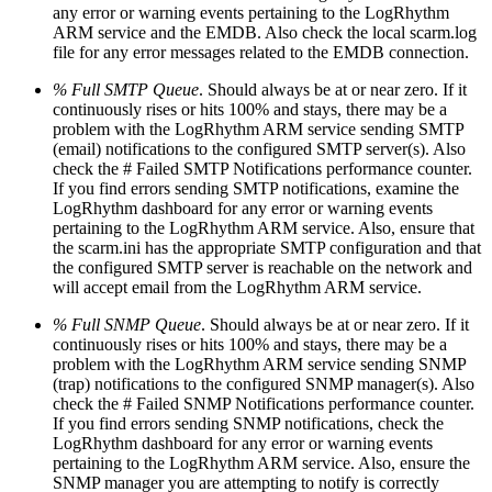
any error or warning events pertaining to the LogRhythm
ARM service and the EMDB. Also check the local scarm.log
file for any error messages related to the EMDB connection.
% Full SMTP Queue
. Should always be at or near zero. If it
continuously rises or hits 100% and stays, there may be a
problem with the LogRhythm ARM service sending SMTP
(email) notifications to the configured SMTP server(s). Also
check the # Failed SMTP Notifications performance counter.
If you find errors sending SMTP notifications, examine the
LogRhythm dashboard for any error or warning events
pertaining to the LogRhythm ARM service. Also, ensure that
the scarm.ini has the appropriate SMTP configuration and that
the configured SMTP server is reachable on the network and
will accept email from the LogRhythm ARM service.
% Full SNMP Queue
. Should always be at or near zero. If it
continuously rises or hits 100% and stays, there may be a
problem with the LogRhythm ARM service sending SNMP
(trap) notifications to the configured SNMP manager(s). Also
check the # Failed SNMP Notifications performance counter.
If you find errors sending SNMP notifications, check the
LogRhythm dashboard for any error or warning events
pertaining to the LogRhythm ARM service. Also, ensure the
SNMP manager you are attempting to notify is correctly