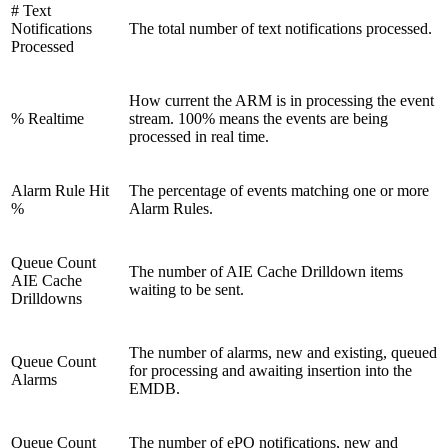
# Text
Notifications
The total number of text notifications processed.
Processed
How current the ARM is in processing the event
% Realtime
stream. 100% means the events are being
processed in real time.
Alarm Rule Hit
The percentage of events matching one or more
%
Alarm Rules.
Queue Count
The number of AIE Cache Drilldown items
AIE Cache
waiting to be sent.
Drilldowns
The number of alarms, new and existing, queued
Queue Count
for processing and awaiting insertion into the
Alarms
EMDB.
Queue Count
The number of ePO notifications, new and