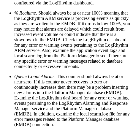
configured via the LogRhythm dashboard.
% Realtime
. Should always be at or near 100% meaning that
the LogRhythm ARM service is processing events as quickly
as they are written to the EMDB. If it drops below 100%, you
may notice that alarms are delayed which could result from
increased event volume or could indicate that there is a
slowdown in the EMDB. Check the LogRhythm dashboard
for any error or warning events pertaining to the LogRhythm
ARM service. Also, examine the application event logs and
local scarm.log from the Platform Manager to see if there are
any specific error or warning messages related to database
connectivity or excessive timeouts.
Queue Count Alarms
. This counter should always be at or
near zero. If this counter never recovers to zero or
continuously increases then there may be a problem inserting
new alarms into the Platform Manager database (EMDB).
Examine the LogRhythm dashboard for any error or warning
events pertaining to the LogRhythm Alarming and Response
Manager service and the Platform Manager database
(EMDB). In addition, examine the local scarm.log file for any
error messages related to the Platform Manager database
(EMDB) connection.