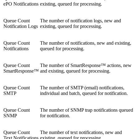
ePO Notifications
existing, queued for processing.
Queue Count
The number of notification logs, new and
Notification Logs
existing, queued for processing.
Queue Count
The number of notifications, new and existing,
Notifications
queued for processing.
Queue Count
The number of SmartResponse™ actions, new
SmartResponse™
and existing, queued for processing.
Queue Count
The number of SMTP (email) notifications,
SMTP
individual and batch, queued for notification.
Queue Count
The number of SNMP trap notifications queued
SNMP
for notification.
Queue Count
The number of text notifications, new and
Text Notifications
existing, queued for processing.