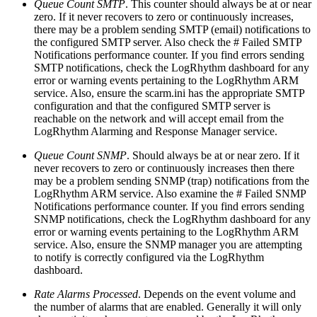
Queue Count SMTP
. This counter should always be at or near
zero. If it never recovers to zero or continuously increases,
there may be a problem sending SMTP (email) notifications to
the configured SMTP server. Also check the # Failed SMTP
Notifications performance counter. If you find errors sending
SMTP notifications, check the LogRhythm dashboard for any
error or warning events pertaining to the LogRhythm ARM
service. Also, ensure the scarm.ini has the appropriate SMTP
configuration and that the configured SMTP server is
reachable on the network and will accept email from the
LogRhythm Alarming and Response Manager service.
Queue Count SNMP
. Should always be at or near zero. If it
never recovers to zero or continuously increases then there
may be a problem sending SNMP (trap) notifications from the
LogRhythm ARM service. Also examine the # Failed SNMP
Notifications performance counter. If you find errors sending
SNMP notifications, check the LogRhythm dashboard for any
error or warning events pertaining to the LogRhythm ARM
service. Also, ensure the SNMP manager you are attempting
to notify is correctly configured via the LogRhythm
dashboard.
Rate Alarms Processed
. Depends on the event volume and
the number of alarms that are enabled. Generally it will only