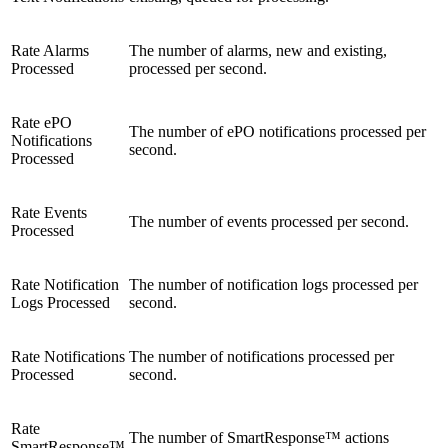
Rate Alarms
The number of alarms, new and existing,
Processed
processed per second.
Rate ePO
The number of ePO notifications processed per
Notifications
second.
Processed
Rate Events
The number of events processed per second.
Processed
Rate Notification
The number of notification logs processed per
Logs Processed
second.
Rate Notifications
The number of notifications processed per
Processed
second.
Rate
The number of SmartResponse™ actions
SmartResponse™