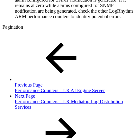
remains at zero while alarms configured for SNMP
notification are being generated, check the other LogRhythm
ARM performance counters to identify potential errors.
Pagination
Previous Page
Performance Counters—LR AI Engine Server
Next Page
Performance Counters—LR Mediator, Log Distribution
Services