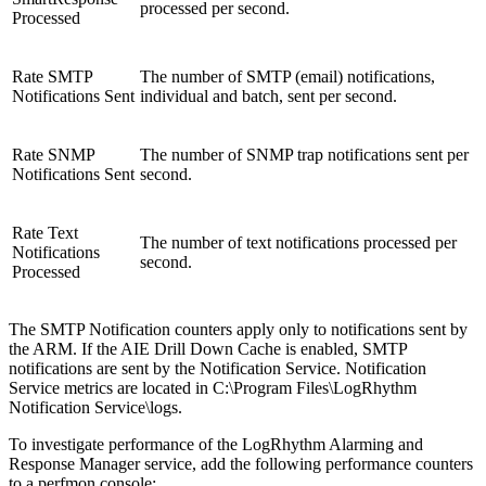
processed per second.
Processed
Rate SMTP
The number of SMTP (email) notifications,
Notifications Sent
individual and batch, sent per second.
Rate SNMP
The number of SNMP trap notifications sent per
Notifications Sent
second.
Rate Text
The number of text notifications processed per
Notifications
second.
Processed
The SMTP Notification counters apply only to notifications sent by
the ARM. If the AIE Drill Down Cache is enabled, SMTP
notifications are sent by the Notification Service. Notification
Service metrics are located in C:\Program Files\LogRhythm
Notification Service\logs.
To investigate performance of the LogRhythm Alarming and
Response Manager service, add the following performance counters
to a perfmon console: