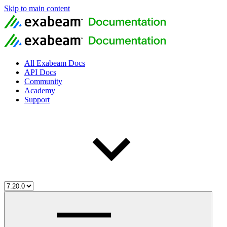
Skip to main content
All Exabeam Docs
API Docs
Community
Academy
Support