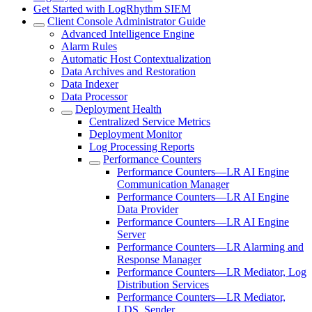
Get Started with LogRhythm SIEM
Client Console Administrator Guide
Advanced Intelligence Engine
Alarm Rules
Automatic Host Contextualization
Data Archives and Restoration
Data Indexer
Data Processor
Deployment Health
Centralized Service Metrics
Deployment Monitor
Log Processing Reports
Performance Counters
Performance Counters—LR AI Engine
Communication Manager
Performance Counters—LR AI Engine
Data Provider
Performance Counters—LR AI Engine
Server
Performance Counters—LR Alarming and
Response Manager
Performance Counters—LR Mediator, Log
Distribution Services
Performance Counters—LR Mediator,
LDS, Sender