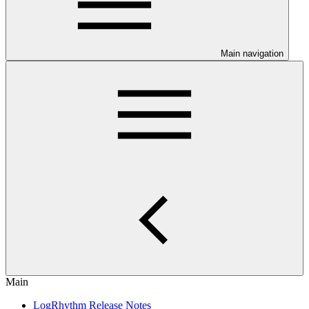
Main navigation
Main
LogRhythm Release Notes