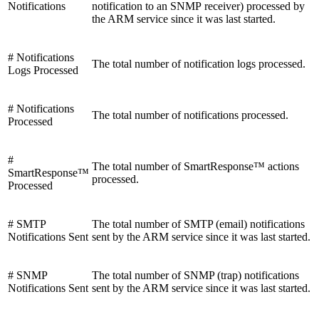
Notifications
notification to an SNMP receiver) processed by
the ARM service since it was last started.
# Notifications
The total number of notification logs processed.
Logs Processed
# Notifications
The total number of notifications processed.
Processed
#
The total number of SmartResponse™ actions
SmartResponse™
processed.
Processed
# SMTP
The total number of SMTP (email) notifications
Notifications Sent
sent by the ARM service since it was last started.
# SNMP
The total number of SNMP (trap) notifications
Notifications Sent
sent by the ARM service since it was last started.