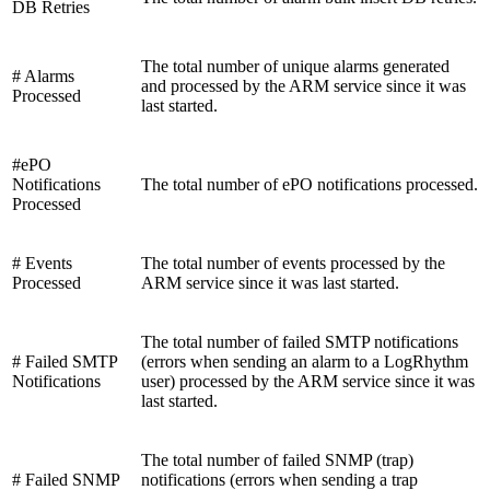
DB Retries
The total number of unique alarms generated
# Alarms
and processed by the ARM service since it was
Processed
last started.
#ePO
Notifications
The total number of ePO notifications processed.
Processed
# Events
The total number of events processed by the
Processed
ARM service since it was last started.
The total number of failed SMTP notifications
# Failed SMTP
(errors when sending an alarm to a LogRhythm
Notifications
user) processed by the ARM service since it was
last started.
The total number of failed SNMP (trap)
# Failed SNMP
notifications (errors when sending a trap