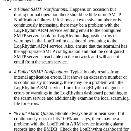
# Failed SMTP Notifications
. Happens on occasion but
during normal operation there should be little or no SMTP
Notification failures. If it shows an excessive number or is
continuously increasing, there may be a problem with the
LogRhythm ARM service sending email to the configured
SMTP server. Look for LogRhythm diagnostic errors or
warnings in the LogRhythm dashboard pertaining to the
LogRhythm ARM service. Also, ensure that the scarm.ini has
the appropriate SMTP configuration and that the configured
SMTP server is reachable on the network and will accept
email from the scarm service.
# Failed SNMP Notifications
. Typically only results from
internal application errors. If it shows an excessive number or
is continuously increasing, there may be a problem with the
LogRhythmARM service. Look for LogRhythm diagnostic
errors or warnings in the LogRhythm dashboard pertaining to
the scarm service and additionally examine the local scarm.log
file for errors.
% Full Alarm Queue
. Should always be at or near zero. If it
continuously rises or hits 100% and stays, there may be a
problem with the LogRhythm ARM service inserting alarm
records into the EMDB. Check the LogRhythm dashboard for