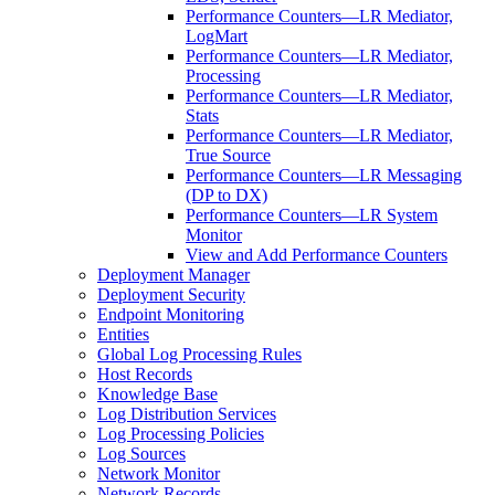
Performance Counters—LR Mediator,
LogMart
Performance Counters—LR Mediator,
Processing
Performance Counters—LR Mediator,
Stats
Performance Counters—LR Mediator,
True Source
Performance Counters—LR Messaging
(DP to DX)
Performance Counters—LR System
Monitor
View and Add Performance Counters
Deployment Manager
Deployment Security
Endpoint Monitoring
Entities
Global Log Processing Rules
Host Records
Knowledge Base
Log Distribution Services
Log Processing Policies
Log Sources
Network Monitor
Network Records