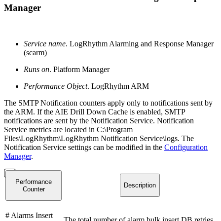
Manager
Service name
. LogRhythm Alarming and Response Manager
(scarm)
Runs on
. Platform Manager
Performance Object
. LogRhythm ARM
The SMTP Notification counters apply only to notifications sent by
the ARM. If the AIE Drill Down Cache is enabled, SMTP
notifications are sent by the Notification Service. Notification
Service metrics are located in C:\Program
Files\LogRhythm\LogRhythm Notification Service\logs. The
Notification Service settings can be modified in the
Configuration
Manager
.
Performance
Description
Counter
# Alarms Insert
The total number of alarm bulk insert DB retries.