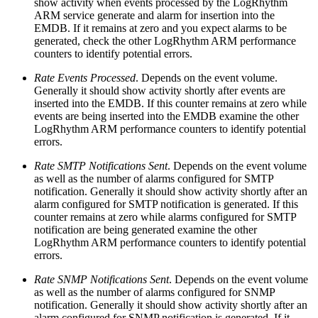
show activity when events processed by the LogRhythm
ARM service generate and alarm for insertion into the
EMDB. If it remains at zero and you expect alarms to be
generated, check the other LogRhythm ARM performance
counters to identify potential errors.
Rate Events Processed
. Depends on the event volume.
Generally it should show activity shortly after events are
inserted into the EMDB. If this counter remains at zero while
events are being inserted into the EMDB examine the other
LogRhythm ARM performance counters to identify potential
errors.
Rate SMTP Notifications Sent
. Depends on the event volume
as well as the number of alarms configured for SMTP
notification. Generally it should show activity shortly after an
alarm configured for SMTP notification is generated. If this
counter remains at zero while alarms configured for SMTP
notification are being generated examine the other
LogRhythm ARM performance counters to identify potential
errors.
Rate SNMP Notifications Sent
. Depends on the event volume
as well as the number of alarms configured for SNMP
notification. Generally it should show activity shortly after an
alarm configured for SNMP notification is generated. If it