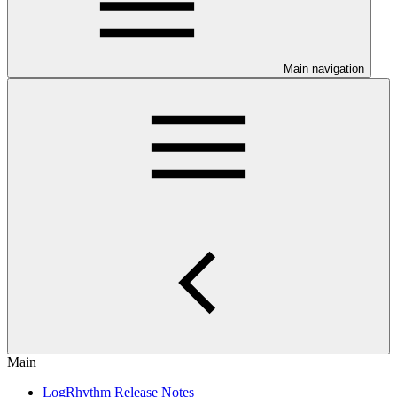
Main navigation
Main
LogRhythm Release Notes