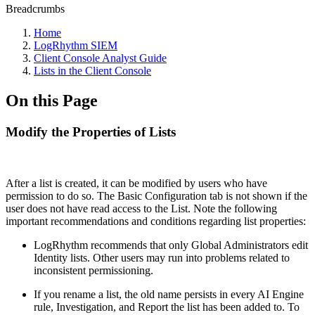
Breadcrumbs
Home
LogRhythm SIEM
Client Console Analyst Guide
Lists in the Client Console
On this Page
Modify the Properties of Lists
After a list is created, it can be modified by users who have
permission to do so. The Basic Configuration tab is not shown if the
user does not have read access to the List. Note the following
important recommendations and conditions regarding list properties:
LogRhythm recommends that only Global Administrators edit
Identity lists. Other users may run into problems related to
inconsistent permissioning.
If you rename a list, the old name persists in every AI Engine
rule, Investigation, and Report the list has been added to. To