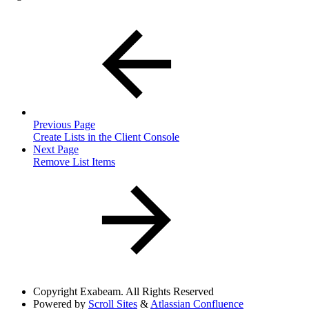
Previous Page
Create Lists in the Client Console
Next Page
Remove List Items
Copyright
Exabeam. All Rights Reserved
Powered by
Scroll Sites
&
Atlassian Confluence