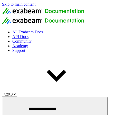
Skip to main content
All Exabeam Docs
API Docs
Community
Academy
Support