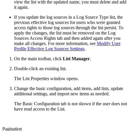
view the list with the updated name, you must delete and add
it again.
If you update the log sources in a Log Source Type list, the
previous effective log sources for users who were granted
access rights to those log sources through the list persist. To
apply the changes, the list must be removed on the Log
Sources Access Rights tab and then added again after you
make all changes. For more information, see
Modify User
Profile Effective Log Sources Settings
.
On the main toolbar, click
List Manager
.
Double-click an existing list.
The List Properties window opens.
Change the basic configuration, add items, add lists, update
additional settings, and import new items as needed.
The Basic Configuration tab is not shown if the user does not
have read access to the List.
Pagination