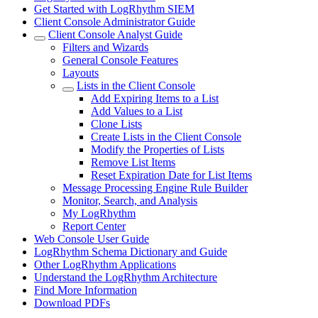
Get Started with LogRhythm SIEM
Client Console Administrator Guide
Client Console Analyst Guide
Filters and Wizards
General Console Features
Layouts
Lists in the Client Console
Add Expiring Items to a List
Add Values to a List
Clone Lists
Create Lists in the Client Console
Modify the Properties of Lists
Remove List Items
Reset Expiration Date for List Items
Message Processing Engine Rule Builder
Monitor, Search, and Analysis
My LogRhythm
Report Center
Web Console User Guide
LogRhythm Schema Dictionary and Guide
Other LogRhythm Applications
Understand the LogRhythm Architecture
Find More Information
Download PDFs