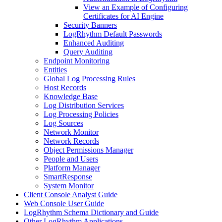
View an Example of Configuring
Certificates for AI Engine
Security Banners
LogRhythm Default Passwords
Enhanced Auditing
Query Auditing
Endpoint Monitoring
Entities
Global Log Processing Rules
Host Records
Knowledge Base
Log Distribution Services
Log Processing Policies
Log Sources
Network Monitor
Network Records
Object Permissions Manager
People and Users
Platform Manager
SmartResponse
System Monitor
Client Console Analyst Guide
Web Console User Guide
LogRhythm Schema Dictionary and Guide
Other LogRhythm Applications