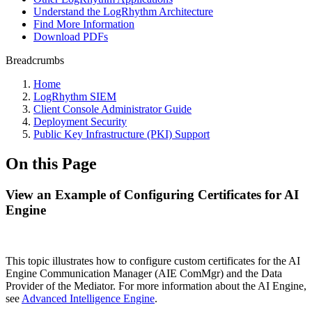
Understand the LogRhythm Architecture
Find More Information
Download PDFs
Breadcrumbs
Home
LogRhythm SIEM
Client Console Administrator Guide
Deployment Security
Public Key Infrastructure (PKI) Support
On this Page
View an Example of Configuring Certificates for AI
Engine
This topic illustrates how to configure custom certificates for the AI
Engine Communication Manager (AIE ComMgr) and the Data
Provider of the Mediator. For more information about the AI Engine,
see
Advanced Intelligence Engine
.