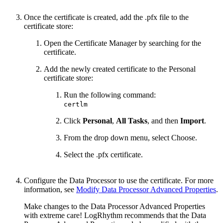
Once the certificate is created, add the .pfx file to the
certificate store:
Open the Certificate Manager by searching for the
certificate.
Add the newly created certificate to the Personal
certificate store:
Run the following command:
certlm
Click
Personal
,
All Tasks
, and then
Import
.
From the drop down menu, select Choose.
Select the .pfx certificate.
Configure the Data Processor to use the certificate. For more
information, see
Modify Data Processor Advanced Properties
.
Make changes to the Data Processor Advanced Properties
with extreme care! LogRhythm recommends that the Data