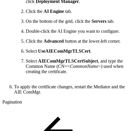
click
Deployment Manager
.
Click the
AI Engine
tab.
On the bottom of the grid, click the
Servers
tab.
Double-click the AI Engine you want to configure.
Click the
Advanced
button at the lower-left corner.
Select
UseAIEComMgrTLSCert
.
Select
AIEComMgrTLSCertSubject
, and type the
Common Name (CN=<
CommonName
>) used when
creating the certificate.
To apply the certificate changes, restart the Mediator and the
AIE ComMgr.
Pagination