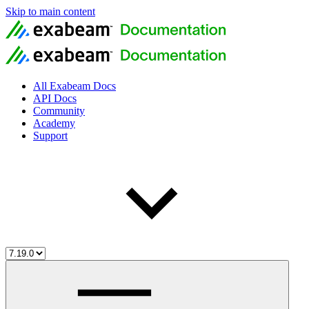
Skip to main content
All Exabeam Docs
API Docs
Community
Academy
Support