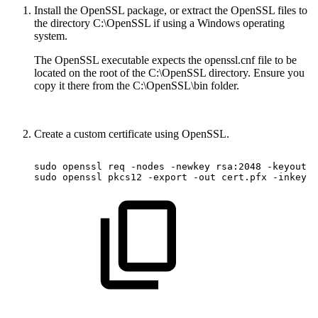
Install the OpenSSL package, or extract the OpenSSL files to
the directory C:\OpenSSL if using a Windows operating
system.
The OpenSSL executable expects the openssl.cnf file to be
located on the root of the C:\OpenSSL directory. Ensure you
copy it there from the C:\OpenSSL\bin folder.
Create a custom certificate using OpenSSL.
sudo
openssl
req
-nodes
-newkey
rsa:2048
-keyout
p
sudo
openssl
pkcs12
-export
-out
cert.pfx
-inkey
p