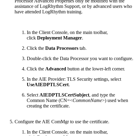
Processor Advanced Properties only be modified with the
assistance of LogRhythm Support, or by advanced users who
have attended LogRhythm training.
In the Client Console, on the main toolbar,
click
Deployment Manager
.
Click the
Data Processors
tab.
Double-click the Data Processor you want to configure.
Click the
Advanced
button at the lower-left corner.
In the AIE Provider: TLS Security settings, select
UseAIEDPTLSCert
.
Select
AIEDPTLSCertSubject
, and type the
Common Name (CN=<
CommonName
>) used when
creating the certificate.
Configure the AIE ComMgr to use the certificate.
In the Client Console, on the main toolbar,