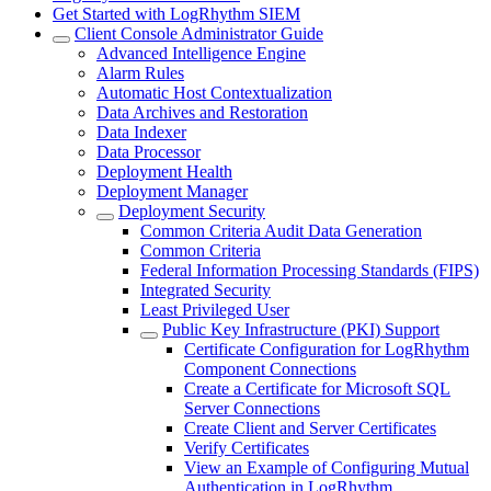
Get Started with LogRhythm SIEM
Client Console Administrator Guide
Advanced Intelligence Engine
Alarm Rules
Automatic Host Contextualization
Data Archives and Restoration
Data Indexer
Data Processor
Deployment Health
Deployment Manager
Deployment Security
Common Criteria Audit Data Generation
Common Criteria
Federal Information Processing Standards (FIPS)
Integrated Security
Least Privileged User
Public Key Infrastructure (PKI) Support
Certificate Configuration for LogRhythm
Component Connections
Create a Certificate for Microsoft SQL
Server Connections
Create Client and Server Certificates
Verify Certificates
View an Example of Configuring Mutual
Authentication in LogRhythm