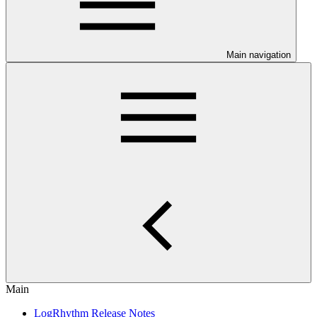
Main navigation
Main
LogRhythm Release Notes