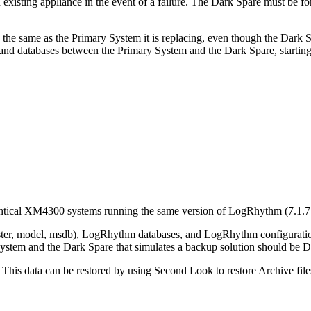
isting appliance in the event of a failure. The Dark Spare must be for
s the same as the Primary System it is replacing, even though the Dark S
gs and databases between the Primary System and the Dark Spare, start
ical XM4300 systems running the same version of LogRhythm (7.1.7 o
er, model, msdb), LogRhythm databases, and LogRhythm configuratio
ry System and the Dark Spare that simulates a backup solution should be
. This data can be restored by using Second Look to restore Archive file