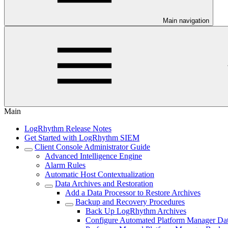
Main navigation
Main
LogRhythm Release Notes
Get Started with LogRhythm SIEM
Client Console Administrator Guide
Advanced Intelligence Engine
Alarm Rules
Automatic Host Contextualization
Data Archives and Restoration
Add a Data Processor to Restore Archives
Backup and Recovery Procedures
Back Up LogRhythm Archives
Configure Automated Platform Manager Da