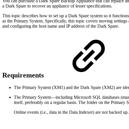
You can purchase a Dark Spare Backup Appliance that can replace an ex
a Dark Spare to recover an appliance of lesser specifications.
This topic describes how to set up a Dark Spare system so it function
as the Primary System. Specifically, this topic covers moving settin
and configuring the host name and IP address of the Dark Spare.
Requirements
The Primary System (XM1) and the Dark Spare (XM2) are ident
The Primary System—including Microsoft SQL databases (mast
itself, preferably on a regular basis. The folder on the Prima
Online events (i.e., data in the Data Indexer) are not backed up