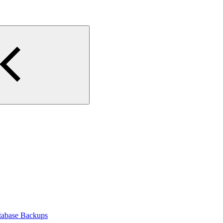
tabase Backups