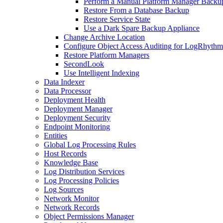
Perform a Manual Platform Manager Backu
Restore From a Database Backup
Restore Service State
Use a Dark Spare Backup Appliance
Change Archive Location
Configure Object Access Auditing for LogRhythm 
Restore Platform Managers
SecondLook
Use Intelligent Indexing
Data Indexer
Data Processor
Deployment Health
Deployment Manager
Deployment Security
Endpoint Monitoring
Entities
Global Log Processing Rules
Host Records
Knowledge Base
Log Distribution Services
Log Processing Policies
Log Sources
Network Monitor
Network Records
Object Permissions Manager