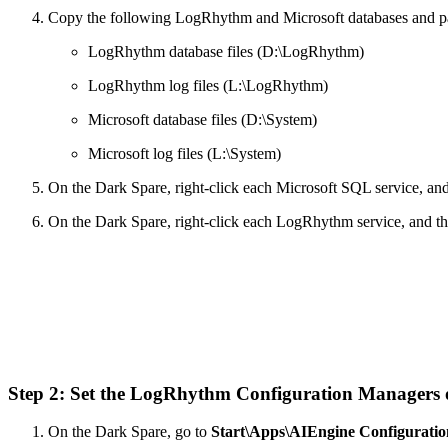
Copy the following LogRhythm and Microsoft databases and pas
LogRhythm database files (D:\LogRhythm)
LogRhythm log files (L:\LogRhythm)
Microsoft database files (D:\System)
Microsoft log files (L:\System)
On the Dark Spare, right-click each Microsoft SQL service, an
On the Dark Spare, right-click each LogRhythm service, and t
Step 2: Set the LogRhythm Configuration Managers
On the Dark Spare, go to
Start\Apps\AIEngine Configurati