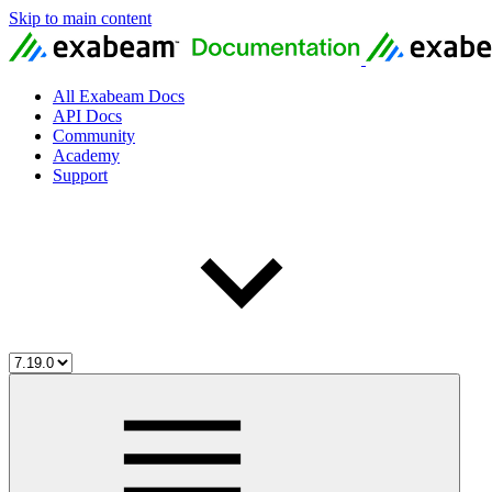
Skip to main content
All Exabeam Docs
API Docs
Community
Academy
Support