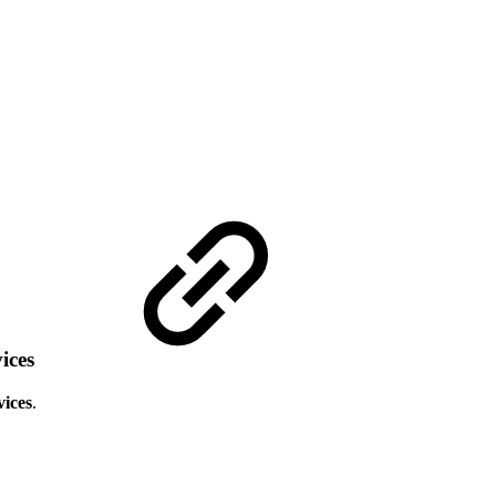
vices
vices
.