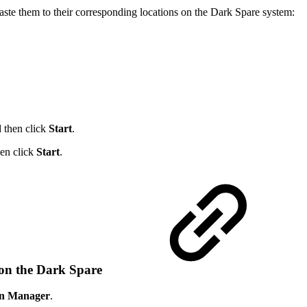
te them to their corresponding locations on the Dark Spare system:
d then click
Start
.
hen click
Start
.
 on the Dark Spare
on Manager
.