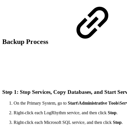
Backup Process
Step 1: Stop Services, Copy Databases, and Start Ser
On the Primary System, go to
Start\Administrative Tools\Ser
Right-click each LogRhythm service, and then click
Stop
.
Right-click each Microsoft SQL service, and then click
Stop
.