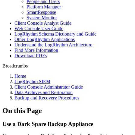
People and Users
Platform Manager
SmartResponse
System Monitor
Client Console Analyst Guide
Web Console User Guide
LogRhythm Schema Dictionary and Guide
Other LogRhythm Applications
Understand the LogRhythm Architecture
Find More Information
Download PDFs
Breadcrumbs
Home
LogRhythm SIEM
Client Console Administrator Guide
Data Archives and Restoration
Backup and Recovery Procedures
On this Page
Use a Dark Spare Backup Appliance