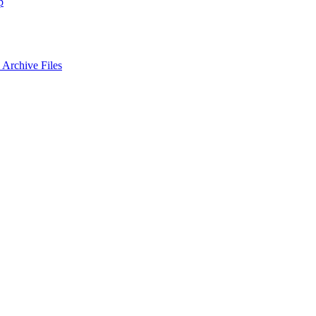
p
Archive Files