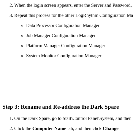
When the login screen appears, enter the Server and Password,
Repeat this process for the other LogRhythm Configuration Ma
Data Processor Configuration Manager
Job Manager Configuration Manager
Platform Manager Configuration Manager
System Monitor Configuration Manager
Step 3: Rename and Re-address the Dark Spare
On the Dark Spare, go to Start\Control Panel\System, and then
Click the
Computer Name
tab, and then click
Change
.