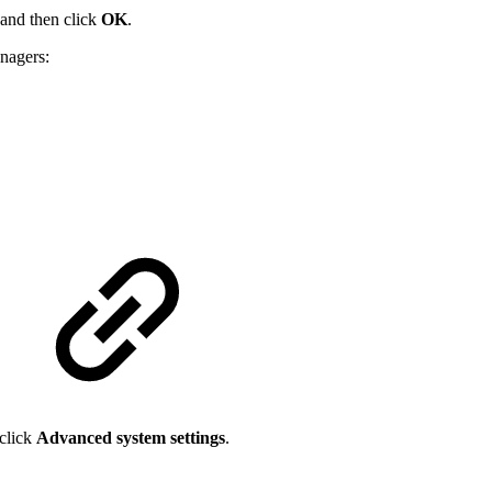
 and then click
OK
.
nagers:
 click
Advanced system settings
.