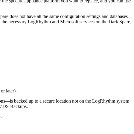
 the specific appliance platform you want to replace, and you can use
pare does not have all the same configuration settings and databases
ing the necessary LogRhythm and Microsoft services on the Dark Spare,
r later).
ns—is backed up to a secure location not on the LogRhythm system
 D:\DS-Backups.
s.