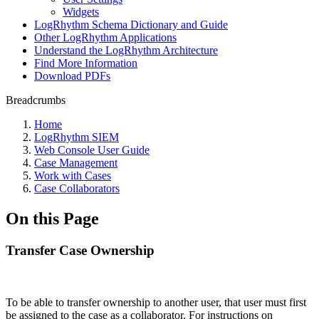
Widgets
LogRhythm Schema Dictionary and Guide
Other LogRhythm Applications
Understand the LogRhythm Architecture
Find More Information
Download PDFs
Breadcrumbs
Home
LogRhythm SIEM
Web Console User Guide
Case Management
Work with Cases
Case Collaborators
On this Page
Transfer Case Ownership
To be able to transfer ownership to another user, that user must first
be assigned to the case as a collaborator. For instructions on