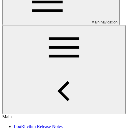
Main navigation
Main
LogRhythm Release Notes