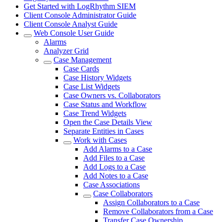
Get Started with LogRhythm SIEM
Client Console Administrator Guide
Client Console Analyst Guide
Web Console User Guide
Alarms
Analyzer Grid
Case Management
Case Cards
Case History Widgets
Case List Widgets
Case Owners vs. Collaborators
Case Status and Workflow
Case Trend Widgets
Open the Case Details View
Separate Entities in Cases
Work with Cases
Add Alarms to a Case
Add Files to a Case
Add Logs to a Case
Add Notes to a Case
Case Associations
Case Collaborators
Assign Collaborators to a Case
Remove Collaborators from a Case
Transfer Case Ownership