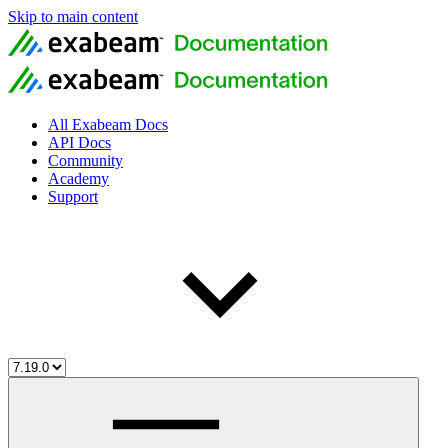
Skip to main content
All Exabeam Docs
API Docs
Community
Academy
Support