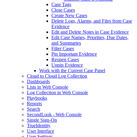
Case Tags
Close Cases
Create New Cases
Delete Logs, Alarms, and Files from Case
Evidence
Edit and Delete Notes in Case Evidence
Edit Case Names, Priorities, Due Dates,
and Summaries
Filter Cases
Pin Important Evidence
Reopen Cases
Unpin Evidence
Work with the Current Case Panel
Cloud to Cloud Log Collection
Dashboards
Lists in Web Console
Log Collection in Web Console
Playbooks
Reports
Search
SecondLook - Web Console
Single Sign-On
TrueIdentity
User Interface
User Settings