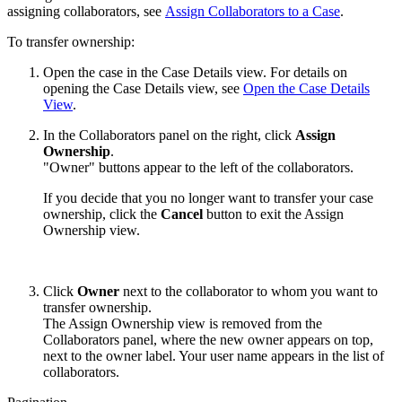
assigning collaborators, see
Assign Collaborators to a Case
.
To transfer ownership:
Open the case in the Case Details view. For details on
opening the Case Details view, see
Open the Case Details
View
.
In the Collaborators panel on the right, click
Assign
Ownership
.
"Owner" buttons appear to the left of the collaborators.
If you decide that you no longer want to transfer your case
ownership, click the
Cancel
button to exit the Assign
Ownership view.
Click
Owner
next to the collaborator to whom you want to
transfer ownership.
The Assign Ownership view is removed from the
Collaborators panel, where the new owner appears on top,
next to the owner label. Your user name appears in the list of
collaborators.