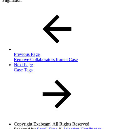
Pagination
Previous Page
Remove Collaborators from a Case
Next Page
Case Tags
Copyright
Exabeam. All Rights Reserved