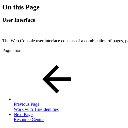
On this Page
User Interface
The Web Console user interface consists of a combination of pages, pa
Pagination
Previous Page
Work with TrueIdentities
Next Page
Resource Center