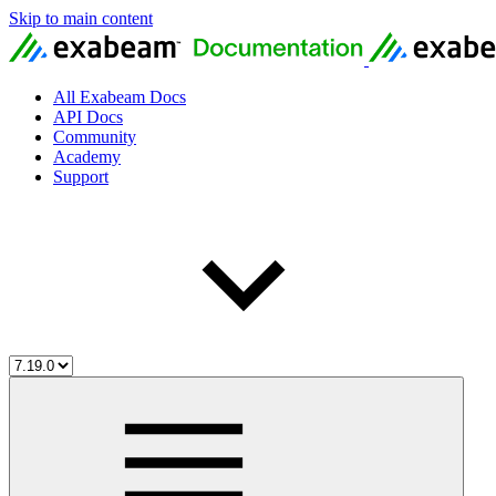
Skip to main content
All Exabeam Docs
API Docs
Community
Academy
Support