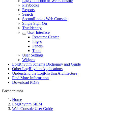
Log Collection in Web Console
Playbooks
Reports
Search
SecondLook - Web Console
Single Sign-On
TrueIdentity
User Interface
Resource Center
Pages
Panels
Tools
User Settings
Widgets
LogRhythm Schema Dictionary and Guide
Other LogRhythm Applications
Understand the LogRhythm Architecture
Find More Information
Download PDFs
Breadcrumbs
Home
LogRhythm SIEM
Web Console User Guide