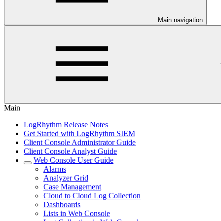
Main navigation
Main
LogRhythm Release Notes
Get Started with LogRhythm SIEM
Client Console Administrator Guide
Client Console Analyst Guide
Web Console User Guide
Alarms
Analyzer Grid
Case Management
Cloud to Cloud Log Collection
Dashboards
Lists in Web Console