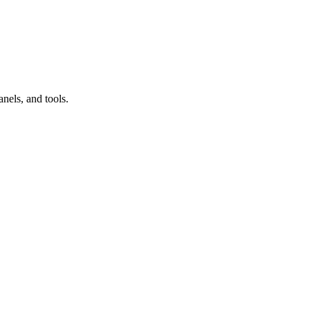
nels, and tools.