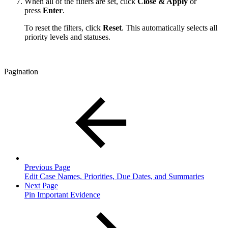
When all of the filters are set, click
Close & Apply
or
press
Enter
.
To reset the filters, click
Reset
. This automatically selects all
priority levels and statuses.
Pagination
Previous Page
Edit Case Names, Priorities, Due Dates, and Summaries
Next Page
Pin Important Evidence