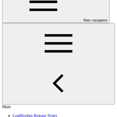
Main navigation
Main
LogRhythm Release Notes