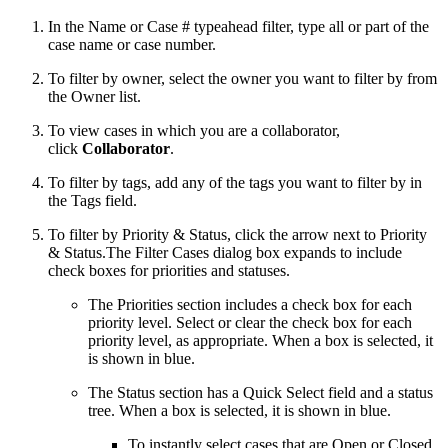
In the Name or Case # typeahead filter, type all or part of the
case name or case number.
To filter by owner, select the owner you want to filter by from
the Owner list.
To view cases in which you are a collaborator,
click
Collaborator
.
To filter by tags, add any of the tags you want to filter by in
the Tags field.
To filter by Priority & Status, click the arrow next to Priority
& Status.The Filter Cases dialog box expands to include
check boxes for priorities and statuses.
The Priorities section includes a check box for each
priority level. Select or clear the check box for each
priority level, as appropriate. When a box is selected, it
is shown in blue.
The Status section has a Quick Select field and a status
tree. When a box is selected, it is shown in blue.
To instantly select cases that are Open or Closed,