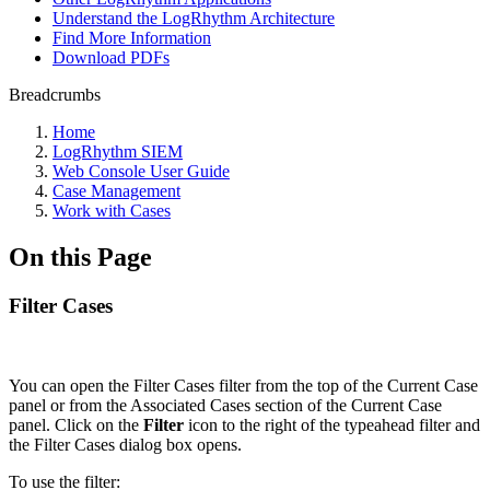
Understand the LogRhythm Architecture
Find More Information
Download PDFs
Breadcrumbs
Home
LogRhythm SIEM
Web Console User Guide
Case Management
Work with Cases
On this Page
Filter Cases
You can open the Filter Cases filter from the top of the Current Case
panel or from the Associated Cases section of the Current Case
panel. Click on the
Filter
icon to the right of the typeahead filter and
the Filter Cases dialog box opens.
To use the filter: