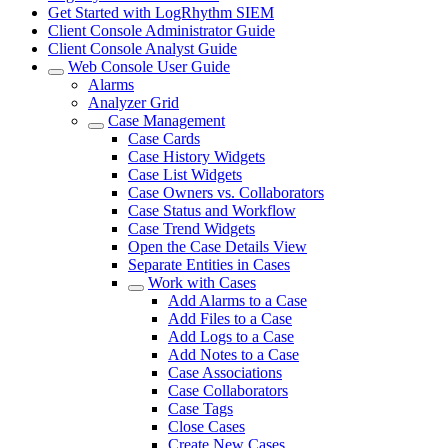
Get Started with LogRhythm SIEM
Client Console Administrator Guide
Client Console Analyst Guide
Web Console User Guide
Alarms
Analyzer Grid
Case Management
Case Cards
Case History Widgets
Case List Widgets
Case Owners vs. Collaborators
Case Status and Workflow
Case Trend Widgets
Open the Case Details View
Separate Entities in Cases
Work with Cases
Add Alarms to a Case
Add Files to a Case
Add Logs to a Case
Add Notes to a Case
Case Associations
Case Collaborators
Case Tags
Close Cases
Create New Cases