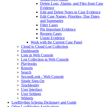
Delete Logs, Alarms, and Files from Case
Evidence
Edit and Delete Notes in Case Evidence
Edit Case Names, Priorities, Due Dates,
and Summaries
Filter Cases
Pin Important Evidence
Reopen Cases
Unpin Evidence
Work with the Current Case Panel
Cloud to Cloud Log Collection
Dashboards
Lists in Web Console
Log Collection in Web Console
Playbooks
Reports
Search
SecondLook - Web Console
Single Sign-On
TrueIdentity
User Interface
User Settings
Widgets
LogRhythm Schema Dictionary and Guide
Other LogRhythm Applications