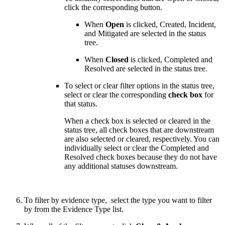
click the corresponding button.
When
Open
is clicked, Created, Incident,
and Mitigated are selected in the status
tree.
When
Closed
is clicked, Completed and
Resolved are selected in the status tree.
To select or clear filter options in the status tree,
select or clear the corresponding
check box
for
that status.
When a check box is selected or cleared in the
status tree, all check boxes that are downstream
are also selected or cleared, respectively. You can
individually select or clear the Completed and
Resolved check boxes because they do not have
any additional statuses downstream.
To filter by evidence type, select the type you want to filter
by from the Evidence Type list.