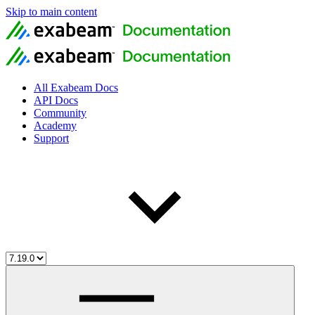
Skip to main content
All Exabeam Docs
API Docs
Community
Academy
Support