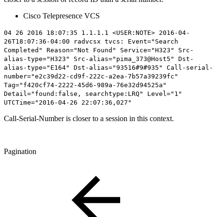
Cisco Telepresence VCS
04 26 2016 18:07:35 1.1.1.1 <USER:NOTE> 2016-04-
26T18:07:36-04:00 radvcsx tvcs: Event="Search
Completed" Reason="Not Found" Service="H323" Src-
alias-type="H323" Src-alias="pima_373@Host5" Dst-
alias-type="E164" Dst-alias="93516#9#935" Call-serial-
number="
e2c39d22-cd9f-222c-a2ea-7b57a39239fc
"
Tag="f420cf74-2222-45d6-989a-76e32d94525a"
Detail="found:false, searchtype:LRQ" Level="1"
UTCTime="2016-04-26 22:07:36,027"
Call-Serial-Number is closer to a session in this context.
Pagination