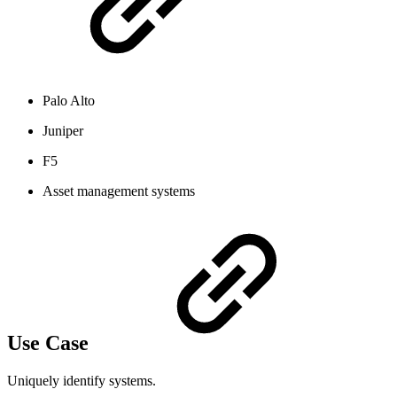
Palo Alto
Juniper
F5
Asset management systems
Use Case
Uniquely identify systems.