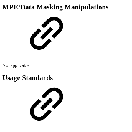
MPE/Data Masking Manipulations
Not applicable.
Usage Standards