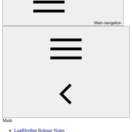
Main navigation
Main
LogRhythm Release Notes