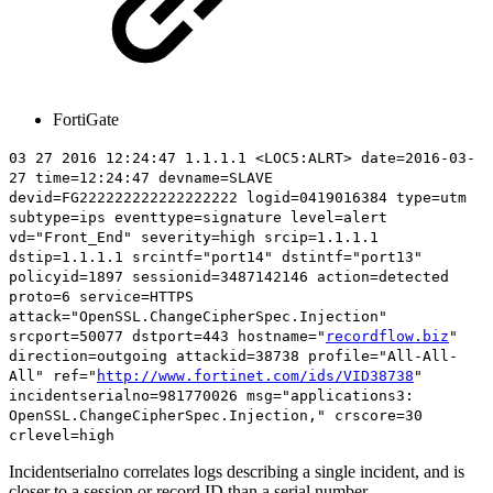
FortiGate
03 27 2016 12:24:47 1.1.1.1 <LOC5:ALRT> date=2016-03-
27 time=12:24:47 devname=SLAVE
devid=FG222222222222222222 logid=0419016384 type=utm
subtype=ips eventtype=signature level=alert
vd="Front_End" severity=high srcip=1.1.1.1
dstip=1.1.1.1 srcintf="port14" dstintf="port13"
policyid=1897 sessionid=3487142146 action=detected
proto=6 service=HTTPS
attack="OpenSSL.ChangeCipherSpec.Injection"
srcport=50077 dstport=443 hostname="
recordflow.biz
"
direction=outgoing attackid=38738 profile="All-All-
All" ref="
http://www.fortinet.com/ids/VID38738
"
incidentserialno=
981770026
msg="applications3:
OpenSSL.ChangeCipherSpec.Injection," crscore=30
crlevel=high
Incidentserialno correlates logs describing a single incident, and is
closer to a session or record ID than a serial number.