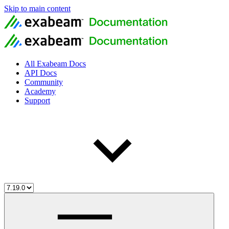
Skip to main content
All Exabeam Docs
API Docs
Community
Academy
Support