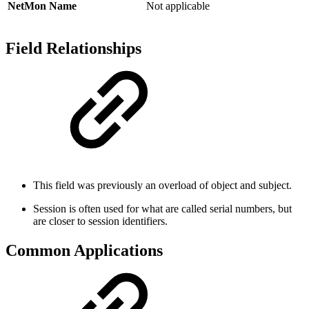
NetMon Name
Not applicable
Field Relationships
This field was previously an overload of object and subject.
Session is often used for what are called serial numbers, but
are closer to session identifiers.
Common Applications