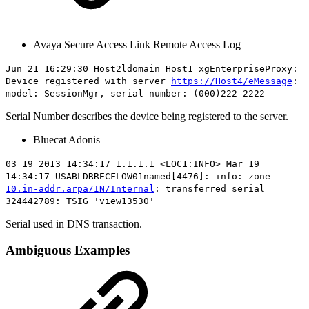
Avaya Secure Access Link Remote Access Log
Jun 21 16:29:30 Host2ldomain Host1 xgEnterpriseProxy:
Device registered with server
https://Host4/eMessage
:
model: SessionMgr, serial number:
(000)222-2222
Serial Number describes the device being registered to the server.
Bluecat Adonis
03 19 2013 14:34:17 1.1.1.1 <LOC1:INFO> Mar 19
14:34:17 USABLDRRECFLOW01named[4476]: info: zone
10.in-addr.arpa/IN/Internal
: transferred serial
324442789: TSIG 'view13530'
Serial used in DNS transaction.
Ambiguous Examples