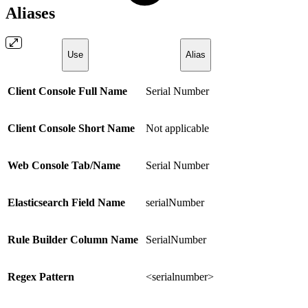
Aliases
Use
Alias
Client Console Full Name
Serial Number
Client Console Short Name
Not applicable
Web Console Tab/Name
Serial Number
Elasticsearch Field Name
serialNumber
Rule Builder Column Name
SerialNumber
Regex Pattern
<serialnumber>