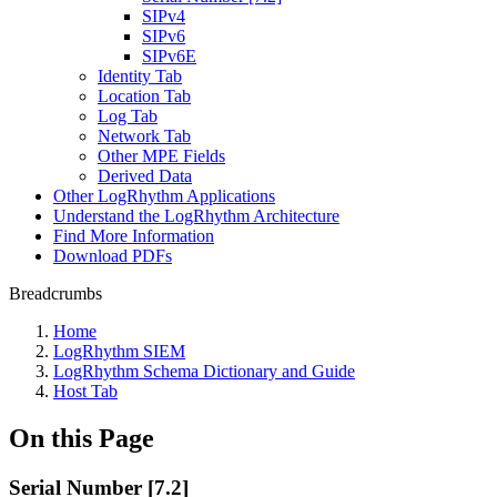
SIPv4
SIPv6
SIPv6E
Identity Tab
Location Tab
Log Tab
Network Tab
Other MPE Fields
Derived Data
Other LogRhythm Applications
Understand the LogRhythm Architecture
Find More Information
Download PDFs
Breadcrumbs
Home
LogRhythm SIEM
LogRhythm Schema Dictionary and Guide
Host Tab
On this Page
Serial Number [7.2]