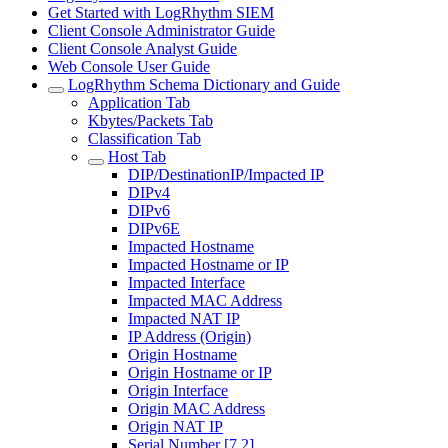
Get Started with LogRhythm SIEM
Client Console Administrator Guide
Client Console Analyst Guide
Web Console User Guide
LogRhythm Schema Dictionary and Guide
Application Tab
Kbytes/Packets Tab
Classification Tab
Host Tab
DIP/DestinationIP/Impacted IP
DIPv4
DIPv6
DIPv6E
Impacted Hostname
Impacted Hostname or IP
Impacted Interface
Impacted MAC Address
Impacted NAT IP
IP Address (Origin)
Origin Hostname
Origin Hostname or IP
Origin Interface
Origin MAC Address
Origin NAT IP
Serial Number [7.2]