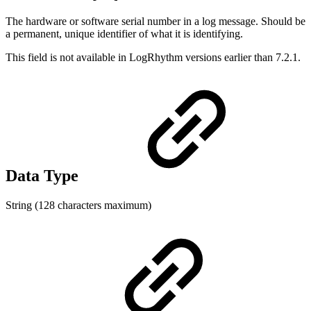
The hardware or software serial number in a log message. Should be
a permanent, unique identifier of what it is identifying.
This field is not available in LogRhythm versions earlier than 7.2.1.
Data Type
String (128 characters maximum)