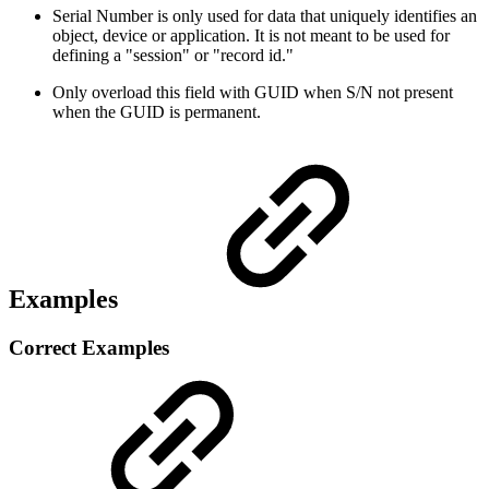
Serial Number is only used for data that uniquely identifies an
object, device or application. It is not meant to be used for
defining a "session" or "record id."
Only overload this field with GUID when S/N not present
when the GUID is permanent.
Examples
Correct Examples