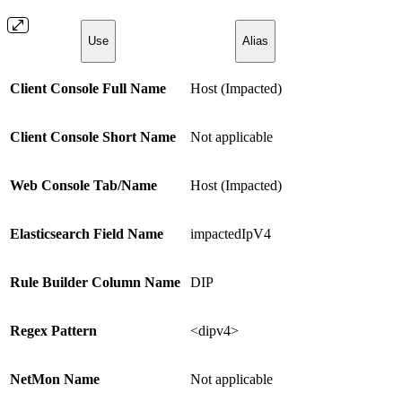
Use
Alias
Client Console Full Name
Host (Impacted)
Client Console Short Name
Not applicable
Web Console Tab/Name
Host (Impacted)
Elasticsearch Field Name
impactedIpV4
Rule Builder Column Name
DIP
Regex Pattern
<dipv4>
NetMon Name
Not applicable