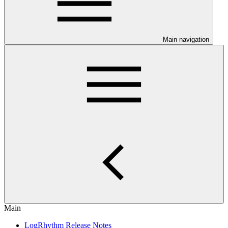
Main navigation
Main
LogRhythm Release Notes