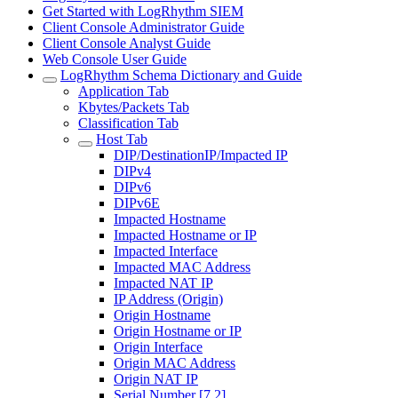
Get Started with LogRhythm SIEM
Client Console Administrator Guide
Client Console Analyst Guide
Web Console User Guide
LogRhythm Schema Dictionary and Guide
Application Tab
Kbytes/Packets Tab
Classification Tab
Host Tab
DIP/DestinationIP/Impacted IP
DIPv4
DIPv6
DIPv6E
Impacted Hostname
Impacted Hostname or IP
Impacted Interface
Impacted MAC Address
Impacted NAT IP
IP Address (Origin)
Origin Hostname
Origin Hostname or IP
Origin Interface
Origin MAC Address
Origin NAT IP
Serial Number [7.2]