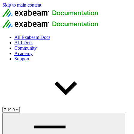
Skip to main content
All Exabeam Docs
API Docs
Community
Academy
Support