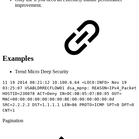
improvement.
Examples
Trend Micro Deep Security
11 19 2014 08:21:12 10.100.6.64 <LOC0:INFO> Nov 19
03:25:07 USABLDRRECFLOW01 dsa_mpnp: REASON=IPv4_Packet
HOSTID=230078 ACT=Deny IN=0C:0B:05:07:B0:05 OUT=
MAC=00:00:00:00:00:00:00:BE:00:00:00:0D:00:0d
SRC=2.2.2.2 DST=1.1.1.1 LEN=86 PROTO=ICMP SPT=0 DPT=0
CNT=1
Pagination