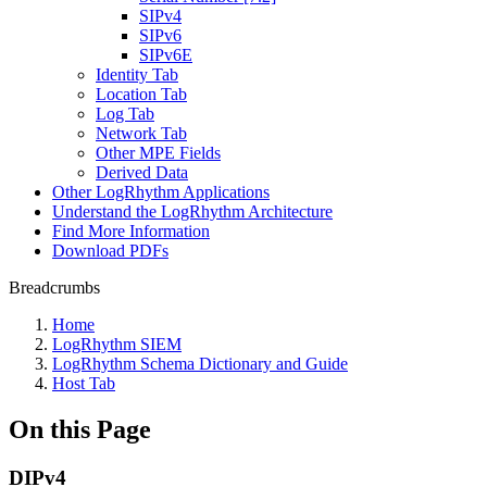
SIPv4
SIPv6
SIPv6E
Identity Tab
Location Tab
Log Tab
Network Tab
Other MPE Fields
Derived Data
Other LogRhythm Applications
Understand the LogRhythm Architecture
Find More Information
Download PDFs
Breadcrumbs
Home
LogRhythm SIEM
LogRhythm Schema Dictionary and Guide
Host Tab
On this Page
DIPv4