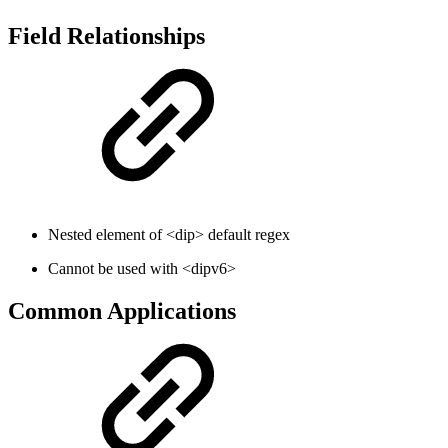
Field Relationships
Nested element of <dip> default regex
Cannot be used with <dipv6>
Common Applications