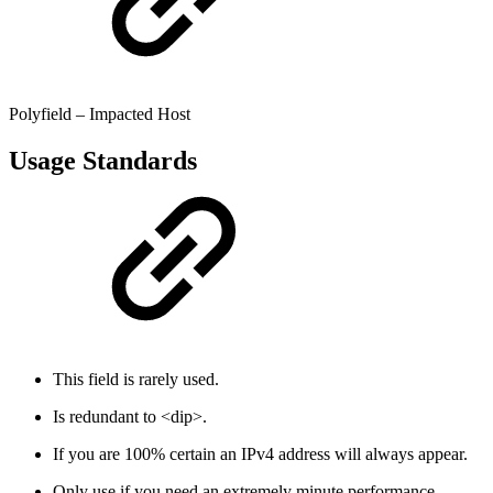
Polyfield – Impacted Host
Usage Standards
This field is rarely used.
Is redundant to <dip>.
If you are 100% certain an IPv4 address will always appear.
Only use if you need an extremely minute performance