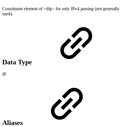
Constituent element of <dip> for only IPv4 parsing (not generally
used).
Data Type
IP
Aliases