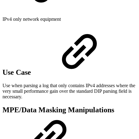
IPv4 only network equipment
Use Case
Use when parsing a log that only contains IPv4 addresses where the
very small performance gain over the standard DIP parsing field is
necessary.
MPE/Data Masking Manipulations