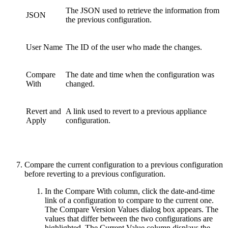
The JSON used to retrieve the information from
JSON
the previous configuration.
User Name
The ID of the user who made the changes.
Compare
The date and time when the configuration was
With
changed.
Revert and
A link used to revert to a previous appliance
Apply
configuration.
Compare the current configuration to a previous configuration
before reverting to a previous configuration.
In the Compare With column, click the date-and-time
link of a configuration to compare to the current one.
The Compare Version Values dialog box appears. The
values that differ between the two configurations are
highlighted. The Current Value column displays the