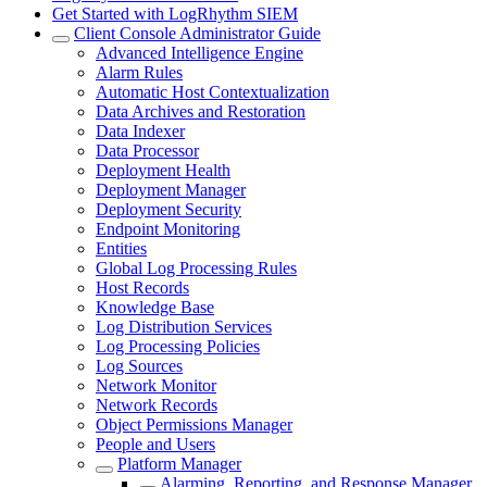
Get Started with LogRhythm SIEM
Client Console Administrator Guide
Advanced Intelligence Engine
Alarm Rules
Automatic Host Contextualization
Data Archives and Restoration
Data Indexer
Data Processor
Deployment Health
Deployment Manager
Deployment Security
Endpoint Monitoring
Entities
Global Log Processing Rules
Host Records
Knowledge Base
Log Distribution Services
Log Processing Policies
Log Sources
Network Monitor
Network Records
Object Permissions Manager
People and Users
Platform Manager
Alarming, Reporting, and Response Manager