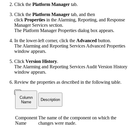
Click the
Platform Manager
tab.
Click the
Platform Manager
tab, and then
click
Properties
in the Alarming, Reporting, and Response
Manager Services section.
The Platform Manager Properties dialog box appears.
In the lower-left corner, click the
Advanced
button.
The Alarming and Reporting Services Advanced Properties
window appears.
Click
Version History
.
The Alarming and Reporting Services Audit Version History
window appears.
Review the properties as described in the following table.
Column
Description
Name
Component
The name of the component on which the
Name
changes were made.