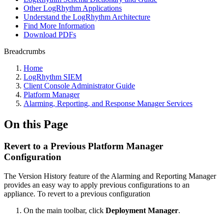
Other LogRhythm Applications
Understand the LogRhythm Architecture
Find More Information
Download PDFs
Breadcrumbs
Home
LogRhythm SIEM
Client Console Administrator Guide
Platform Manager
Alarming, Reporting, and Response Manager Services
On this Page
Revert to a Previous Platform Manager
Configuration
The Version History feature of the Alarming and Reporting Manager
provides an easy way to apply previous configurations to an
appliance. To revert to a previous configuration
On the main toolbar, click
Deployment Manager
.