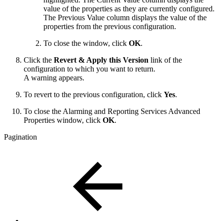
value of the properties as they are currently configured.
The Previous Value column displays the value of the
properties from the previous configuration.
To close the window, click
OK
.
Click the
Revert & Apply this Version
link of the
configuration to which you want to return.
A warning appears.
To revert to the previous configuration, click
Yes
.
To close the Alarming and Reporting Services Advanced
Properties window, click
OK
.
Pagination