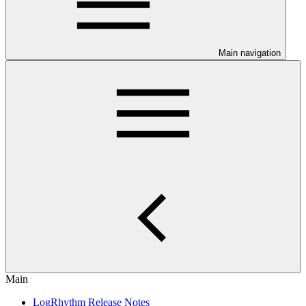
Main navigation
Main
LogRhythm Release Notes