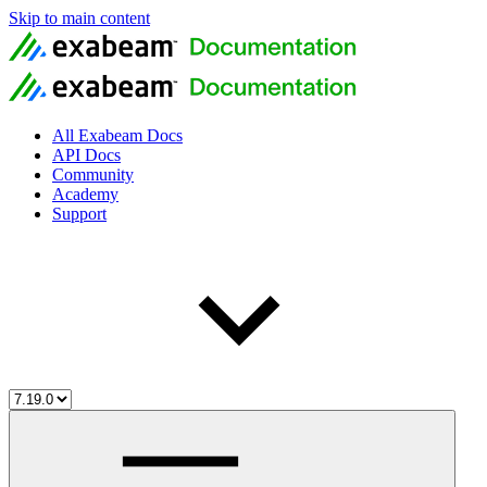
Skip to main content
All Exabeam Docs
API Docs
Community
Academy
Support