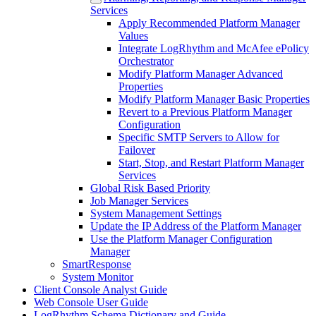
Services
Apply Recommended Platform Manager
Values
Integrate LogRhythm and McAfee ePolicy
Orchestrator
Modify Platform Manager Advanced
Properties
Modify Platform Manager Basic Properties
Revert to a Previous Platform Manager
Configuration
Specific SMTP Servers to Allow for
Failover
Start, Stop, and Restart Platform Manager
Services
Global Risk Based Priority
Job Manager Services
System Management Settings
Update the IP Address of the Platform Manager
Use the Platform Manager Configuration
Manager
SmartResponse
System Monitor
Client Console Analyst Guide
Web Console User Guide
LogRhythm Schema Dictionary and Guide