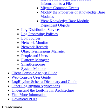
Information to a File
Migrate Common Events
Modify the Properties of Knowledge Base
Modules
View Knowledge Base Module
Dependent Objects
Log Distribution Services
Log Processing Policies
Log Sources
Network Monitor
Network Records
Object Permissions Manager
People and Users
Platform Manager
SmartResponse
System Monitor
Client Console Analyst Guide
Web Console User Guide
LogRhythm Schema Dictionary and Guide
Other LogRhythm Applications
Understand the LogRhythm Architecture
Find More Information
Download PDFs
Breadcrumbs