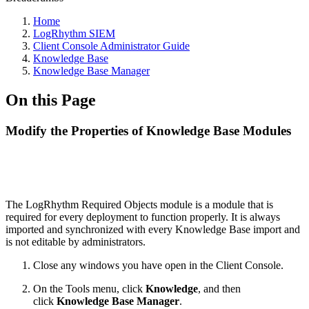
Home
LogRhythm SIEM
Client Console Administrator Guide
Knowledge Base
Knowledge Base Manager
On this Page
Modify the Properties of Knowledge Base Modules
The LogRhythm Required Objects module is a module that is
required for every deployment to function properly. It is always
imported and synchronized with every Knowledge Base import and
is not editable by administrators.
Close any windows you have open in the Client Console.
On the Tools menu, click
Knowledge
, and then
click
Knowledge Base Manager
.