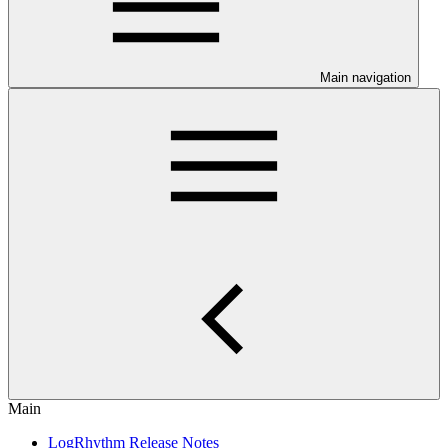
Main navigation
Main
LogRhythm Release Notes