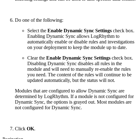
Do one of the following:
Select the
Enable Dynamic Sync Settings
check box.
Enabling Dynamic Sync allows LogRhythm to
automatically enable or disable rules and investigations
on your deployment to keep the module up to date.
Clear the
Enable Dynamic Sync Settings
check box.
Disabling Dynamic Sync disables all rules in the
module and will need to manually re-enable the rules
you need. The content of the rules will continue to be
updated automatically, but the status will not.
Modules that are configured to allow Dynamic Sync are
determined by LogRhythm. If a module is not configured for
Dynamic Sync, the options is grayed out. Most modules are
not configured for Dynamic Sync.
Click
OK
.