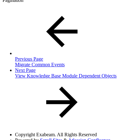
Pagination
Previous Page
Migrate Common Events
Next Page
View Knowledge Base Module Dependent Objects
Copyright
Exabeam. All Rights Reserved