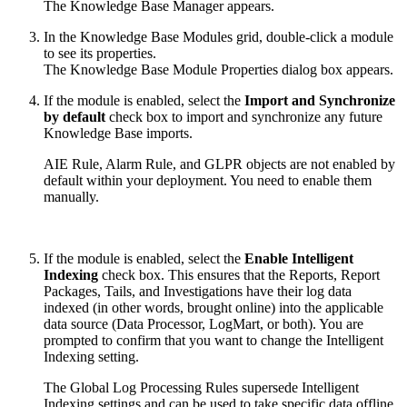
The Knowledge Base Manager appears.
In the Knowledge Base Modules grid, double-click a module
to see its properties.
The Knowledge Base Module Properties dialog box appears.
If the module is enabled, select the
Import and Synchronize
by default
check box to import and synchronize any future
Knowledge Base imports.
AIE Rule, Alarm Rule, and GLPR objects are not enabled by
default within your deployment. You need to enable them
manually.
If the module is enabled, select the
Enable Intelligent
Indexing
check box. This ensures that the Reports, Report
Packages, Tails, and Investigations have their log data
indexed (in other words, brought online) into the applicable
data source (Data Processor, LogMart, or both). You are
prompted to confirm that you want to change the Intelligent
Indexing setting.
The Global Log Processing Rules supersede Intelligent
Indexing settings and can be used to take specific data offline.