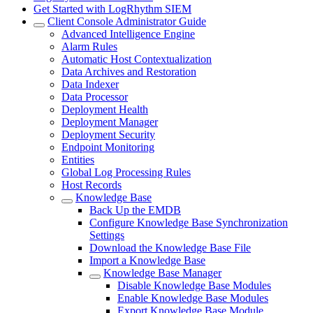
Get Started with LogRhythm SIEM
Client Console Administrator Guide
Advanced Intelligence Engine
Alarm Rules
Automatic Host Contextualization
Data Archives and Restoration
Data Indexer
Data Processor
Deployment Health
Deployment Manager
Deployment Security
Endpoint Monitoring
Entities
Global Log Processing Rules
Host Records
Knowledge Base
Back Up the EMDB
Configure Knowledge Base Synchronization
Settings
Download the Knowledge Base File
Import a Knowledge Base
Knowledge Base Manager
Disable Knowledge Base Modules
Enable Knowledge Base Modules
Export Knowledge Base Module