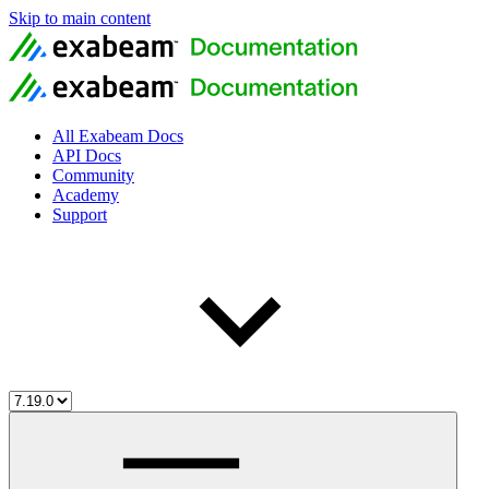
Skip to main content
All Exabeam Docs
API Docs
Community
Academy
Support