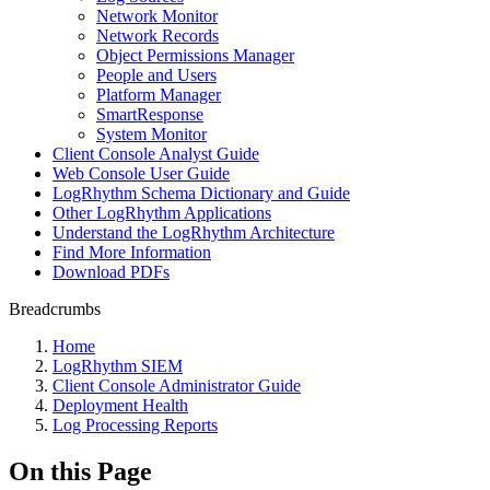
Network Monitor
Network Records
Object Permissions Manager
People and Users
Platform Manager
SmartResponse
System Monitor
Client Console Analyst Guide
Web Console User Guide
LogRhythm Schema Dictionary and Guide
Other LogRhythm Applications
Understand the LogRhythm Architecture
Find More Information
Download PDFs
Breadcrumbs
Home
LogRhythm SIEM
Client Console Administrator Guide
Deployment Health
Log Processing Reports
On this Page