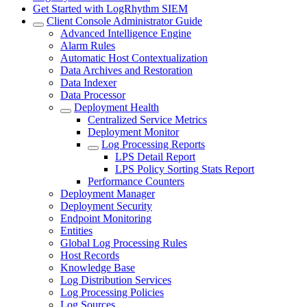
Get Started with LogRhythm SIEM
Client Console Administrator Guide
Advanced Intelligence Engine
Alarm Rules
Automatic Host Contextualization
Data Archives and Restoration
Data Indexer
Data Processor
Deployment Health
Centralized Service Metrics
Deployment Monitor
Log Processing Reports
LPS Detail Report
LPS Policy Sorting Stats Report
Performance Counters
Deployment Manager
Deployment Security
Endpoint Monitoring
Entities
Global Log Processing Rules
Host Records
Knowledge Base
Log Distribution Services
Log Processing Policies
Log Sources