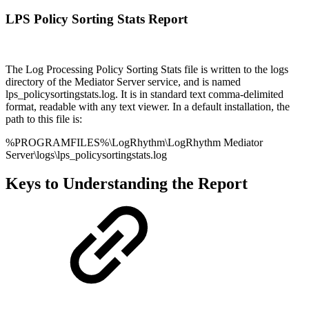
LPS Policy Sorting Stats Report
The Log Processing Policy Sorting Stats file is written to the logs
directory of the Mediator Server service, and is named
lps_policysortingstats.log. It is in standard text comma-delimited
format, readable with any text viewer. In a default installation, the
path to this file is:
%PROGRAMFILES%\LogRhythm\LogRhythm Mediator
Server\logs\lps_policysortingstats.log
Keys to Understanding the Report