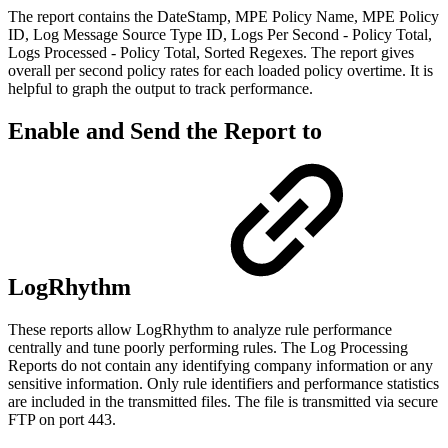
The report contains the DateStamp, MPE Policy Name, MPE Policy
ID, Log Message Source Type ID, Logs Per Second - Policy Total,
Logs Processed - Policy Total, Sorted Regexes. The report gives
overall per second policy rates for each loaded policy overtime. It is
helpful to graph the output to track performance.
Enable and Send the Report to
LogRhythm
These reports allow LogRhythm to analyze rule performance
centrally and tune poorly performing rules. The Log Processing
Reports do not contain any identifying company information or any
sensitive information. Only rule identifiers and performance statistics
are included in the transmitted files. The file is transmitted via secure
FTP on port 443.