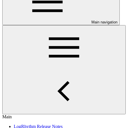
Main navigation
Main
LogRhythm Release Notes