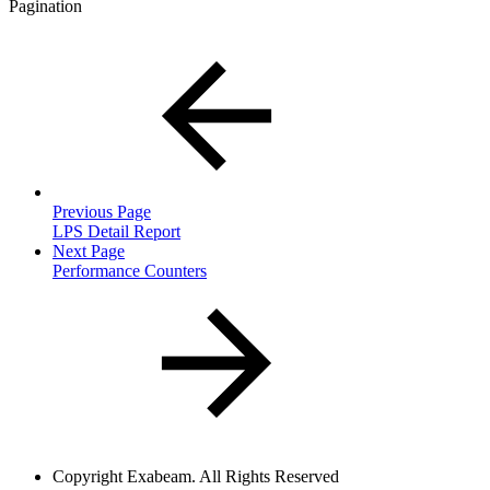
Pagination
Previous Page
LPS Detail Report
Next Page
Performance Counters
Copyright
Exabeam. All Rights Reserved