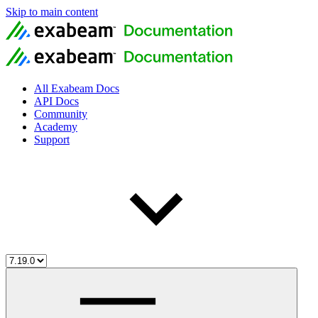
Skip to main content
All Exabeam Docs
API Docs
Community
Academy
Support