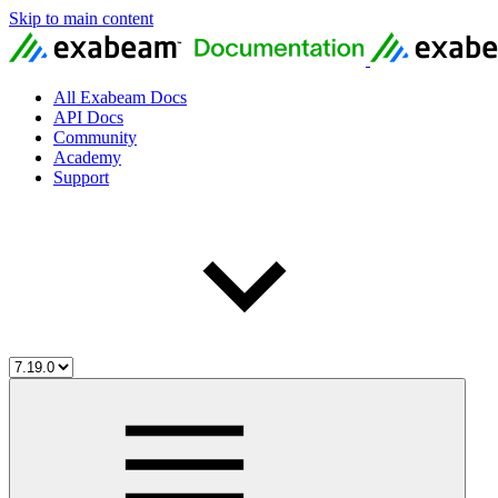
Skip to main content
All Exabeam Docs
API Docs
Community
Academy
Support