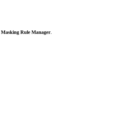
 Masking Rule Manager
.