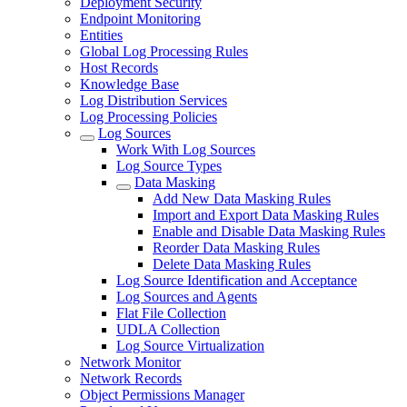
Deployment Security
Endpoint Monitoring
Entities
Global Log Processing Rules
Host Records
Knowledge Base
Log Distribution Services
Log Processing Policies
Log Sources
Work With Log Sources
Log Source Types
Data Masking
Add New Data Masking Rules
Import and Export Data Masking Rules
Enable and Disable Data Masking Rules
Reorder Data Masking Rules
Delete Data Masking Rules
Log Source Identification and Acceptance
Log Sources and Agents
Flat File Collection
UDLA Collection
Log Source Virtualization
Network Monitor
Network Records
Object Permissions Manager