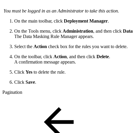
You must be logged in as an Administrator to take this action.
On the main toolbar, click
Deployment Manager
.
On the Tools menu, click
Administration
, and then click
Data
The Data Masking Rule Manager appears.
Select the
Action
check box for the rules you want to delete.
On the toolbar, click
Action
, and then click
Delete
.
A confirmation message appears.
Click
Yes
to delete the rule.
Click
Save
.
Pagination