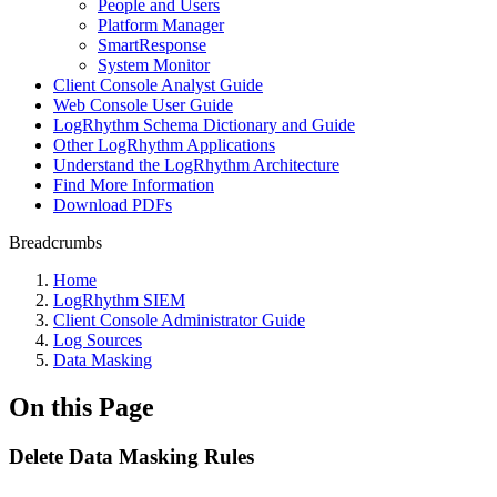
People and Users
Platform Manager
SmartResponse
System Monitor
Client Console Analyst Guide
Web Console User Guide
LogRhythm Schema Dictionary and Guide
Other LogRhythm Applications
Understand the LogRhythm Architecture
Find More Information
Download PDFs
Breadcrumbs
Home
LogRhythm SIEM
Client Console Administrator Guide
Log Sources
Data Masking
On this Page
Delete Data Masking Rules