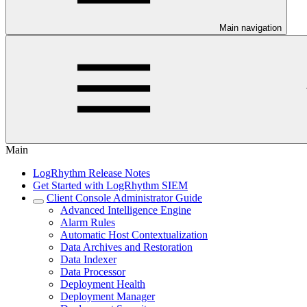
Main navigation
Main
LogRhythm Release Notes
Get Started with LogRhythm SIEM
Client Console Administrator Guide
Advanced Intelligence Engine
Alarm Rules
Automatic Host Contextualization
Data Archives and Restoration
Data Indexer
Data Processor
Deployment Health
Deployment Manager