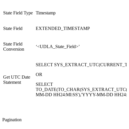
State Field Type
Timestamp
State Field
EXTENDED_TIMESTAMP
State Field
‘<UDLA_State_Field>’
Conversion
SELECT SYS_EXTRACT_UTC(CURRENT_TI
OR
Get UTC Date
Statement
SELECT
TO_DATE(TO_CHAR(SYS_EXTRACT_UTC(C
MM-DD HH24:MI:SS'),'YYYY-MM-DD HH24:MI
Pagination