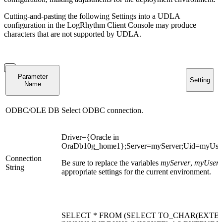
Cutting-and-pasting the following Settings into a UDLA
configuration in the LogRhythm Client Console may produce
characters that are not supported by UDLA.
Parameter
Setting
Name
ODBC/OLE DB
Select ODBC connection.
Driver={Oracle in
OraDb10g_home1};Server=myServer;Uid=myUse
Connection
Be sure to replace the variables
myServer
,
myUser
String
appropriate settings for the current environment.
SELECT * FROM (SELECT TO_CHAR(EXTE