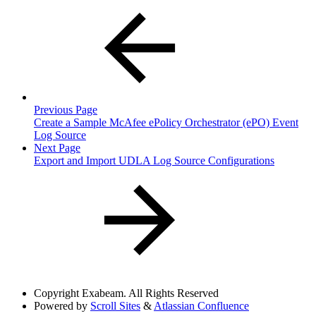
Previous Page
Create a Sample McAfee ePolicy Orchestrator (ePO) Event
Log Source
Next Page
Export and Import UDLA Log Source Configurations
Copyright
Exabeam. All Rights Reserved
Powered by
Scroll Sites
&
Atlassian Confluence