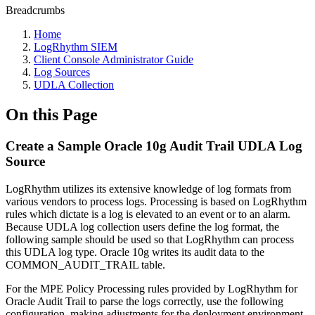
Breadcrumbs
Home
LogRhythm SIEM
Client Console Administrator Guide
Log Sources
UDLA Collection
On this Page
Create a Sample Oracle 10g Audit Trail UDLA Log
Source
LogRhythm utilizes its extensive knowledge of log formats from
various vendors to process logs. Processing is based on LogRhythm
rules which dictate is a log is elevated to an event or to an alarm.
Because UDLA log collection users define the log format, the
following sample should be used so that LogRhythm can process
this UDLA log type. Oracle 10g writes its audit data to the
COMMON_AUDIT_TRAIL table.
For the MPE Policy Processing rules provided by LogRhythm for
Oracle Audit Trail to parse the logs correctly, use the following
configuration, making adjustments for the deployment environment.