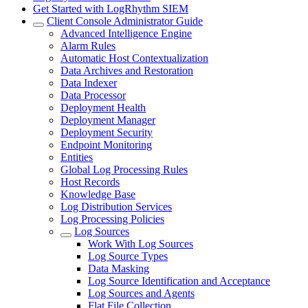
Get Started with LogRhythm SIEM
Client Console Administrator Guide
Advanced Intelligence Engine
Alarm Rules
Automatic Host Contextualization
Data Archives and Restoration
Data Indexer
Data Processor
Deployment Health
Deployment Manager
Deployment Security
Endpoint Monitoring
Entities
Global Log Processing Rules
Host Records
Knowledge Base
Log Distribution Services
Log Processing Policies
Log Sources
Work With Log Sources
Log Source Types
Data Masking
Log Source Identification and Acceptance
Log Sources and Agents
Flat File Collection