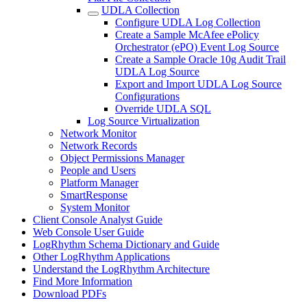
UDLA Collection
Configure UDLA Log Collection
Create a Sample McAfee ePolicy
Orchestrator (ePO) Event Log Source
Create a Sample Oracle 10g Audit Trail
UDLA Log Source
Export and Import UDLA Log Source
Configurations
Override UDLA SQL
Log Source Virtualization
Network Monitor
Network Records
Object Permissions Manager
People and Users
Platform Manager
SmartResponse
System Monitor
Client Console Analyst Guide
Web Console User Guide
LogRhythm Schema Dictionary and Guide
Other LogRhythm Applications
Understand the LogRhythm Architecture
Find More Information
Download PDFs