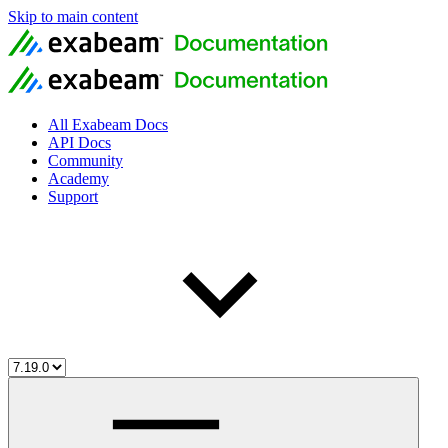
Skip to main content
All Exabeam Docs
API Docs
Community
Academy
Support