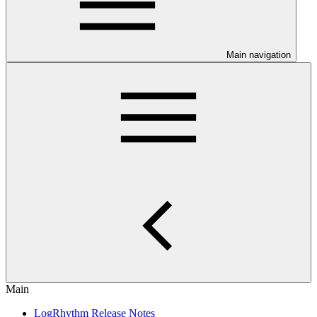
Main navigation
Main
LogRhythm Release Notes