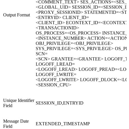
<COMMENT_TEXT> SES_ACTIONS=<SES_
<GLOBAL_UID> SESSION_ID=<SESSION_I
<PROXY_SESSIONID> STATEMENTID=<ST
Output Format
<ENTRYID> CLIENT_ID=
<CLIENT_ID> ECONTEXT_ID=<ECONTEXT
<TRANSACTIONID>
OS_PROCESS=<OS_PROCESS> INSTANCE
<INSTANCE_NUMBER> ACTION=<ACTION>
OBJ_PRIVILEGE=<OBJ_PRIVILEGE>
SYS_PRIVILEGE=<SYS_PRIVILEGE> OS_P
SCN=
<SCN> GRANTEE=<GRANTEE> LOGOFF_T
LOGOFF_LREAD=
<LOGOFF_LREAD> LOGOFF_PREAD=<LO
LOGOFF_LWRITE=
<LOGOFF_LWRITE> LOGOFF_DLOCK=<LO
<SESSION_CPU>
Unique Identifier
SESSION_ID,ENTRYID
Field
Message Date
EXTENDED_TIMESTAMP
Field