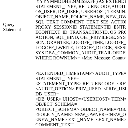
'YYYYMMDDHH24MISSXFF') AS EXTENDED
STATEMENT_TYPE, RETURNCODE,AUDIT_O
OS_USER, DB_USER, USERHOST, TERMIN
OBJECT_NAME, POLICY_NAME, NEW_OW
SQL_TEXT, COMMENT_TEXT, SES_ACTIONS
Query
PROXY_SESSIONID, STATEMENTID, ENTRYI
Statement
ECONTEXT_ID, TRANSACTIONID, OS_PRO
ACTION, SQL_BIND, OBJ_PRIVILEGE, SYS_
SCN, GRANTEE, LOGOFF_TIME, LOGOFF_
LOGOFF_LWRITE, LOGOFF_DLOCK, SESS
SYS.DBA_COMMON_AUDIT_TRAIL ORDER
WHERE ROWNUM<= <Max_Message_Count>
<EXTENDED_TIMESTAMP> AUDIT_TYPE=
STATEMENT_TYPE=
<STATEMENT_TYPE> RETURNCODE=<RET
<AUDIT_OPTION> PRIV_USED=<PRIV_US
DB_USER=
<DB_USER> UHOST=<USERHOST> TERM=
OBJECT_SCHEMA=
<OBJECT_SCHEMA> OBJECT_NAME=<OBJ
<POLICY_NAME> NEW_OWNER=<NEW_O
<NEW_NAME> EXT_NAME=<EXT_NAME> 
COMMENT_TEXT=