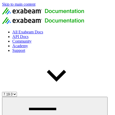
Skip to main content
All Exabeam Docs
API Docs
Community
Academy
Support