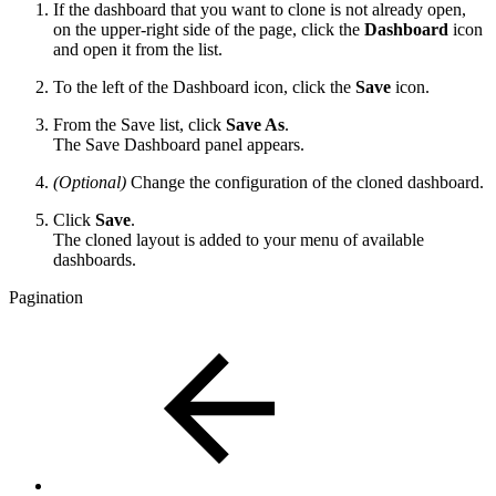
If the dashboard that you want to clone is not already open,
on the upper-right side of the page, click the
Dashboard
icon
and open it from the list.
To the left of the Dashboard icon, click the
Save
icon.
From the Save list, click
Save As
.
The Save Dashboard panel appears.
(Optional)
Change the configuration of the cloned dashboard.
Click
Save
.
The cloned layout is added to your menu of available
dashboards.
Pagination