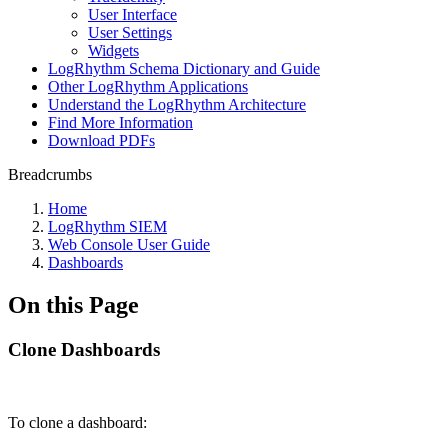
User Interface
User Settings
Widgets
LogRhythm Schema Dictionary and Guide
Other LogRhythm Applications
Understand the LogRhythm Architecture
Find More Information
Download PDFs
Breadcrumbs
Home
LogRhythm SIEM
Web Console User Guide
Dashboards
On this Page
Clone Dashboards
To clone a dashboard: