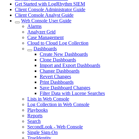
Get Started with LogRhythm SIEM
Client Console Administrator Guide
Client Console Analyst Guide
Web Console User Guide
Alarms
Analyzer Grid
Case Management
Cloud to Cloud Log Collection
Dashboards
Create New Dashboards
Clone Dashboards
Import and Export Dashboards
Change Dashboards
Revert Changes
Print Dashboards
Save Dashboard Changes
Filter Data with Lucene Searches
Lists in Web Console
Log Collection in Web Console
Playbooks
Reports
Search
SecondLook - Web Console
Single Sign-On
TrueIdentity