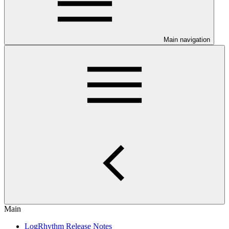
Main navigation
Main
LogRhythm Release Notes