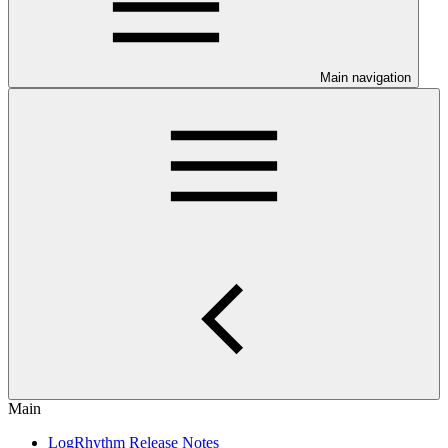
Main navigation
Main
LogRhythm Release Notes