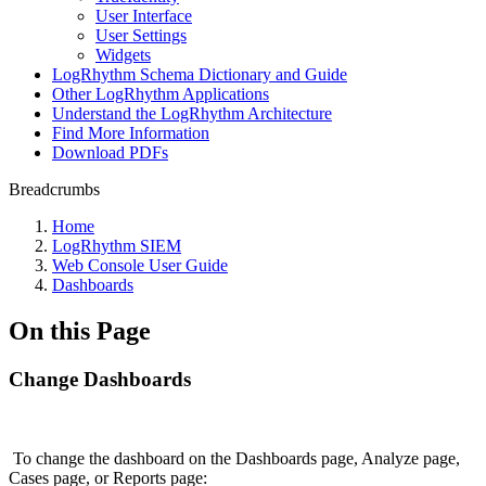
User Interface
User Settings
Widgets
LogRhythm Schema Dictionary and Guide
Other LogRhythm Applications
Understand the LogRhythm Architecture
Find More Information
Download PDFs
Breadcrumbs
Home
LogRhythm SIEM
Web Console User Guide
Dashboards
On this Page
Change Dashboards
To change the dashboard on the Dashboards page, Analyze page,
Cases page, or Reports page: