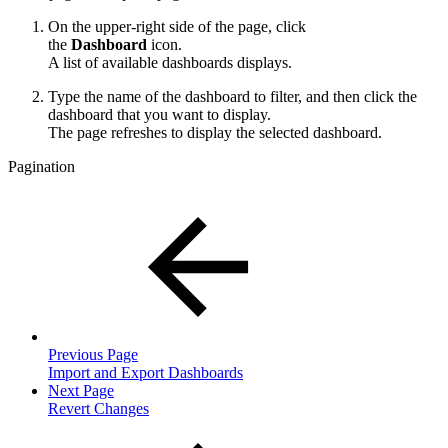
On the upper-right side of the page, click
the
Dashboard
icon.
A list of available dashboards displays.
Type the name of the dashboard to filter, and then click the
dashboard that you want to display.
The page refreshes to display the selected dashboard.
Pagination
Previous Page
Import and Export Dashboards
Next Page
Revert Changes