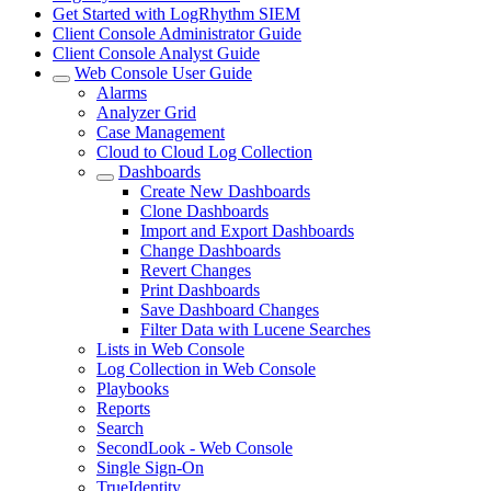
Get Started with LogRhythm SIEM
Client Console Administrator Guide
Client Console Analyst Guide
Web Console User Guide
Alarms
Analyzer Grid
Case Management
Cloud to Cloud Log Collection
Dashboards
Create New Dashboards
Clone Dashboards
Import and Export Dashboards
Change Dashboards
Revert Changes
Print Dashboards
Save Dashboard Changes
Filter Data with Lucene Searches
Lists in Web Console
Log Collection in Web Console
Playbooks
Reports
Search
SecondLook - Web Console
Single Sign-On
TrueIdentity