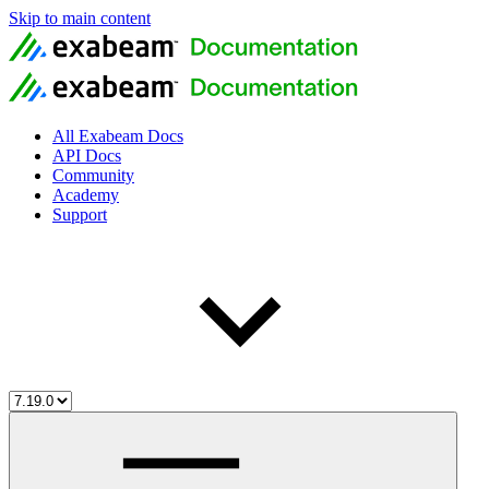
Skip to main content
All Exabeam Docs
API Docs
Community
Academy
Support