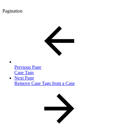
Pagination
Previous Page
Case Tags
Next Page
Remove Case Tags from a Case