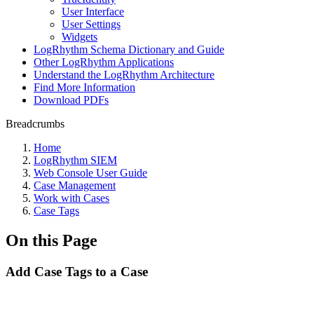
User Interface
User Settings
Widgets
LogRhythm Schema Dictionary and Guide
Other LogRhythm Applications
Understand the LogRhythm Architecture
Find More Information
Download PDFs
Breadcrumbs
Home
LogRhythm SIEM
Web Console User Guide
Case Management
Work with Cases
Case Tags
On this Page
Add Case Tags to a Case