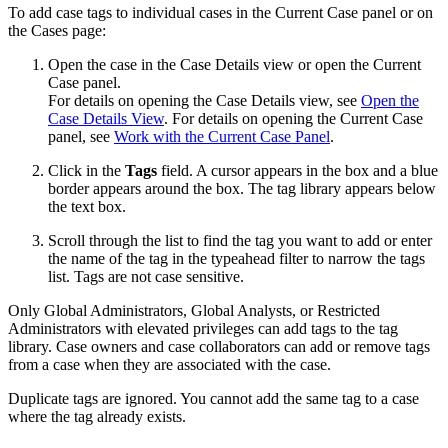
To add case tags to individual cases in the Current Case panel or on
the Cases page:
Open the case in the Case Details view or open the Current
Case panel.
For details on opening the Case Details view, see
Open the
Case Details View
. For details on opening the Current Case
panel, see
Work with the Current Case Panel
.
Click in the
Tags
field. A cursor appears in the box and a blue
border appears around the box. The tag library appears below
the text box.
Scroll through the list to find the tag you want to add or enter
the name of the tag in the typeahead filter to narrow the tags
list. Tags are not case sensitive.
Only Global Administrators, Global Analysts, or Restricted
Administrators with elevated privileges can add tags to the tag
library. Case owners and case collaborators can add or remove tags
from a case when they are associated with the case.
Duplicate tags are ignored. You cannot add the same tag to a case
where the tag already exists.