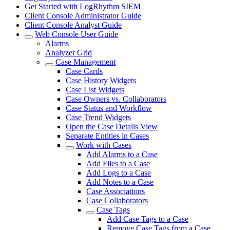
Get Started with LogRhythm SIEM
Client Console Administrator Guide
Client Console Analyst Guide
Web Console User Guide
Alarms
Analyzer Grid
Case Management
Case Cards
Case History Widgets
Case List Widgets
Case Owners vs. Collaborators
Case Status and Workflow
Case Trend Widgets
Open the Case Details View
Separate Entities in Cases
Work with Cases
Add Alarms to a Case
Add Files to a Case
Add Logs to a Case
Add Notes to a Case
Case Associations
Case Collaborators
Case Tags
Add Case Tags to a Case
Remove Case Tags from a Case