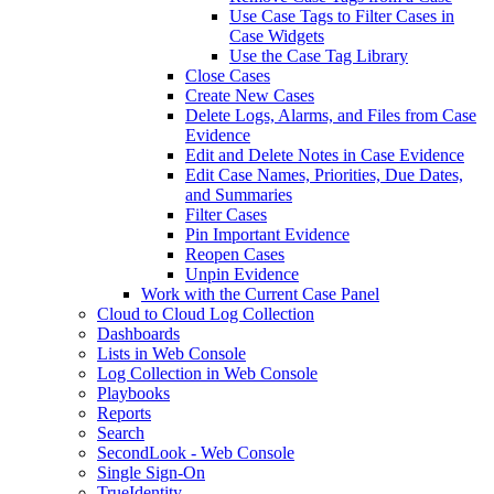
Use Case Tags to Filter Cases in
Case Widgets
Use the Case Tag Library
Close Cases
Create New Cases
Delete Logs, Alarms, and Files from Case
Evidence
Edit and Delete Notes in Case Evidence
Edit Case Names, Priorities, Due Dates,
and Summaries
Filter Cases
Pin Important Evidence
Reopen Cases
Unpin Evidence
Work with the Current Case Panel
Cloud to Cloud Log Collection
Dashboards
Lists in Web Console
Log Collection in Web Console
Playbooks
Reports
Search
SecondLook - Web Console
Single Sign-On
TrueIdentity