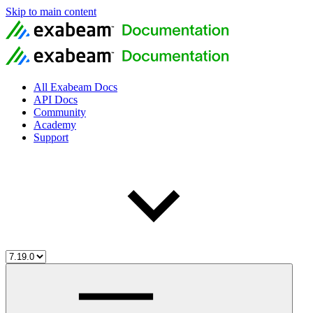
Skip to main content
All Exabeam Docs
API Docs
Community
Academy
Support