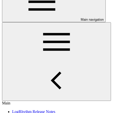
Main navigation
Main
LogRhythm Release Notes