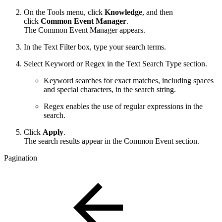
On the Tools menu, click
Knowledge
, and then
click
Common Event Manager
.
The Common Event Manager appears.
In the Text Filter box, type your search terms.
Select Keyword or Regex in the Text Search Type section.
Keyword searches for exact matches, including spaces
and special characters, in the search string.
Regex enables the use of regular expressions in the
search.
Click
Apply
.
The search results appear in the Common Event section.
Pagination