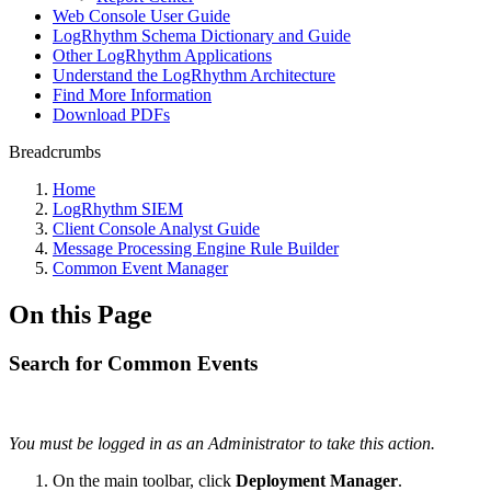
Web Console User Guide
LogRhythm Schema Dictionary and Guide
Other LogRhythm Applications
Understand the LogRhythm Architecture
Find More Information
Download PDFs
Breadcrumbs
Home
LogRhythm SIEM
Client Console Analyst Guide
Message Processing Engine Rule Builder
Common Event Manager
On this Page
Search for Common Events
You must be logged in as an Administrator to take this action.
On the main toolbar, click
Deployment Manager
.