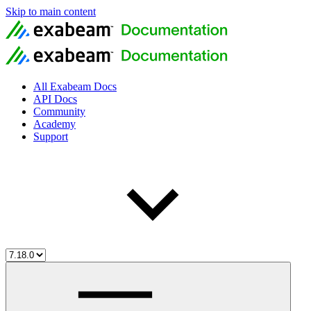
Skip to main content
All Exabeam Docs
API Docs
Community
Academy
Support