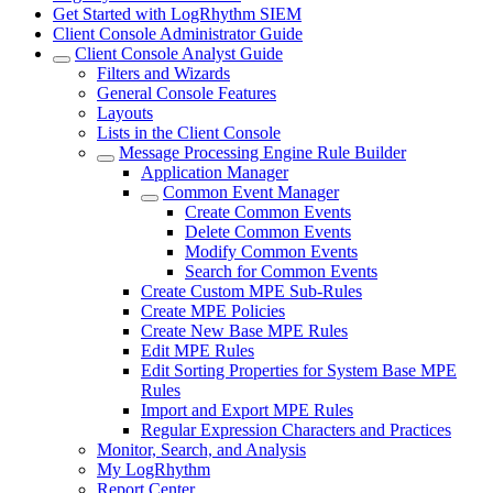
Get Started with LogRhythm SIEM
Client Console Administrator Guide
Client Console Analyst Guide
Filters and Wizards
General Console Features
Layouts
Lists in the Client Console
Message Processing Engine Rule Builder
Application Manager
Common Event Manager
Create Common Events
Delete Common Events
Modify Common Events
Search for Common Events
Create Custom MPE Sub-Rules
Create MPE Policies
Create New Base MPE Rules
Edit MPE Rules
Edit Sorting Properties for System Base MPE
Rules
Import and Export MPE Rules
Regular Expression Characters and Practices
Monitor, Search, and Analysis
My LogRhythm
Report Center