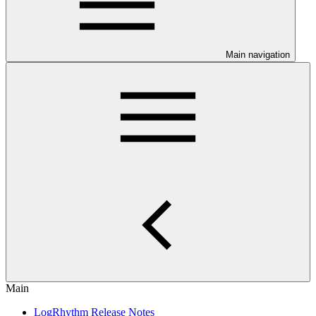
Main navigation
Main
LogRhythm Release Notes