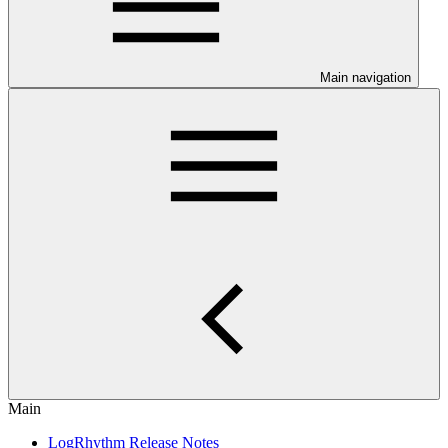
Main navigation
Main
LogRhythm Release Notes