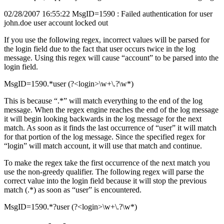
02/28/2007 16:55:22 MsgID=1590 : Failed authentication for user
john.doe user account locked out
If you use the following regex, incorrect values will be parsed for
the login field due to the fact that user occurs twice in the log
message. Using this regex will cause “account” to be parsed into the
login field.
MsgID=1590.*user (?<login>\w+\.?\w*)
This is because “.*” will match everything to the end of the log
message. When the regex engine reaches the end of the log message
it will begin looking backwards in the log message for the next
match. As soon as it finds the last occurrence of “user” it will match
for that portion of the log message. Since the specified regex for
“login” will match account, it will use that match and continue.
To make the regex take the first occurrence of the next match you
use the non-greedy qualifier. The following regex will parse the
correct value into the login field because it will stop the previous
match (.*) as soon as “user” is encountered.
MsgID=1590.*?user (?<login>\w+\.?\w*)