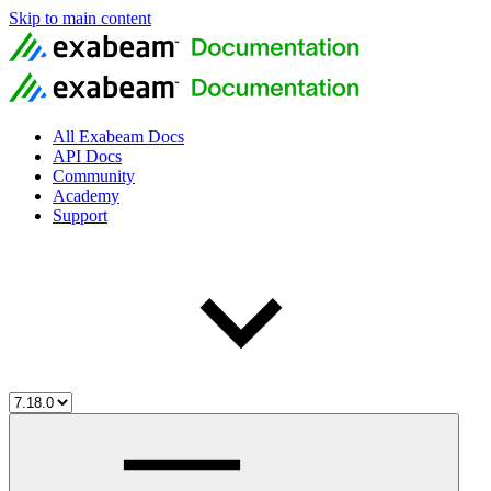
Skip to main content
All Exabeam Docs
API Docs
Community
Academy
Support