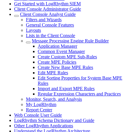
Get Started with LogRhythm SIEM
Client Console Administrator Guide
Client Console Analyst Guide
Filters and Wizards
General Console Features
Layouts
Lists in the Client Console
Message Processing Engine Rule Builder
Application Manager
Common Event Manager
Create Custom MPE Sub-Rules
Create MPE Policies
Create New Base MPE Rules
Edit MPE Rules
Edit Sorting Properties for System Base MPE
Rules
Import and Export MPE Rules
Regular Expression Characters and Practices
Monitor, Search, and Analysis
My LogRhythm
Report Center
Web Console User Guide
LogRhythm Schema Dictionary and Guide
Other LogRhythm Applications
Understand the LogRhythm Architecture