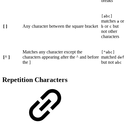
breaks
[abc]
matches
or
a
[ ]
Any character between the square bracket
or
but
b
c
not other
characters
Matches any character except the
[^abc]
[^ ]
characters appearing after the ^ and before
matched
def
the ]
but not
abc
Repetition Characters