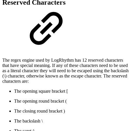
Reserved Characters
The regex engine used by LogRhythm has 12 reserved characters
that have special meaning. If any of these characters need to be used
as a literal character they will need to be escaped using the backslash
(\) character, otherwise known as the escape character. The reserved
characters are:
The opening square bracket [
The opening round bracket (
The closing round bracket )
The backslash \
The caret ^