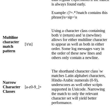
is always found early.
Example: (?=.*?match contains this
phrase)\s<sip>\s
Using a character class containing
both \r (return) and \n (newline)
Multiline
allows for either multiline character
character
[\r\n]
to appear as well as both in either
match
order. Some log messages vary in
pattern
the order of these new lines and
others only contain a newline.
The shorthand character class \w
matches Latin alphabet characters,
Hindu-Arabic numerals (0-9),
Narrow
underscores as well other scripts
Character
[a-z0-9_]+
supported in Unicode. Narrowing
Classes
the match to only the relevant
character set will yield better
performance.