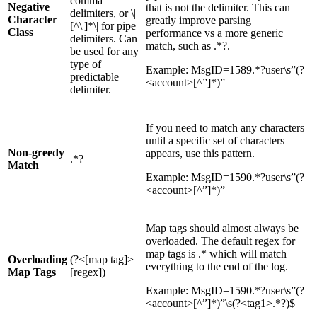
comma
Negative
that is not the delimiter. This can
delimiters, or \|
Character
greatly improve parsing
[^\|]*\| for pipe
Class
performance vs a more generic
delimiters. Can
match, such as .*?.
be used for any
type of
Example: MsgID=1589.*?user\s”(?
predictable
<account>[^”]*)”
delimiter.
If you need to match any characters
until a specific set of characters
Non-greedy
appears, use this pattern.
.*?
Match
Example: MsgID=1590.*?user\s”(?
<account>[^”]*)”
Map tags should almost always be
overloaded. The default regex for
map tags is .* which will match
Overloading
(?<[map tag]>
everything to the end of the log.
Map Tags
[regex])
Example: MsgID=1590.*?user\s”(?
<account>[^”]*)”\s(?<tag1>.*?)$