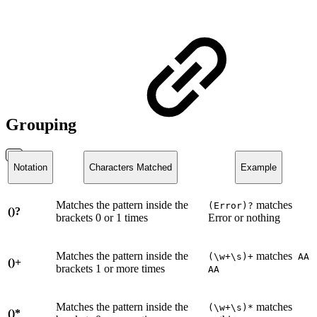
Grouping
Notation
Characters Matched
Example
Matches the pattern inside the
matches
(Error)?
()?
brackets 0 or 1 times
Error or nothing
Matches the pattern inside the
matches
(\w+\s)+
AA
()+
brackets 1 or more times
AA
Matches the pattern inside the
matches
(\w+\s)*
()*