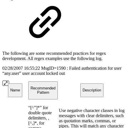
The following are some recommended practices for regex
development. All regex examples use the following log.
02/28/2007 16:55:22 MsgID=1590 : Failed authentication for user
“any.user” user account locked out
Recommended
Name
Description
Pattern
“[^”]*” for
Use negative character classes in log
double quote
messages with clear delimiters, such
delimiters, ,
as quotation marks, commas, or
[^,]*, for
pipes. This will match any character