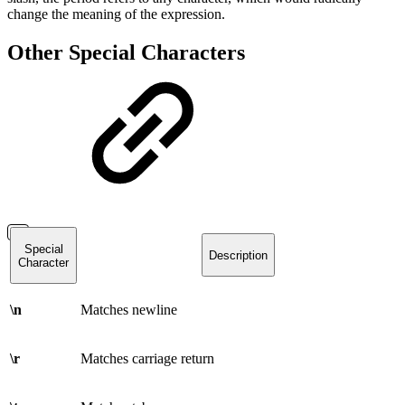
change the meaning of the expression.
Other Special Characters
Special
Description
Character
\n
Matches newline
\r
Matches carriage return