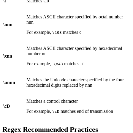
\t
Matches tab
Matches ASCII character specified by octal number
nnn
\nnn
For example,
matches
\103
C
Matches ASCII character specified by hexadecimal
number nn
\xnn
For example,
matches
\x43
C
Matches the Unicode character specified by the four
\unnn
hexadecimal digits replaced by nnn
Matches a control character
\cD
For example,
matches end of transmission
\cD
Regex Recommended Practices