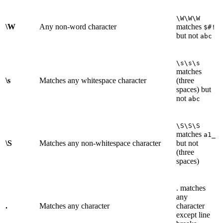
\W\W\W
\W
Any non-word character
matches
$#!
but not
abc
\s\s\s
matches
\s
Matches any whitespace character
(three
spaces) but
not
abc
\S\S\S
matches
a1_
\S
Matches any non-whitespace character
but not
(three
spaces)
. matches
any
.
Matches any character
character
except line