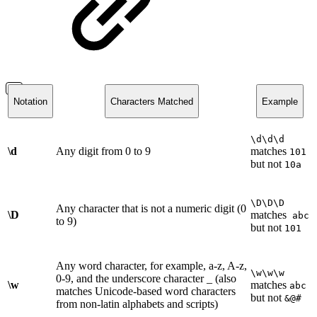
Notation
Characters Matched
Example
\d\d\d
\d
Any digit from 0 to 9
matches
101
but not
10a
\D\D\D
Any character that is not a numeric digit (0
\D
matches
abc
to 9)
but not
101
Any word character, for example, a-z, A-z,
\w\w\w
0-9, and the underscore character _ (also
\w
matches
abc
matches Unicode-based word characters
but not
&@#
from non-latin alphabets and scripts)