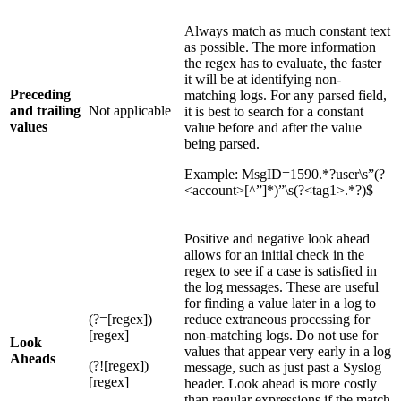
Always match as much constant text
as possible. The more information
the regex has to evaluate, the faster
it will be at identifying non-
Preceding
matching logs. For any parsed field,
and trailing
Not applicable
it is best to search for a constant
values
value before and after the value
being parsed.
Example: MsgID=1590.*?user\s”(?
<account>[^”]*)”\s(?<tag1>.*?)$
Positive and negative look ahead
allows for an initial check in the
regex to see if a case is satisfied in
the log messages. These are useful
for finding a value later in a log to
(?=[regex])
reduce extraneous processing for
[regex]
non-matching logs. Do not use for
Look
values that appear very early in a log
Aheads
(?![regex])
message, such as just past a Syslog
[regex]
header. Look ahead is more costly
than regular expressions if the match