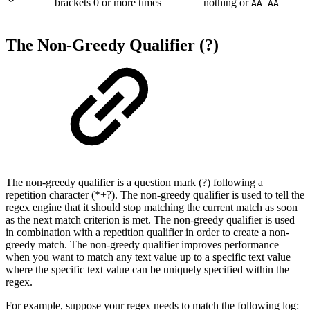
brackets 0 or more times
nothing or
AA AA
The Non-Greedy Qualifier (?)
The non-greedy qualifier is a question mark (?) following a
repetition character (*+?). The non-greedy qualifier is used to tell the
regex engine that it should stop matching the current match as soon
as the next match criterion is met. The non-greedy qualifier is used
in combination with a repetition qualifier in order to create a non-
greedy match. The non-greedy qualifier improves performance
when you want to match any text value up to a specific text value
where the specific text value can be uniquely specified within the
regex.
For example, suppose your regex needs to match the following log: