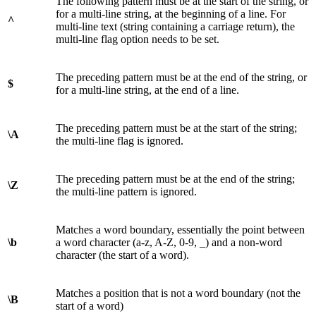
The following pattern must be at the start of the string, or
for a multi-line string, at the beginning of a line. For
^
multi-line text (string containing a carriage return), the
multi-line flag option needs to be set.
The preceding pattern must be at the end of the string, or
$
for a multi-line string, at the end of a line.
The preceding pattern must be at the start of the string;
\A
the multi-line flag is ignored.
The preceding pattern must be at the end of the string;
\Z
the multi-line pattern is ignored.
Matches a word boundary, essentially the point between
\b
a word character (a-z, A-Z, 0-9, _) and a non-word
character (the start of a word).
Matches a position that is not a word boundary (not the
\B
start of a word)