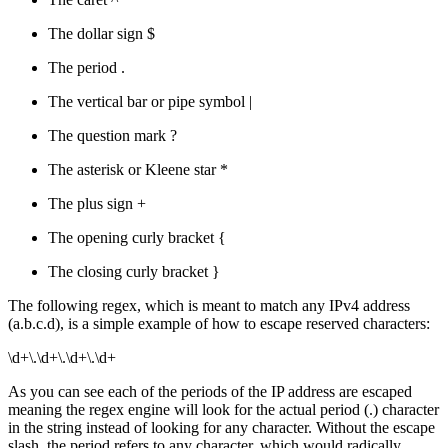
The dollar sign $
The period .
The vertical bar or pipe symbol |
The question mark ?
The asterisk or Kleene star *
The plus sign +
The opening curly bracket {
The closing curly bracket }
The following regex, which is meant to match any IPv4 address
(a.b.c.d), is a simple example of how to escape reserved characters:
\d+\.\d+\.\d+\.\d+
As you can see each of the periods of the IP address are escaped
meaning the regex engine will look for the actual period (.) character
in the string instead of looking for any character. Without the escape
slash, the period refers to any character, which would radically