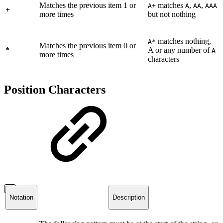
Matches the previous item 1 or
matches
,
,
A+
A
AA
AAA
+
more times
but not nothing
matches nothing,
A*
Matches the previous item 0 or
*
A or any number of
A
more times
characters
Position Characters
Notation
Description