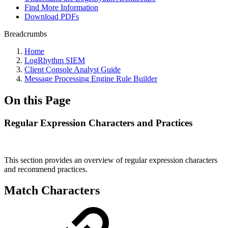
Find More Information
Download PDFs
Breadcrumbs
Home
LogRhythm SIEM
Client Console Analyst Guide
Message Processing Engine Rule Builder
On this Page
Regular Expression Characters and Practices
This section provides an overview of regular expression characters
and recommend practices.
Match Characters