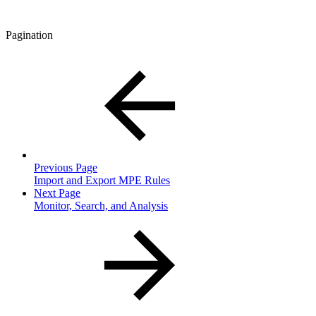
Pagination
Previous Page
Import and Export MPE Rules
Next Page
Monitor, Search, and Analysis