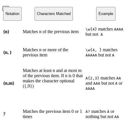
Notation
Characters Matched
Example
matches
\w{4}
AAAA
{n}
Matches n of the previous item
but not
A
Matches n or more of the
matches
\w{4, }
{n, }
previous item
but not
AAAAA
A
Matches at least n and at most m
of the previous item. If n is 0 that
matches
A{2,3}
AA
makes the character optional
{n,m}
and
but not
or
AAA
A
({,9})
AAAA
Matches the previous item 0 or 1
matches
or
A?
A
?
times
nothing but not
AA