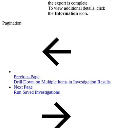
the export is complete.
To view additional details, click
the
Information
icon.
Pagination
Previous Page
Drill Down on Multiple Items in Investigation Results
Next Page
Run Saved Investigations