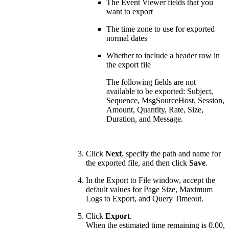
The Event Viewer fields that you
want to export
The time zone to use for exported
normal dates
Whether to include a header row in
the export file
The following fields are not
available to be exported: Subject,
Sequence, MsgSourceHost, Session,
Amount, Quantity, Rate, Size,
Duration, and Message.
Click
Next
, specify the path and name for
the exported file, and then click
Save
.
In the Export to File window, accept the
default values for Page Size, Maximum
Logs to Export, and Query Timeout.
Click
Export
.
When the estimated time remaining is 0.00,