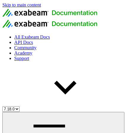
Skip to main content
All Exabeam Docs
API Docs
Community
Academy
Support