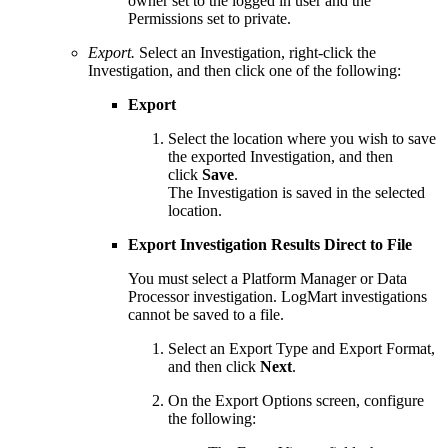
owner set to the logged in user and the
Permissions set to private.
Export.
Select an Investigation, right-click the
Investigation, and then click one of the following:
Export
Select the location where you wish to save
the exported Investigation, and then
click
Save
.
The Investigation is saved in the selected
location.
Export Investigation Results Direct to File
You must select a Platform Manager or Data
Processor investigation. LogMart investigations
cannot be saved to a file.
Select an Export Type and Export Format,
and then click
Next
.
On the Export Options screen, configure
the following: