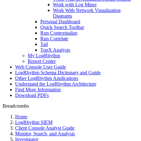
Work with Log Miner
Work With Network Visualization
Diagrams
Personal Dashboard
Quick Search Toolbar
Run Contextualize
Run Correlate
Tail
TopX Analysis
My LogRhythm
Report Center
Web Console User Guide
LogRhythm Schema Dictionary and Guide
Other LogRhythm Applications
Understand the LogRhythm Architecture
Find More Information
Download PDFs
Breadcrumbs
Home
LogRhythm SIEM
Client Console Analyst Guide
Monitor, Search, and Analysis
Investigator