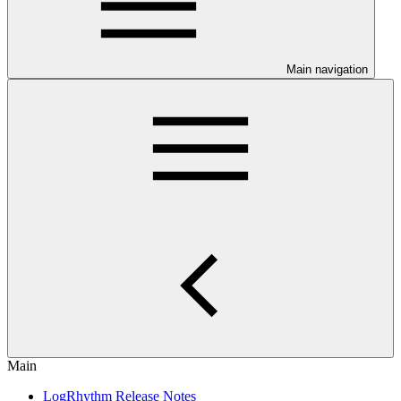
Main navigation
Main
LogRhythm Release Notes