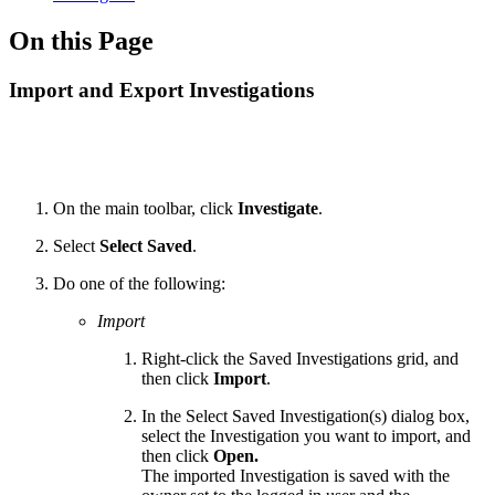
On this Page
Import and Export Investigations
On the main toolbar, click
Investigate
.
Select
Select Saved
.
Do one of the following:
Import
Right-click the Saved Investigations grid, and
then click
Import
.
In the Select Saved Investigation(s) dialog box,
select the Investigation you want to import, and
then click
Open.
The imported Investigation is saved with the