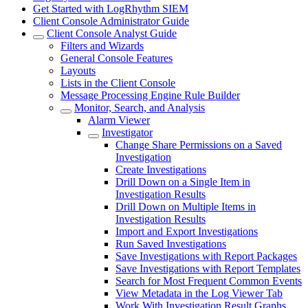
Get Started with LogRhythm SIEM
Client Console Administrator Guide
Client Console Analyst Guide
Filters and Wizards
General Console Features
Layouts
Lists in the Client Console
Message Processing Engine Rule Builder
Monitor, Search, and Analysis
Alarm Viewer
Investigator
Change Share Permissions on a Saved
Investigation
Create Investigations
Drill Down on a Single Item in
Investigation Results
Drill Down on Multiple Items in
Investigation Results
Import and Export Investigations
Run Saved Investigations
Save Investigations with Report Packages
Save Investigations with Report Templates
Search for Most Frequent Common Events
View Metadata in the Log Viewer Tab
Work With Investigation Result Graphs