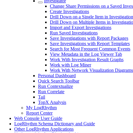
Investigator
Change Share Permissions on a Saved Inves
Create Investigations
Drill Down on a Single Item in Investigatio
Drill Down on Multiple Items in Investigati
Import and Export Investigations
Run Saved Investigations
Save Investigations with Report Packages
Save Investigations with Report Templates
Search for Most Frequent Common Events
View Metadata in the Log Viewer Tab
Work With Investigation Result Graphs
Work with Log Miner
Work With Network Visualization Diagrams
Personal Dashboard
Quick Search Toolbar
Run Contextualize
Run Correlate
Tail
TopX Analysis
My LogRhythm
Report Center
Web Console User Guide
LogRhythm Schema Dictionary and Guide
Other LogRhythm Applications