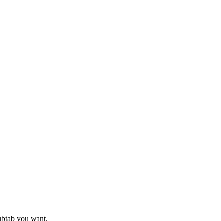
subtab you want.