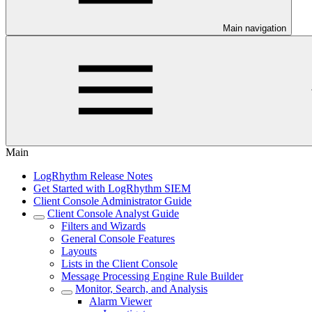
Main navigation
Main
LogRhythm Release Notes
Get Started with LogRhythm SIEM
Client Console Administrator Guide
Client Console Analyst Guide
Filters and Wizards
General Console Features
Layouts
Lists in the Client Console
Message Processing Engine Rule Builder
Monitor, Search, and Analysis
Alarm Viewer