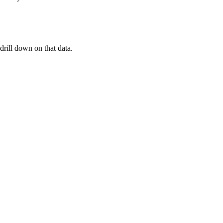
drill down on that data.