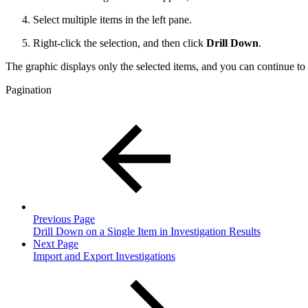
Select multiple items in the left pane.
Right-click the selection, and then click
Drill Down
.
The graphic displays only the selected items, and you can continue to 
Pagination
Previous Page
Drill Down on a Single Item in Investigation Results
Next Page
Import and Export Investigations