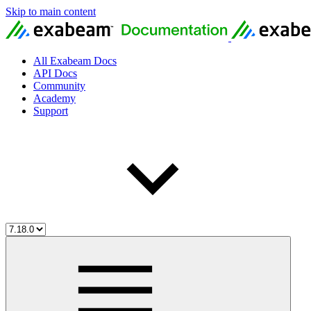
Skip to main content
All Exabeam Docs
API Docs
Community
Academy
Support