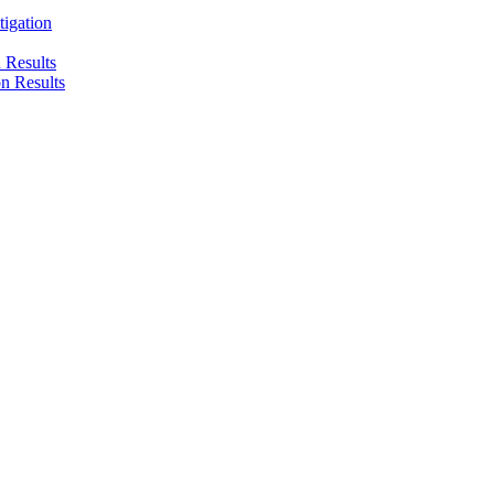
tigation
n Results
on Results