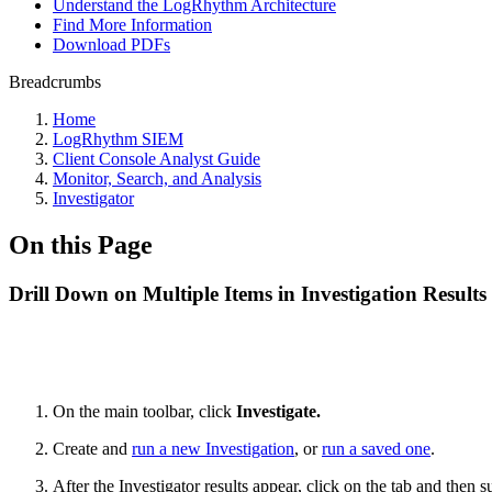
Understand the LogRhythm Architecture
Find More Information
Download PDFs
Breadcrumbs
Home
LogRhythm SIEM
Client Console Analyst Guide
Monitor, Search, and Analysis
Investigator
On this Page
Drill Down on Multiple Items in Investigation Results
On the main toolbar, click
Investigate.
Create and
run a new Investigation
, or
run a saved one
.
After the Investigator results appear, click on the tab and then 