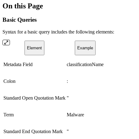
On this Page
Basic Queries
Syntax for a basic query includes the following elements:
Element
Example
Metadata Field
classificationName
Colon
:
Standard Open Quotation Mark
"
Term
Malware
Standard End Quotation Mark
"