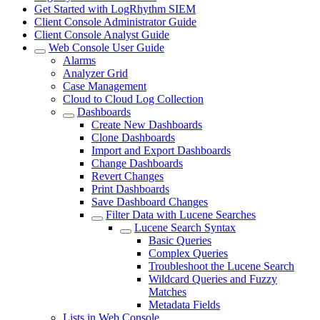
Get Started with LogRhythm SIEM
Client Console Administrator Guide
Client Console Analyst Guide
Web Console User Guide
Alarms
Analyzer Grid
Case Management
Cloud to Cloud Log Collection
Dashboards
Create New Dashboards
Clone Dashboards
Import and Export Dashboards
Change Dashboards
Revert Changes
Print Dashboards
Save Dashboard Changes
Filter Data with Lucene Searches
Lucene Search Syntax
Basic Queries
Complex Queries
Troubleshoot the Lucene Search
Wildcard Queries and Fuzzy
Matches
Metadata Fields
Lists in Web Console