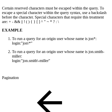
Certain reserved characters must be escaped within the query. To
escape a special character within the query syntax, use a backslash
before the character. Special characters that require this treatment
are: + - && || ! ( ) { } [ ] ^ " ~ * ? : \
EXAMPLE
To run a query for an origin user whose name is jon*:
login:"jon\*"
To run a query for an origin user whose name is jon.smith-
miller:
login:"jon.smith\-miller"
Pagination