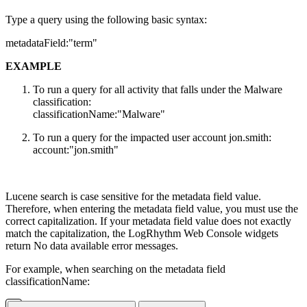
Type a query using the following basic syntax:
metadataField:"term"
EXAMPLE
To run a query for all activity that falls under the Malware
classification:
classificationName:"Malware"
To run a query for the impacted user account jon.smith:
account:"jon.smith"
Lucene search is case sensitive for the metadata field value.
Therefore, when entering the metadata field value, you must use the
correct capitalization. If your metadata field value does not exactly
match the capitalization, the LogRhythm Web Console widgets
return No data available error messages.
For example, when searching on the metadata field
classificationName: