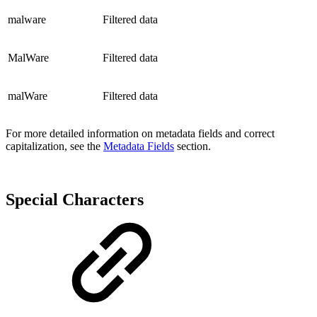
malware
Filtered data
MalWare
Filtered data
malWare
Filtered data
For more detailed information on metadata fields and correct
capitalization, see the
Metadata Fields
section.
Special Characters