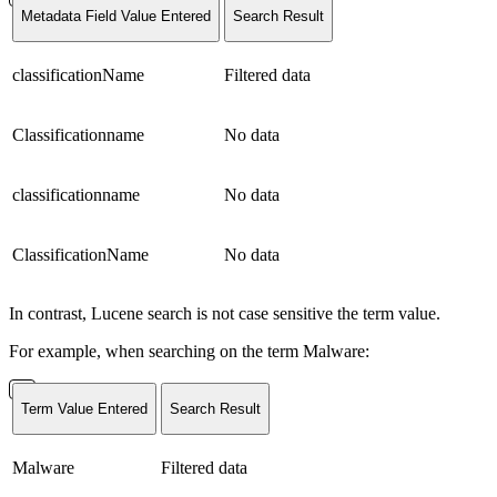
Metadata Field Value Entered
Search Result
classificationName
Filtered data
Classificationname
No data
classificationname
No data
ClassificationName
No data
In contrast, Lucene search is not case sensitive the term value.
For example, when searching on the term Malware:
Term Value Entered
Search Result
Malware
Filtered data