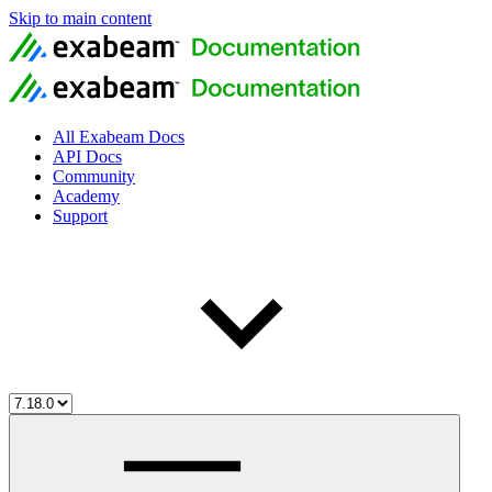
Skip to main content
All Exabeam Docs
API Docs
Community
Academy
Support