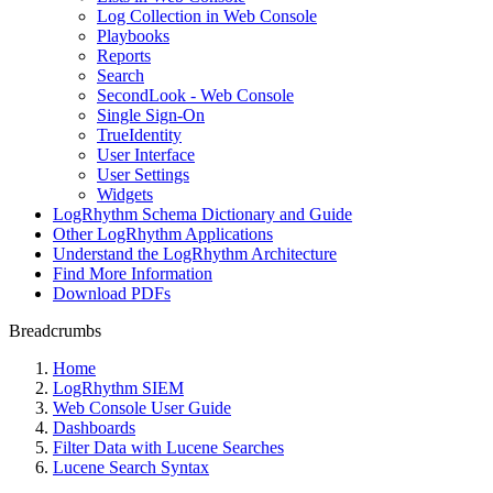
Log Collection in Web Console
Playbooks
Reports
Search
SecondLook - Web Console
Single Sign-On
TrueIdentity
User Interface
User Settings
Widgets
LogRhythm Schema Dictionary and Guide
Other LogRhythm Applications
Understand the LogRhythm Architecture
Find More Information
Download PDFs
Breadcrumbs
Home
LogRhythm SIEM
Web Console User Guide
Dashboards
Filter Data with Lucene Searches
Lucene Search Syntax