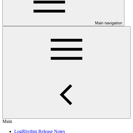
Main navigation
Main
LogRhythm Release Notes