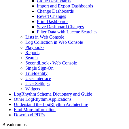
Clone Dashboards
Import and Export Dashboards
Change Dashboards
Revert Changes
Print Dashboards
Save Dashboard Changes
Filter Data with Lucene Searches
Lists in Web Console
Log Collection in Web Console
Playbooks
Reports
Search
SecondLook - Web Console
Single Sign-On
TrueIdentity
User Interface
User Settings
Widgets
LogRhythm Schema Dictionary and Guide
Other LogRhythm Applications
Understand the LogRhythm Architecture
Find More Information
Download PDFs
Breadcrumbs