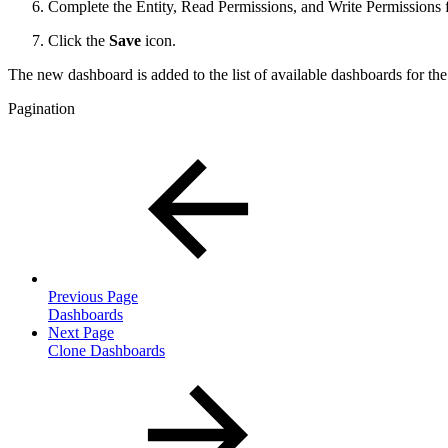
Complete the Entity, Read Permissions, and Write Permissions fo
Click the
Save
icon.
The new dashboard is added to the list of available dashboards for th
Pagination
Previous Page
Dashboards
Next Page
Clone Dashboards