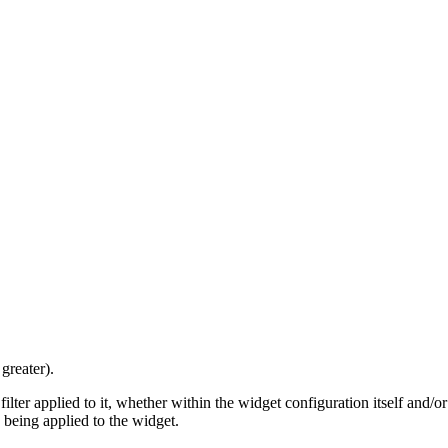
greater).
filter applied to it, whether within the widget configuration itself and/
rs being applied to the widget.