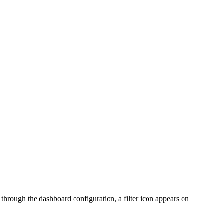
or through the dashboard configuration, a filter icon appears on