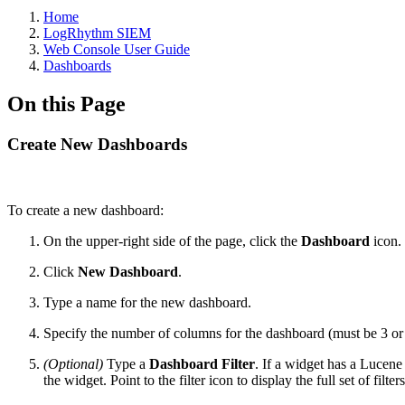
Home
LogRhythm SIEM
Web Console User Guide
Dashboards
On this Page
Create New Dashboards
To create a new dashboard:
On the upper-right side of the page, click the
Dashboard
icon.
Click
New Dashboard
.
Type a name for the new dashboard.
Specify the number of columns for the dashboard (must be 3 or 
(Optional)
Type a
Dashboard Filter
. If a widget has a Lucene 
the widget. Point to the filter icon to display the full set of filte