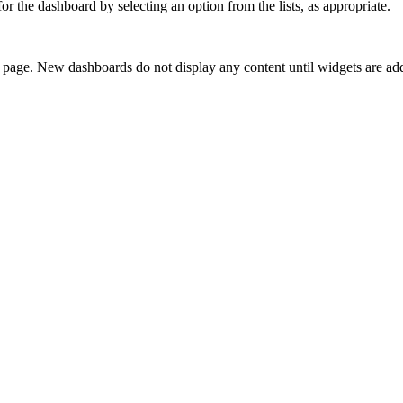
r the dashboard by selecting an option from the lists, as appropriate.
e page. New dashboards do not display any content until widgets are ad