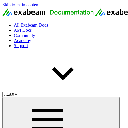
Skip to main content
All Exabeam Docs
API Docs
Community
Academy
Support