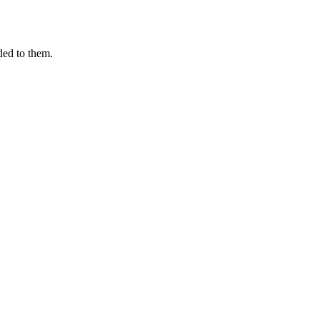
ded to them.