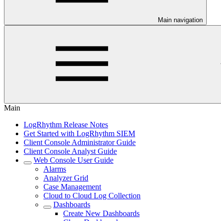
Main navigation
Main
LogRhythm Release Notes
Get Started with LogRhythm SIEM
Client Console Administrator Guide
Client Console Analyst Guide
Web Console User Guide
Alarms
Analyzer Grid
Case Management
Cloud to Cloud Log Collection
Dashboards
Create New Dashboards