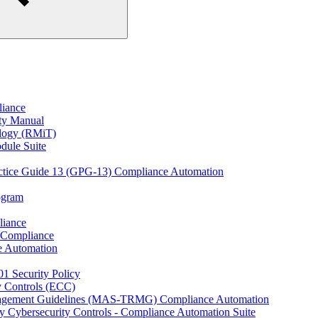
liance
ity Manual
ology (RMiT)
odule Suite
actice Guide 13 (GPG-13) Compliance Automation
rogram
liance
 Compliance
e Automation
01 Security Policy
y Controls (ECC)
anagement Guidelines (MAS-TRMG) Compliance Automation
y Cybersecurity Controls - Compliance Automation Suite