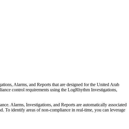
ions, Alarms, and Reports that are designed for the United Arab
ance control requirements using the LogRhythm Investigations,
e. Alarms, Investigations, and Reports are automatically associated
. To identify areas of non-compliance in real-time, you can leverage