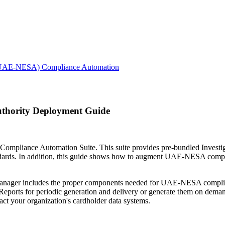
ty (UAE-NESA) Compliance Automation
Authority Deployment Guide
liance Automation Suite. This suite provides pre-bundled Investigat
dards. In addition, this guide shows how to augment UAE-NESA compli
anager includes the proper components needed for UAE-NESA complianc
ports for periodic generation and delivery or generate them on demand
pact your organization's cardholder data systems.