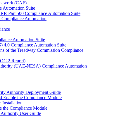
ramework (CAF)
e Automation Suite
YCRR Part 500 Compliance Automation Suite
C) Compliance Automation
iance
liance Automation Suite
S) 4.0 Compliance Automation Suite
ons of the Treadway Commission Compliance
SOC 2 Report)
 Authority (UAE-NESA) Compliance Automation
urity Authority Deployment Guide
d Enable the Compliance Module
nstallation
 the Compliance Module
y Authority User Guide