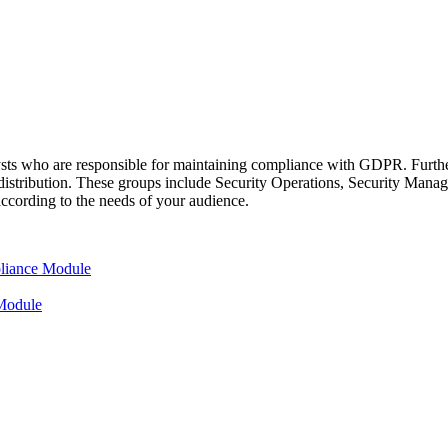
sts who are responsible for maintaining compliance with GDPR. Furthe
or distribution. These groups include Security Operations, Security Ma
according to the needs of your audience.
liance Module
Module