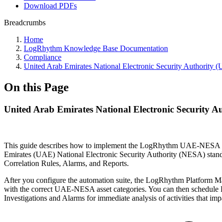
Download PDFs
Breadcrumbs
Home
LogRhythm Knowledge Base Documentation
Compliance
United Arab Emirates National Electronic Security Authori
On this Page
United Arab Emirates National Electronic Security 
This guide describes how to implement the LogRhythm UAE-NESA Comp
Emirates (UAE) National Electronic Security Authority (NESA) stan
Correlation Rules, Alarms, and Reports.
After you configure the automation suite, the LogRhythm Platform M
with the correct UAE-NESA asset categories. You can then schedule Re
Investigations and Alarms for immediate analysis of activities that im