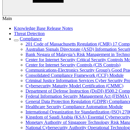
Main
Knowledge Base Release Notes
Threat Detection
Compliance
201 Code of Massachusetts Regulation (CMR) 17 Comp
Australian Signals Directorate (ASD) Information Secur
Bank Negara of Malaysia’s Risk Management in Techn
Center for Internet Security Critical Security Controls M
Center for Internet Security Controls (CIS Controls)
Communications-Electronics Security Group's Good Pr
Consolidated Compliance Framework (CCF) Module
Criminal Justice Information Services Cyber Security P
Cybersecurity Maturity Model Certification (CMMC)
Department of Defense Instruction (DoDI) 8500.2 Comp
Federal Information Security Management Act (FISMA)
General Data Protection Regulation (GDPR) Complianc
Healthcare Security Compliance Automation Module
International Organization for Standardization (ISO) 270
Kingdom of Saudi Arabia (KSA) Essential Cybersecurit
Monetary Authority of Singapore Technology Risk M
National Cybersecurity Authority Operational Technolog