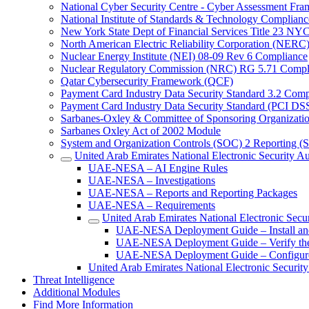
National Cyber Security Centre - Cyber Assessment F
National Institute of Standards & Technology Complianc
New York State Dept of Financial Services Title 23 N
North American Electric Reliability Corporation (NER
Nuclear Energy Institute (NEI) 08-09 Rev 6 Compliance
Nuclear Regulatory Commission (NRC) RG 5.71 Compl
Qatar Cybersecurity Framework (QCF)
Payment Card Industry Data Security Standard 3.2 Comp
Payment Card Industry Data Security Standard (PCI DS
Sarbanes-Oxley & Committee of Sponsoring Organizati
Sarbanes Oxley Act of 2002 Module
System and Organization Controls (SOC) 2 Reporting (
United Arab Emirates National Electronic Security
UAE-NESA – AI Engine Rules
UAE-NESA – Investigations
UAE-NESA – Reports and Reporting Packages
UAE-NESA – Requirements
United Arab Emirates National Electronic Sec
UAE-NESA Deployment Guide – Install an
UAE-NESA Deployment Guide – Verify the I
UAE-NESA Deployment Guide – Configure
United Arab Emirates National Electronic Securit
Threat Intelligence
Additional Modules
Find More Information