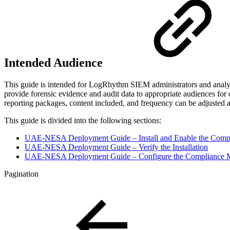
Intended Audience
This guide is intended for LogRhythm SIEM administrators and analy
provide forensic evidence and audit data to appropriate audiences f
reporting packages, content included, and frequency can be adjusted 
This guide is divided into the following sections:
UAE-NESA Deployment Guide – Install and Enable the Comp
UAE-NESA Deployment Guide – Verify the Installation
UAE-NESA Deployment Guide – Configure the Compliance 
Pagination