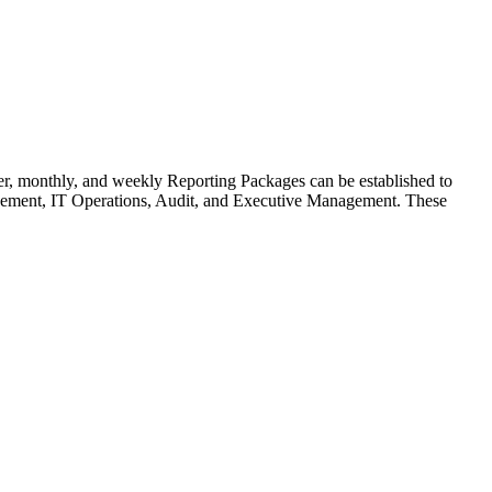
r, monthly, and weekly Reporting Packages can be established to
nagement, IT Operations, Audit, and Executive Management. These