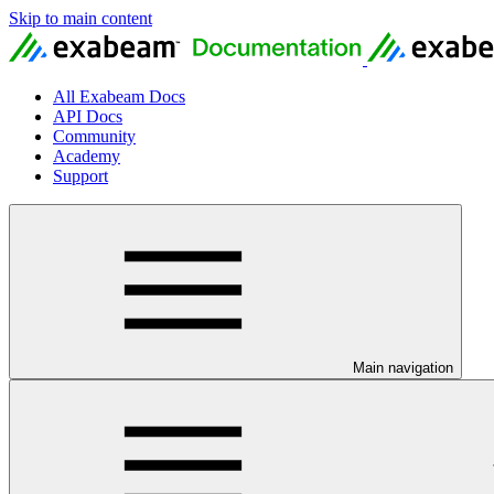
Skip to main content
All Exabeam Docs
API Docs
Community
Academy
Support
Main navigation