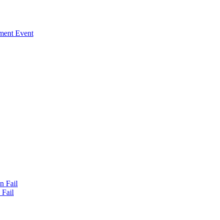
ment Event
n Fail
Fail