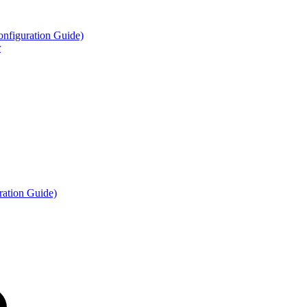
figuration Guide)
r
ation Guide)