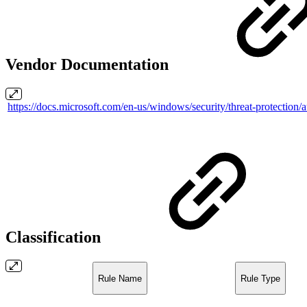
Vendor Documentation
https://docs.microsoft.com/en-us/windows/security/threat-protection/
Classification
Rule Name
Rule Type