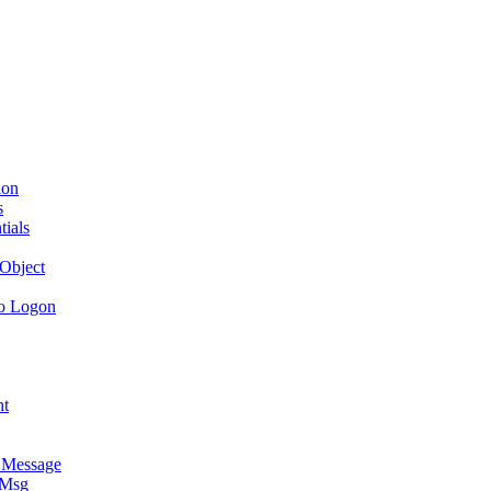
ion
s
tials
Object
to Logon
nt
e Message
 Msg