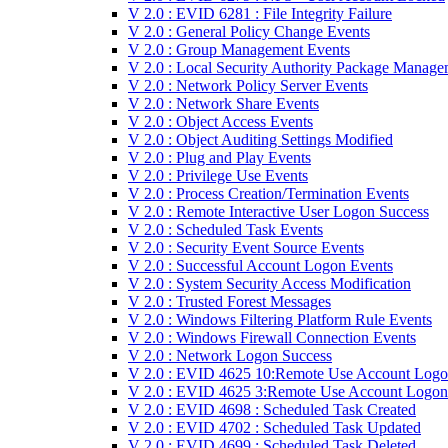
V 2.0 : EVID 6281 : File Integrity Failure
V 2.0 : General Policy Change Events
V 2.0 : Group Management Events
V 2.0 : Local Security Authority Package Manage
V 2.0 : Network Policy Server Events
V 2.0 : Network Share Events
V 2.0 : Object Access Events
V 2.0 : Object Auditing Settings Modified
V 2.0 : Plug and Play Events
V 2.0 : Privilege Use Events
V 2.0 : Process Creation/Termination Events
V 2.0 : Remote Interactive User Logon Success
V 2.0 : Scheduled Task Events
V 2.0 : Security Event Source Events
V 2.0 : Successful Account Logon Events
V 2.0 : System Security Access Modification
V 2.0 : Trusted Forest Messages
V 2.0 : Windows Filtering Platform Rule Events
V 2.0 : Windows Firewall Connection Events
V 2.0 : Network Logon Success
V 2.0 : EVID 4625 10:Remote Use Account Logo
V 2.0 : EVID 4625 3:Remote Use Account Logon 
V 2.0 : EVID 4698 : Scheduled Task Created
V 2.0 : EVID 4702 : Scheduled Task Updated
V 2.0 : EVID 4699 : Scheduled Task Deleted