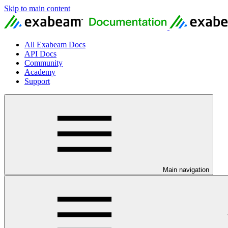
Skip to main content
All Exabeam Docs
API Docs
Community
Academy
Support
Main navigation