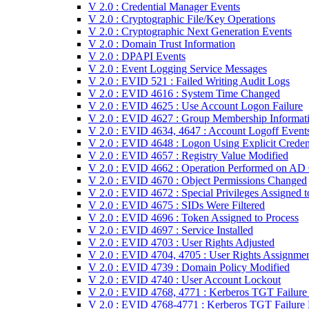
V 2.0 : Credential Manager Events
V 2.0 : Cryptographic File/Key Operations
V 2.0 : Cryptographic Next Generation Events
V 2.0 : Domain Trust Information
V 2.0 : DPAPI Events
V 2.0 : Event Logging Service Messages
V 2.0 : EVID 521 : Failed Writing Audit Logs
V 2.0 : EVID 4616 : System Time Changed
V 2.0 : EVID 4625 : Use Account Logon Failure
V 2.0 : EVID 4627 : Group Membership Informat
V 2.0 : EVID 4634, 4647 : Account Logoff Event
V 2.0 : EVID 4648 : Logon Using Explicit Creden
V 2.0 : EVID 4657 : Registry Value Modified
V 2.0 : EVID 4662 : Operation Performed on AD 
V 2.0 : EVID 4670 : Object Permissions Changed
V 2.0 : EVID 4672 : Special Privileges Assigned 
V 2.0 : EVID 4675 : SIDs Were Filtered
V 2.0 : EVID 4696 : Token Assigned to Process
V 2.0 : EVID 4697 : Service Installed
V 2.0 : EVID 4703 : User Rights Adjusted
V 2.0 : EVID 4704, 4705 : User Rights Assignme
V 2.0 : EVID 4739 : Domain Policy Modified
V 2.0 : EVID 4740 : User Account Lockout
V 2.0 : EVID 4768, 4771 : Kerberos TGT Failur
V 2.0 : EVID 4768-4771 : Kerberos TGT Failure