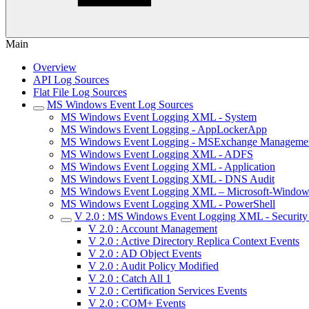
Main
Overview
API Log Sources
Flat File Log Sources
MS Windows Event Log Sources
MS Windows Event Logging XML - System
MS Windows Event Logging - AppLockerApp
MS Windows Event Logging - MSExchange Manageme
MS Windows Event Logging XML - ADFS
MS Windows Event Logging XML - Application
MS Windows Event Logging XML - DNS Audit
MS Windows Event Logging XML – Microsoft-Window
MS Windows Event Logging XML - PowerShell
V 2.0 : MS Windows Event Logging XML - Security 
V 2.0 : Account Management
V 2.0 : Active Directory Replica Context Events
V 2.0 : AD Object Events
V 2.0 : Audit Policy Modified
V 2.0 : Catch All 1
V 2.0 : Certification Services Events
V 2.0 : COM+ Events