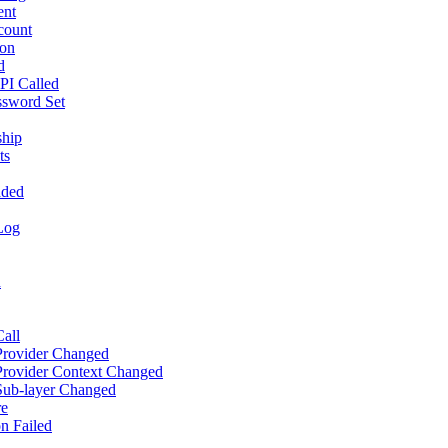
ent
count
ion
d
PI Called
ssword Set
ship
ts
aded
Log
d
all
 Provider Changed
Provider Context Changed
 Sub-layer Changed
re
n Failed