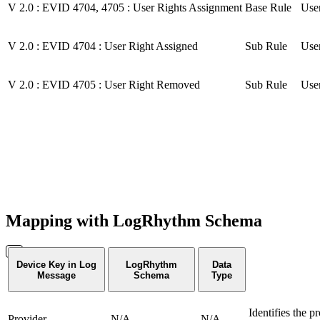
V 2.0 : EVID 4704, 4705 : User Rights Assignment
Base Rule
User
V 2.0 : EVID 4704 : User Right Assigned
Sub Rule
User
V 2.0 : EVID 4705 : User Right Removed
Sub Rule
User
Mapping with LogRhythm Schema
Device Key in Log
LogRhythm
Data
Message
Schema
Type
Identifies the p
Provider
N/A
N/A