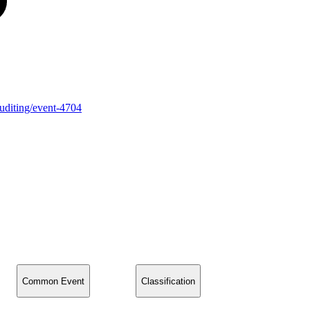
auditing/event-4704
Common Event
Classification