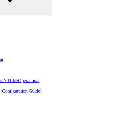
nt
s-NTLM/Operational
(Configuration Guide)