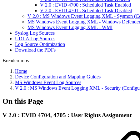
V 2.0 : EVID 4700 : Scheduled Task Enabled
V 2.0 : EVID 4701 : Scheduled Task Disabled
V 2.0 : MS Windows Event Logging XML - Sysmon (Con
MS Windows Event Logging XML - Windows Defende
MS Windows Event Logging XML - WMI
Syslog Log Sources
UDLA Log Sources
Log Source Optimization
Download the PDFs
Breadcrumbs
Home
Device Configuration and Mapping Guides
MS Windows Event Log Sources
V 2.0 : MS Windows Event Logging XML - Security (Configur
On this Page
V 2.0 : EVID 4704, 4705 : User Rights Assignment