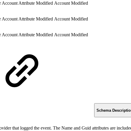
 Account Attribute Modified
Account Modified
 Account Attribute Modified
Account Modified
 Account Attribute Modified
Account Modified
Schema Descripti
rovider that logged the event. The Name and Guid attributes are included