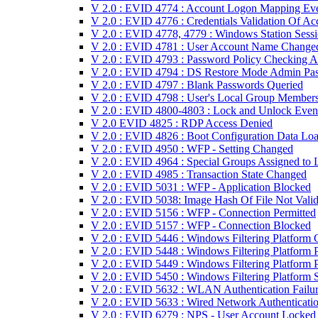
V 2.0 : EVID 4774 : Account Logon Mapping Ev
V 2.0 : EVID 4776 : Credentials Validation Of Ac
V 2.0 : EVID 4778, 4779 : Windows Station Sess
V 2.0 : EVID 4781 : User Account Name Change
V 2.0 : EVID 4793 : Password Policy Checking A
V 2.0 : EVID 4794 : DS Restore Mode Admin Pa
V 2.0 : EVID 4797 : Blank Passwords Queried
V 2.0 : EVID 4798 : User's Local Group Member
V 2.0 : EVID 4800-4803 : Lock and Unlock Even
V 2.0 EVID 4825 : RDP Access Denied
V 2.0 : EVID 4826 : Boot Configuration Data Lo
V 2.0 : EVID 4950 : WFP - Setting Changed
V 2.0 : EVID 4964 : Special Groups Assigned to 
V 2.0 : EVID 4985 : Transaction State Changed
V 2.0 : EVID 5031 : WFP - Application Blocked
V 2.0 : EVID 5038: Image Hash Of File Not Vali
V 2.0 : EVID 5156 : WFP - Connection Permitted
V 2.0 : EVID 5157 : WFP - Connection Blocked
V 2.0 : EVID 5446 : Windows Filtering Platform C
V 2.0 : EVID 5448 : Windows Filtering Platform
V 2.0 : EVID 5449 : Windows Filtering Platform 
V 2.0 : EVID 5450 : Windows Filtering Platform
V 2.0 : EVID 5632 : WLAN Authentication Failu
V 2.0 : EVID 5633 : Wired Network Authenticatio
V 2.0 : EVID 6279 : NPS - User Account Locked