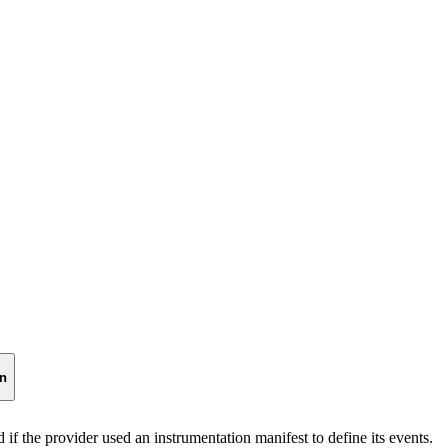
on
 if the provider used an instrumentation manifest to define its events.