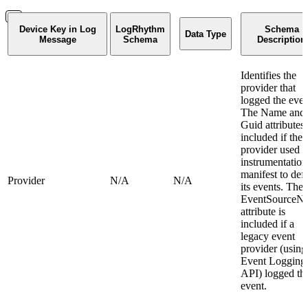
Device Key in Log
LogRhythm
Schema
Data Type
Message
Schema
Description
Identifies the
provider that
logged the even
The Name and
Guid attributes 
included if the
provider used 
instrumentation
manifest to def
Provider
N/A
N/A
its events. The
EventSourceN
attribute is
included if a
legacy event
provider (using
Event Logging
API) logged th
event.