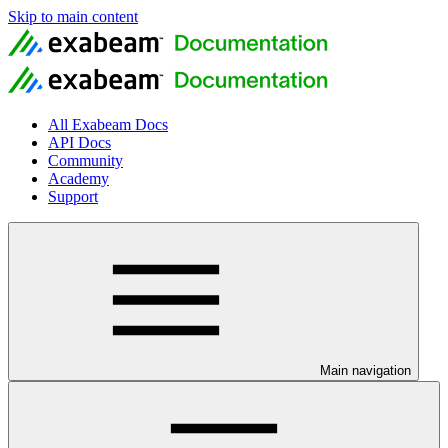
Skip to main content
All Exabeam Docs
API Docs
Community
Academy
Support
Main navigation