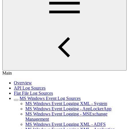
Main
Overview
API Log Sources
Flat File Log Sources
MS Windows Event Log Sources
MS Windows Event Logging XML - System
MS Windows Event Logging - AppLockerApp
MS Windows Event Logging - MSExchange
Management
MS Windows Event Logging XML - ADFS