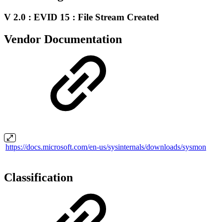
V 2.0 : EVID 15 : File Stream Created
Vendor Documentation
https://docs.microsoft.com/en-us/sysinternals/downloads/sysmon
Classification