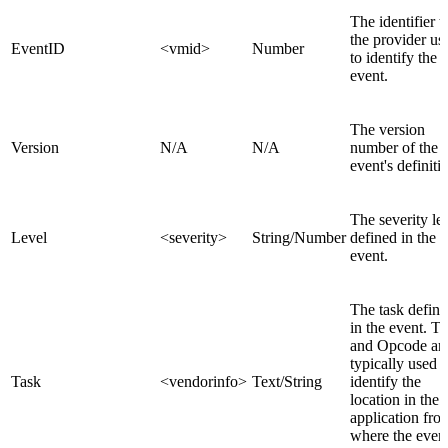
The identifier t
the provider us
EventID
<vmid>
Number
to identify the
event.
The version
Version
N/A
N/A
number of the
event's definiti
The severity le
Level
<severity>
String/Number
defined in the
event.
The task defin
in the event. T
and Opcode ar
typically used t
Task
<vendorinfo>
Text/String
identify the
location in the
application fro
where the even