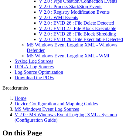
V 2.0 : Pipe Creation/Connection Events
V 2.0 : Process Start/Stop Events
V 2.0 : Registry Modification Events
V 2.0 : WMI Events
V 2.0 : EVID 26 : File Delete Detected
V 2.0 : EVID 27: File Block Executable
V 2.0 : EVID 28 : File Block Shredding
V 2.0 : EVID 29 : File Executable Detected
MS Windows Event Logging XML - Windows
Defender
MS Windows Event Logging XML - WMI
Syslog Log Sources
UDLA Log Sources
Log Source Optimization
Download the PDFs
Breadcrumbs
Home
Device Configuration and Mapping Guides
MS Windows Event Log Sources
V 2.0 : MS Windows Event Logging XML - Sysmon
(Configuration Guide)
On this Page