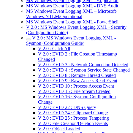
MS Windows Event Logging XML - Application
MS Windows Event Logging XML - DNS Audit
MS Windows Event Logging XML – Microsoft-
Windows-NTLM/Operational
MS Windows Event Logging XML - PowerShell
V 2.0 : MS Windows Event Logging XML - Security
(Configuration Guide)
V 2.0 : MS Windows Event Logging XML -
Sysmon (Configuration Guide)
V 2.0 : Catch All
V 2.0 : EVID 2 : File Creation Timestamp
Changed
V 2.0 : EVID 3 : Network Connection Detected
V 2.0 : EVID 4 : Sysmon Service State Changed
V 2.0 : EVID 8 : Remote Thread Created
V 2.0 : EVID 9 : Raw Access Read Event
V 2.0 : EVID 10 : Process Access Event
V 2.0 : EVID 15 : File Stream Created
V 2.0 : EVID 16 : Sysmon Configuration
Change
V 2.0 : EVID 22 : DNS Query
V 2.0 : EVID 24 : Clipboard Change
V 2.0 : EVID 25 : Process Tampering
V 2.0 : File Creation/Deletion Events
V 2.0 : Object Loaded