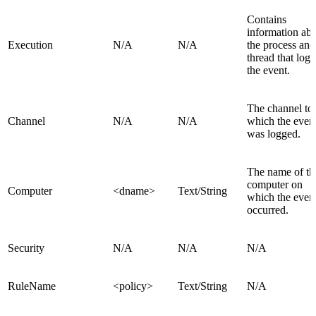
Contains
information ab
Execution
N/A
N/A
the process and
thread that log
the event.
The channel to
Channel
N/A
N/A
which the even
was logged.
The name of th
computer on
Computer
<dname>
Text/String
which the even
occurred.
Security
N/A
N/A
N/A
RuleName
<policy>
Text/String
N/A