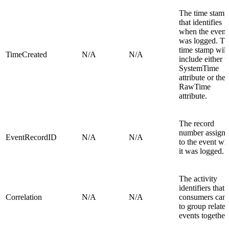
The time stamp
that identifies
when the event
was logged. Th
time stamp will
TimeCreated
N/A
N/A
include either t
SystemTime
attribute or the
RawTime
attribute.
The record
number assign
EventRecordID
N/A
N/A
to the event w
it was logged.
The activity
identifiers that
Correlation
N/A
N/A
consumers can 
to group relate
events together.