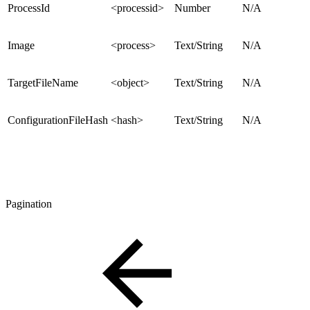
ProcessId
<processid>
Number
N/A
Image
<process>
Text/String
N/A
TargetFileName
<object>
Text/String
N/A
ConfigurationFileHash
<hash>
Text/String
N/A
Pagination