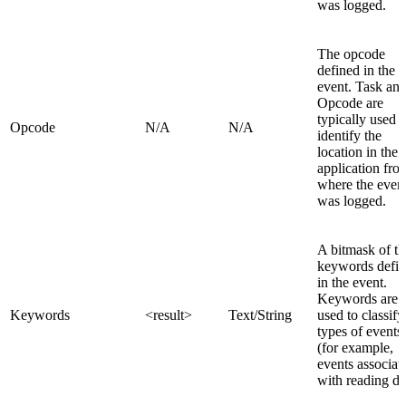
was logged.
The opcode
defined in the
event. Task an
Opcode are
typically used t
Opcode
N/A
N/A
identify the
location in the
application fro
where the even
was logged.
A bitmask of th
keywords defi
in the event.
Keywords are
Keywords
<result>
Text/String
used to classify
types of events
(for example,
events associat
with reading da