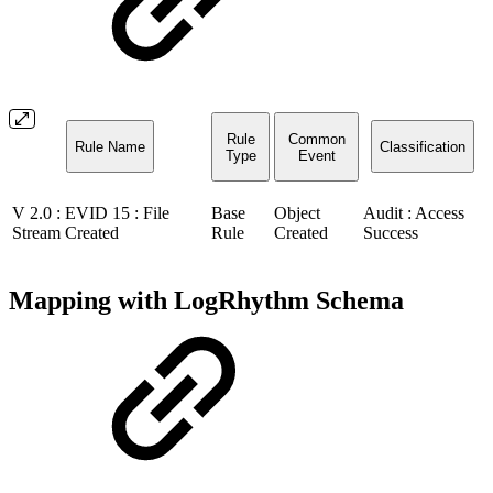
Rule
Common
Rule Name
Classification
Type
Event
V 2.0 : EVID 15 : File
Base
Object
Audit : Access
Stream Created
Rule
Created
Success
Mapping with LogRhythm Schema