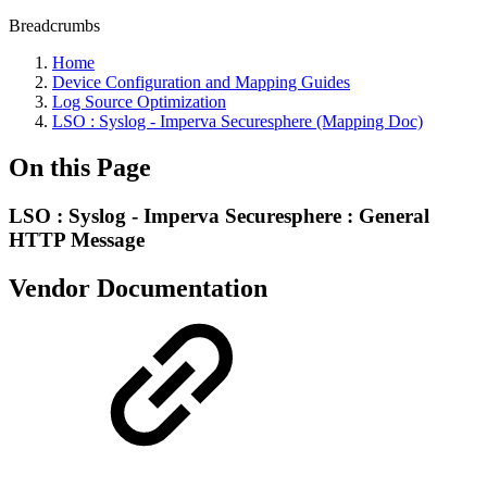
Breadcrumbs
Home
Device Configuration and Mapping Guides
Log Source Optimization
LSO : Syslog - Imperva Securesphere (Mapping Doc)
On this Page
LSO : Syslog - Imperva Securesphere : General
HTTP Message
Vendor Documentation