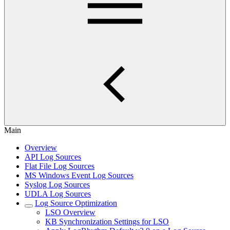
Main
Overview
API Log Sources
Flat File Log Sources
MS Windows Event Log Sources
Syslog Log Sources
UDLA Log Sources
Log Source Optimization
LSO Overview
KB Synchronization Settings for LSO