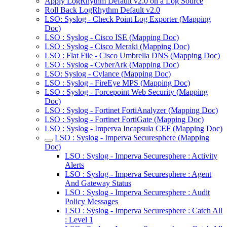
Apply LogRhythm Default v2.0 on a Log Source
Roll Back LogRhythm Default v2.0
LSO: Syslog - Check Point Log Exporter (Mapping
Doc)
LSO : Syslog - Cisco ISE (Mapping Doc)
LSO : Syslog - Cisco Meraki (Mapping Doc)
LSO : Flat File - Cisco Umbrella DNS (Mapping Doc)
LSO : Syslog - CyberArk (Mapping Doc)
LSO: Syslog - Cylance (Mapping Doc)
LSO : Syslog - FireEye MPS (Mapping Doc)
LSO : Syslog - Forcepoint Web Security (Mapping
Doc)
LSO : Syslog - Fortinet FortiAnalyzer (Mapping Doc)
LSO : Syslog - Fortinet FortiGate (Mapping Doc)
LSO : Syslog - Imperva Incapsula CEF (Mapping Doc)
LSO : Syslog - Imperva Securesphere (Mapping
Doc)
LSO : Syslog - Imperva Securesphere : Activity
Alerts
LSO : Syslog - Imperva Securesphere : Agent
And Gateway Status
LSO : Syslog - Imperva Securesphere : Audit
Policy Messages
LSO : Syslog - Imperva Securesphere : Catch All
: Level 1