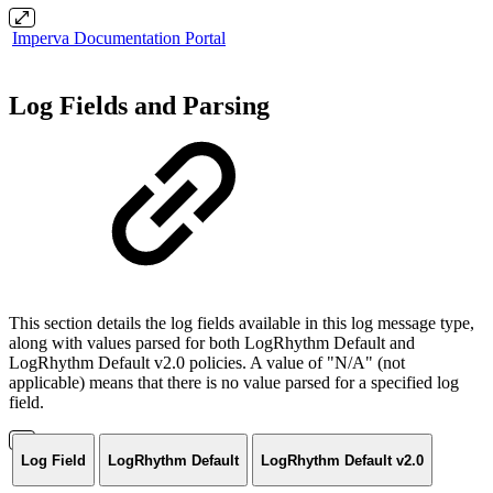
Imperva Documentation Portal
Log Fields and Parsing
This section details the log fields available in this log message type,
along with values parsed for both LogRhythm Default and
LogRhythm Default v2.0 policies. A value of "N/A" (not
applicable) means that there is no value parsed for a specified log
field.
Log Field
LogRhythm Default
LogRhythm Default v2.0