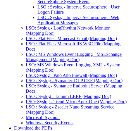
SecureSphere System Event
LSO : Syslog - Imperva Securesphere : User
Logon Failure
LSO : Syslog - Imperva Securesphere : Web
Application Messages
LSO: Syslog - LogRhythm Network Monitor
(Mapping Doc)
LSO : Flat File - Mimecast Email (Mapping Doc)
LSO : Flat File - Microsoft IIS W3C File (Mapping
Doc)
LSO : MS Windows Event Logging - MSExchange
Management (Mapping Doc)
LSO: MS Windows Event Logging XML - System
(Mapping Doc)
LSO: Syslog - Palo Alto Firewall (Mapping Doc)
LSO : Syslog - Symantec DLP CEF (Mapping Doc)
LSO: Syslog - Symantec Endpoint Server (Mapping
Doc)
LSO : Syslog - Tanium LEEF (Mapping Doc)
LSO: Syslog - Trend Micro Apex One (Mapping Doc)
LSO : Syslog - Zscaler Nano Streaming Service
(Mapping Doc)
Microsoft Sysmon
Windows Security Events
Download the PDFs