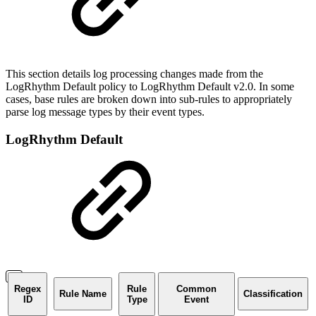
This section details log processing changes made from the
LogRhythm Default policy to LogRhythm Default v2.0. In some
cases, base rules are broken down into sub-rules to appropriately
parse log message types by their event types.
LogRhythm Default
Regex
Rule
Common
Rule Name
Classification
ID
Type
Event