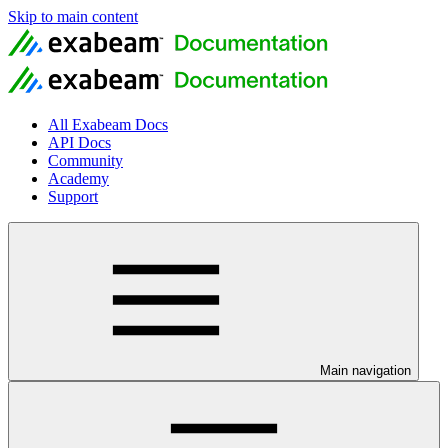
Skip to main content
All Exabeam Docs
API Docs
Community
Academy
Support
Main navigation