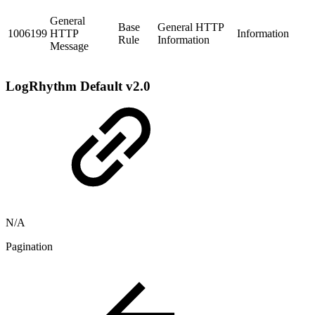
General
Base
General HTTP
1006199
HTTP
Information
Rule
Information
Message
LogRhythm Default v2.0
N/A
Pagination