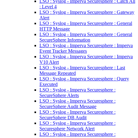
LSO : Syslog - Imperva Securesphere : Catch All
: Level 4
LSO : Syslog - Imperva Securesphere : Gateway
Alert
LSO : Syslog - Imperva Securesphere : General
HTTP Message
LSO : Syslog - Imperva Securesphere : General
SecureSphere Information
LSO : Syslog - Imperva Securesphere : Imperva
Event Tracker Messages
LSO : Syslog - Imperva Securesphere : Imperva
V10 Alert
LSO : Syslog - Imperva Securesphere : Last
Message Repeated
LSO : Syslog - Imperva Securesphere : Query
Executed
LSO : Syslog - Imperva Securesphere :
SecureSphere Alerts
LSO : Syslog - Imperva Securesphere :
SecureSphere Audit Message
LSO : Syslog - Imperva Securesphere :
SecureSphere DB Audit
LSO : Syslog - Imperva Securesphere :
Securesphere Network Alert
LSO : Syslog - Imperva Securesphere :