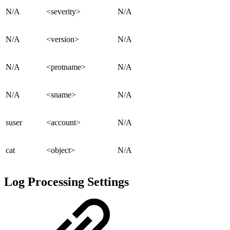
N/A
<severity>
N/A
N/A
<version>
N/A
N/A
<protname>
N/A
N/A
<sname>
N/A
suser
<account>
N/A
cat
<object>
N/A
Log Processing Settings