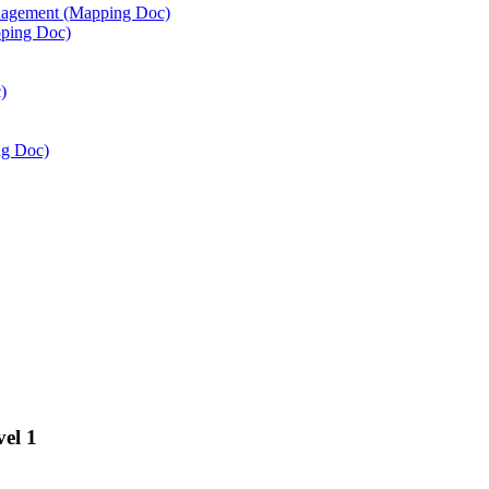
agement (Mapping Doc)
ping Doc)
)
ng Doc)
vel 1