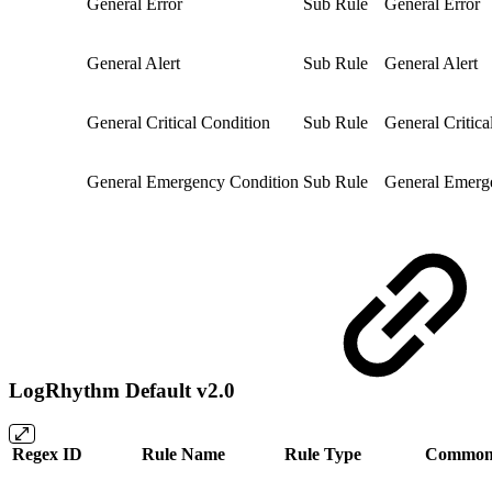
General Error
Sub Rule
General Error
General Alert
Sub Rule
General Alert
General Critical Condition
Sub Rule
General Critica
General Emergency Condition
Sub Rule
General Emerg
LogRhythm Default v2.0
Regex ID
Rule Name
Rule Type
Common