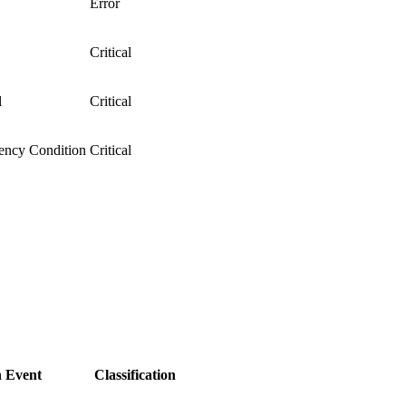
Error
Critical
l
Critical
ency Condition
Critical
 Event
Classification