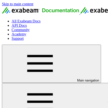
Skip to main content
All Exabeam Docs
API Docs
Community
Academy
Support
Main navigation