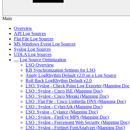
Main
Overview
API Log Sources
Flat File Log Sources
MS Windows Event Log Sources
Syslog Log Sources
UDLA Log Sources
Log Source Optimization
LSO Overview
KB Synchronization Settings for LSO
Apply LogRhythm Default v2.0 on a Log Source
Roll Back LogRhythm Default v2.0
LSO: Syslog - Check Point Log Exporter (Mapping Doc
LSO : Syslog - Cisco ISE (Mapping Doc)
LSO : Syslog - Cisco Meraki (Mapping Doc)
LSO : Flat File - Cisco Umbrella DNS (Mapping Doc)
LSO : Syslog - CyberArk (Mapping Doc)
LSO: Syslog - Cylance (Mapping Doc)
LSO : Syslog - FireEye MPS (Mapping Doc)
LSO : Syslog - Forcepoint Web Security (Mapping Doc)
LSO : Syslog - Fortinet FortiAnalyzer (Mapping Doc)