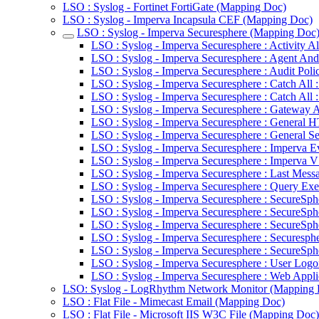
LSO : Syslog - Fortinet FortiGate (Mapping Doc)
LSO : Syslog - Imperva Incapsula CEF (Mapping Doc)
LSO : Syslog - Imperva Securesphere (Mapping Doc
LSO : Syslog - Imperva Securesphere : Activity Al
LSO : Syslog - Imperva Securesphere : Agent An
LSO : Syslog - Imperva Securesphere : Audit Pol
LSO : Syslog - Imperva Securesphere : Catch All :
LSO : Syslog - Imperva Securesphere : Catch All :
LSO : Syslog - Imperva Securesphere : Gateway A
LSO : Syslog - Imperva Securesphere : General
LSO : Syslog - Imperva Securesphere : General S
LSO : Syslog - Imperva Securesphere : Imperva E
LSO : Syslog - Imperva Securesphere : Imperva V
LSO : Syslog - Imperva Securesphere : Last Mess
LSO : Syslog - Imperva Securesphere : Query Exe
LSO : Syslog - Imperva Securesphere : SecureSphe
LSO : Syslog - Imperva Securesphere : SecureSp
LSO : Syslog - Imperva Securesphere : SecureSp
LSO : Syslog - Imperva Securesphere : Securesph
LSO : Syslog - Imperva Securesphere : SecureSp
LSO : Syslog - Imperva Securesphere : User Logo
LSO : Syslog - Imperva Securesphere : Web Appli
LSO: Syslog - LogRhythm Network Monitor (Mapping 
LSO : Flat File - Mimecast Email (Mapping Doc)
LSO : Flat File - Microsoft IIS W3C File (Mapping Doc)