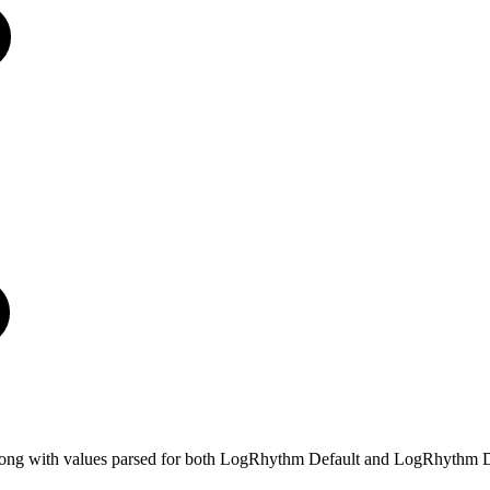
e, along with values parsed for both LogRhythm Default and LogRhythm D