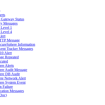
)
erts
d Gateway Status
icy Messages
 Level 1
 Level 4
lert
 HTTP Message
ecureSphere Information
vent Tracker Messages
10 Alert
age Repeated
cuted
re Alerts
here Audit Message
here DB Audit
ere Network Alert
here System Event
n Failure
cation Messages
Doc)