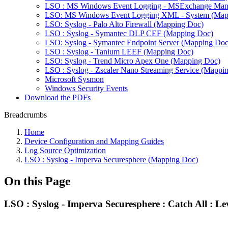
LSO : MS Windows Event Logging - MSExchange Man
LSO: MS Windows Event Logging XML - System (Map
LSO: Syslog - Palo Alto Firewall (Mapping Doc)
LSO : Syslog - Symantec DLP CEF (Mapping Doc)
LSO: Syslog - Symantec Endpoint Server (Mapping Doc
LSO : Syslog - Tanium LEEF (Mapping Doc)
LSO: Syslog - Trend Micro Apex One (Mapping Doc)
LSO : Syslog - Zscaler Nano Streaming Service (Mappi
Microsoft Sysmon
Windows Security Events
Download the PDFs
Breadcrumbs
Home
Device Configuration and Mapping Guides
Log Source Optimization
LSO : Syslog - Imperva Securesphere (Mapping Doc)
On this Page
LSO : Syslog - Imperva Securesphere : Catch All : Le