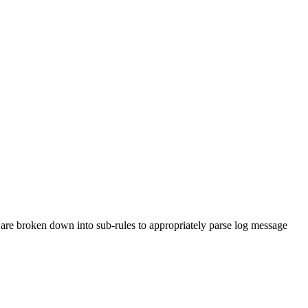
are broken down into sub-rules to appropriately parse log message