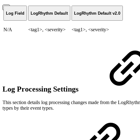
Log Field
LogRhythm Default
LogRhythm Default v2.0
N/A
<tag1>, <severity>
<tag1>, <severity>
Log Processing Settings
This section details log processing changes made from the LogRhythm
types by their event types.