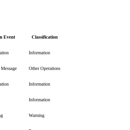
 Event
Classification
ation
Information
 Message
Other Operations
ation
Information
Information
ng
Warning