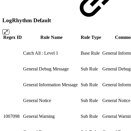
LogRhythm Default
Regex ID
Rule Name
Rule Type
Common
Catch All : Level 1
Base Rule
General Inform
General Debug Message
Sub Rule
General Debug
General Information Message
Sub Rule
General Inform
General Notice
Sub Rule
General Notice
1007098
General Warning
Sub Rule
General Warni