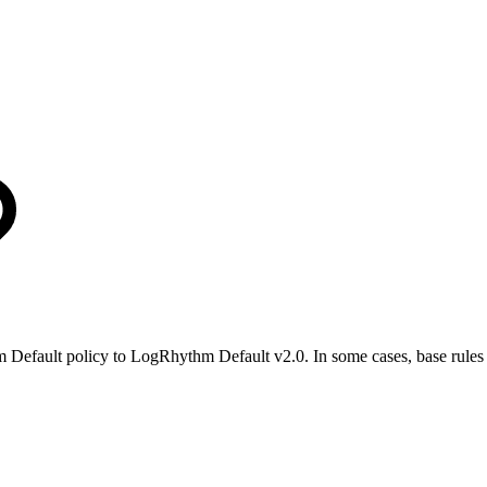
 Default policy to LogRhythm Default v2.0. In some cases, base rules 