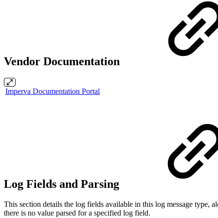
Vendor Documentation
Imperva Documentation Portal
Log Fields and Parsing
This section details the log fields available in this log message typ
there is no value parsed for a specified log field.