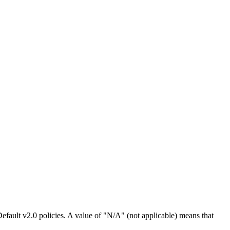
efault v2.0 policies. A value of "N/A" (not applicable) means that