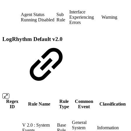
Interface
Agent Status
Sub
Experiencing
Warning
Running Disabled
Rule
Errors
LogRhythm Default v2.0
Regex
Rule
Common
Rule Name
Classification
ID
Type
Event
General
V 2.0 : System
Base
System
Information
Events
Rule