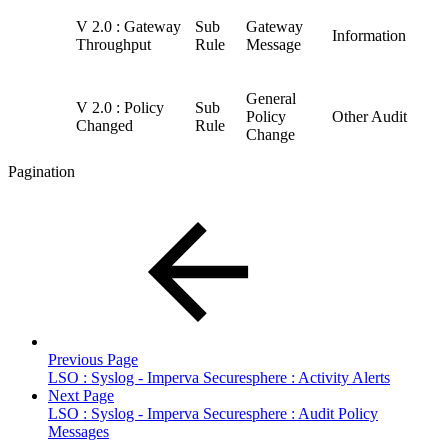
V 2.0 : Gateway
Sub
Gateway
Information
Throughput
Rule
Message
General
V 2.0 : Policy
Sub
Policy
Other Audit
Changed
Rule
Change
Pagination
Previous Page
LSO : Syslog - Imperva Securesphere : Activity Alerts
Next Page
LSO : Syslog - Imperva Securesphere : Audit Policy
Messages