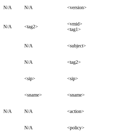
N/A
N/A
<version>
<vmid>
N/A
<tag2>
<tag1>
N/A
<subject>
N/A
<tag2>
<sip>
<sip>
<sname>
<sname>
N/A
N/A
<action>
N/A
<policy>