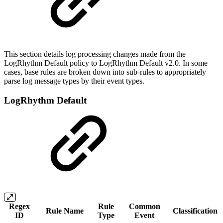
This section details log processing changes made from the
LogRhythm Default policy to LogRhythm Default v2.0. In some
cases, base rules are broken down into sub-rules to appropriately
parse log message types by their event types.
LogRhythm Default
Regex
Rule
Common
Rule Name
Classification
ID
Type
Event