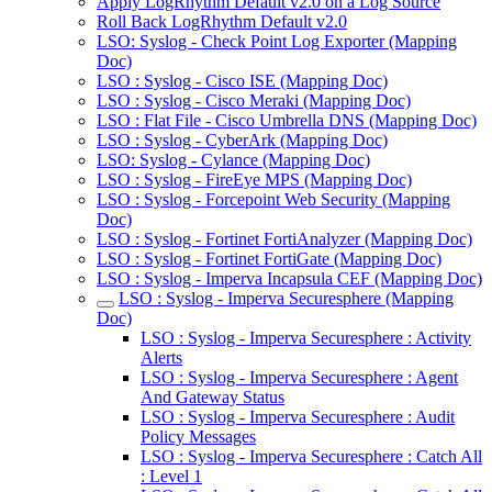
Apply LogRhythm Default v2.0 on a Log Source
Roll Back LogRhythm Default v2.0
LSO: Syslog - Check Point Log Exporter (Mapping
Doc)
LSO : Syslog - Cisco ISE (Mapping Doc)
LSO : Syslog - Cisco Meraki (Mapping Doc)
LSO : Flat File - Cisco Umbrella DNS (Mapping Doc)
LSO : Syslog - CyberArk (Mapping Doc)
LSO: Syslog - Cylance (Mapping Doc)
LSO : Syslog - FireEye MPS (Mapping Doc)
LSO : Syslog - Forcepoint Web Security (Mapping
Doc)
LSO : Syslog - Fortinet FortiAnalyzer (Mapping Doc)
LSO : Syslog - Fortinet FortiGate (Mapping Doc)
LSO : Syslog - Imperva Incapsula CEF (Mapping Doc)
LSO : Syslog - Imperva Securesphere (Mapping
Doc)
LSO : Syslog - Imperva Securesphere : Activity
Alerts
LSO : Syslog - Imperva Securesphere : Agent
And Gateway Status
LSO : Syslog - Imperva Securesphere : Audit
Policy Messages
LSO : Syslog - Imperva Securesphere : Catch All
: Level 1