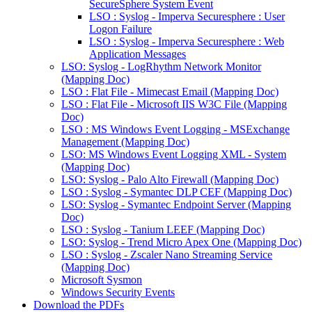
SecureSphere System Event
LSO : Syslog - Imperva Securesphere : User
Logon Failure
LSO : Syslog - Imperva Securesphere : Web
Application Messages
LSO: Syslog - LogRhythm Network Monitor
(Mapping Doc)
LSO : Flat File - Mimecast Email (Mapping Doc)
LSO : Flat File - Microsoft IIS W3C File (Mapping
Doc)
LSO : MS Windows Event Logging - MSExchange
Management (Mapping Doc)
LSO: MS Windows Event Logging XML - System
(Mapping Doc)
LSO: Syslog - Palo Alto Firewall (Mapping Doc)
LSO : Syslog - Symantec DLP CEF (Mapping Doc)
LSO: Syslog - Symantec Endpoint Server (Mapping
Doc)
LSO : Syslog - Tanium LEEF (Mapping Doc)
LSO: Syslog - Trend Micro Apex One (Mapping Doc)
LSO : Syslog - Zscaler Nano Streaming Service
(Mapping Doc)
Microsoft Sysmon
Windows Security Events
Download the PDFs