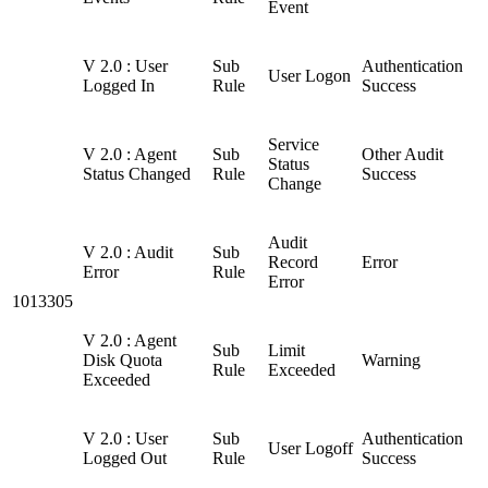
Event
V 2.0 : User
Sub
Authentication
User Logon
Logged In
Rule
Success
Service
V 2.0 : Agent
Sub
Other Audit
Status
Status Changed
Rule
Success
Change
Audit
V 2.0 : Audit
Sub
Record
Error
Error
Rule
Error
1013305
V 2.0 : Agent
Sub
Limit
Disk Quota
Warning
Rule
Exceeded
Exceeded
V 2.0 : User
Sub
Authentication
User Logoff
Logged Out
Rule
Success