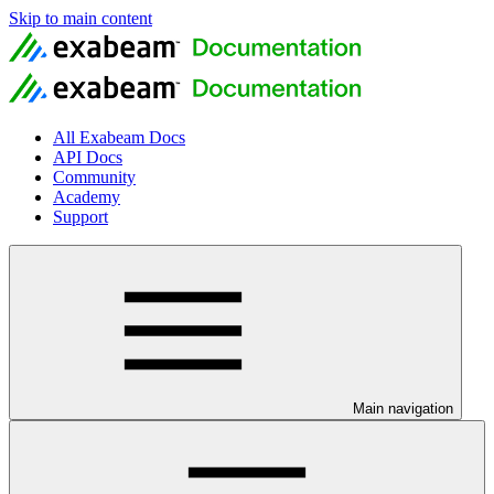
Skip to main content
All Exabeam Docs
API Docs
Community
Academy
Support
Main navigation