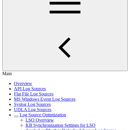
Main
Overview
API Log Sources
Flat File Log Sources
MS Windows Event Log Sources
Syslog Log Sources
UDLA Log Sources
Log Source Optimization
LSO Overview
KB Synchronization Settings for LSO