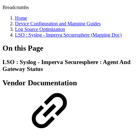
Breadcrumbs
Home
Device Configuration and Mapping Guides
Log Source Optimization
LSO : Syslog - Imperva Securesphere (Mapping Doc)
On this Page
LSO : Syslog - Imperva Securesphere : Agent And
Gateway Status
Vendor Documentation