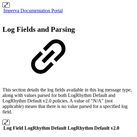
Imperva Documentation Portal
Log Fields and Parsing
This section details the log fields available in this log message type,
along with values parsed for both LogRhythm Default and
LogRhythm Default v2.0 policies. A value of "N/A" (not
applicable) means that there is no value parsed for a specified log
field.
Log Field
LogRhythm Default
LogRhythm Default v2.0