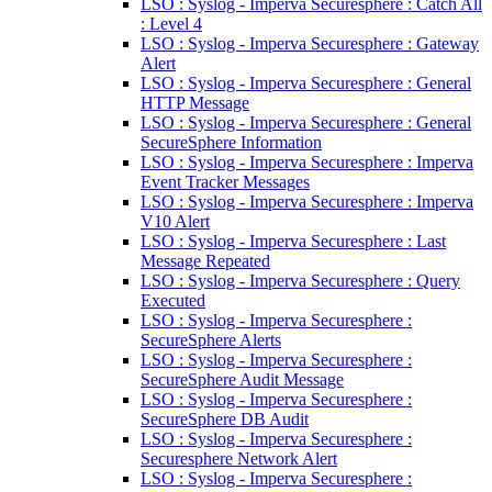
LSO : Syslog - Imperva Securesphere : Catch All
: Level 4
LSO : Syslog - Imperva Securesphere : Gateway
Alert
LSO : Syslog - Imperva Securesphere : General
HTTP Message
LSO : Syslog - Imperva Securesphere : General
SecureSphere Information
LSO : Syslog - Imperva Securesphere : Imperva
Event Tracker Messages
LSO : Syslog - Imperva Securesphere : Imperva
V10 Alert
LSO : Syslog - Imperva Securesphere : Last
Message Repeated
LSO : Syslog - Imperva Securesphere : Query
Executed
LSO : Syslog - Imperva Securesphere :
SecureSphere Alerts
LSO : Syslog - Imperva Securesphere :
SecureSphere Audit Message
LSO : Syslog - Imperva Securesphere :
SecureSphere DB Audit
LSO : Syslog - Imperva Securesphere :
Securesphere Network Alert
LSO : Syslog - Imperva Securesphere :