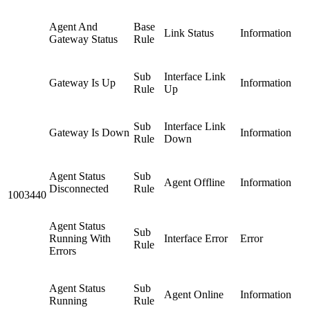
Agent And
Base
Link Status
Information
Gateway Status
Rule
Sub
Interface Link
Gateway Is Up
Information
Rule
Up
Sub
Interface Link
Gateway Is Down
Information
Rule
Down
Agent Status
Sub
Agent Offline
Information
Disconnected
Rule
1003440
Agent Status
Sub
Running With
Interface Error
Error
Rule
Errors
Agent Status
Sub
Agent Online
Information
Running
Rule