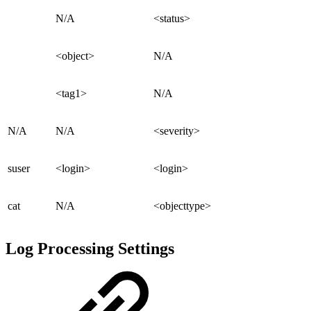
N/A
<status>
<object>
N/A
<tag1>
N/A
N/A
N/A
<severity>
suser
<login>
<login>
cat
N/A
<objecttype>
Log Processing Settings