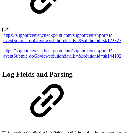
https://supportcenter.checkpoint.com/supportcenter/portal?
eventSubmit_doGoviewsolutiondetails=&solutionid=sk122323
https://supportcenter.checkpoint.com/supportcenter/portal?
eventSubmit_doGoviewsolutiondetails=&solutionid=sk144192
Log Fields and Parsing
This section details the log fields available in this log message type,