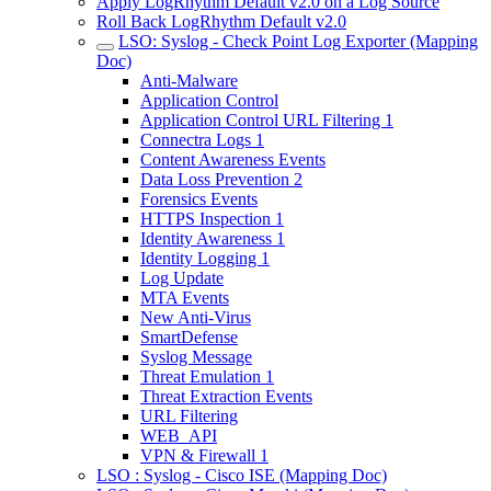
Apply LogRhythm Default v2.0 on a Log Source
Roll Back LogRhythm Default v2.0
LSO: Syslog - Check Point Log Exporter (Mapping
Doc)
Anti-Malware
Application Control
Application Control URL Filtering 1
Connectra Logs 1
Content Awareness Events
Data Loss Prevention 2
Forensics Events
HTTPS Inspection 1
Identity Awareness 1
Identity Logging 1
Log Update
MTA Events
New Anti-Virus
SmartDefense
Syslog Message
Threat Emulation 1
Threat Extraction Events
URL Filtering
WEB_API
VPN & Firewall 1
LSO : Syslog - Cisco ISE (Mapping Doc)