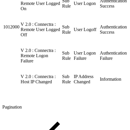
Sub
Authentication
Remote User Logged
User Logon
Rule
Success
On
V 2.0 : Connectra :
1012000
Sub
Authentication
Remote User Logged
User Logoff
Rule
Success
Off
V 2.0 : Connectra :
Sub
User Logon
Authentication
Remote Logon
Rule
Failure
Failure
Failure
V 2.0 : Connectra :
Sub
IP Address
Information
Host IP Changed
Rule
Changed
Pagination