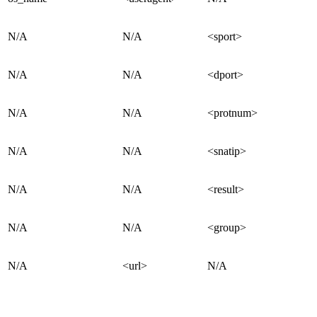
N/A
N/A
<sport>
N/A
N/A
<dport>
N/A
N/A
<protnum>
N/A
N/A
<snatip>
N/A
N/A
<result>
N/A
N/A
<group>
N/A
<url>
N/A