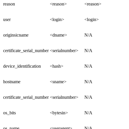
reason
<reason>
<reason>
user
<login>
<login>
originsicname
<dname>
N/A
certificate_serial_number
<serialnumber>
N/A
device_identification
<hash>
N/A
hostname
<sname>
N/A
certificate_serial_number
<serialnumber>
N/A
os_bits
<bytesin>
N/A
os_name
<useragent>
N/A