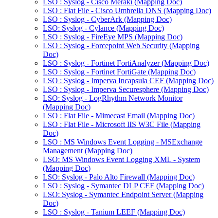
LSO : Syslog - Cisco Meraki (Mapping Doc)
LSO : Flat File - Cisco Umbrella DNS (Mapping Doc)
LSO : Syslog - CyberArk (Mapping Doc)
LSO: Syslog - Cylance (Mapping Doc)
LSO : Syslog - FireEye MPS (Mapping Doc)
LSO : Syslog - Forcepoint Web Security (Mapping
Doc)
LSO : Syslog - Fortinet FortiAnalyzer (Mapping Doc)
LSO : Syslog - Fortinet FortiGate (Mapping Doc)
LSO : Syslog - Imperva Incapsula CEF (Mapping Doc)
LSO : Syslog - Imperva Securesphere (Mapping Doc)
LSO: Syslog - LogRhythm Network Monitor
(Mapping Doc)
LSO : Flat File - Mimecast Email (Mapping Doc)
LSO : Flat File - Microsoft IIS W3C File (Mapping
Doc)
LSO : MS Windows Event Logging - MSExchange
Management (Mapping Doc)
LSO: MS Windows Event Logging XML - System
(Mapping Doc)
LSO: Syslog - Palo Alto Firewall (Mapping Doc)
LSO : Syslog - Symantec DLP CEF (Mapping Doc)
LSO: Syslog - Symantec Endpoint Server (Mapping
Doc)
LSO : Syslog - Tanium LEEF (Mapping Doc)