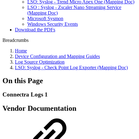
LSO: Syslog - Trend Micro Apex One (Mapping Doc)
LSO : Syslog - Zscaler Nano Streaming Service
(Mapping Doc)
Microsoft Sysmon
Windows Security Events
Download the PDFs
Breadcrumbs
Home
Device Configuration and Mapping Guides
Log Source Optimization
LSO: Syslog - Check Point Log Exporter (Mapping Doc)
On this Page
Connectra Logs 1
Vendor Documentation