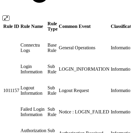
Rule
Rule ID
Rule Name
Common Event
Classificat
Type
Connectra
Base
General Operations
Information
Logs
Rule
Login
Sub
LOGIN_INFORMATION
Information
Information
Rule
Logout
Sub
1011157
Logout Request
Information
Information
Rule
Failed Login
Sub
Notice : LOGIN_FAILED
Information
Information
Rule
Authorization
Sub