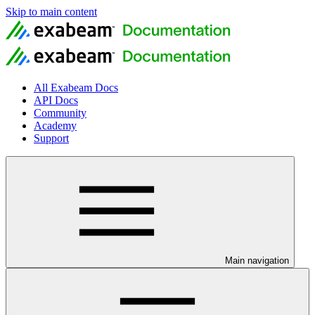
Skip to main content
All Exabeam Docs
API Docs
Community
Academy
Support
Main navigation