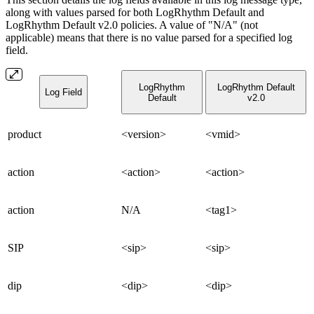
along with values parsed for both LogRhythm Default and
LogRhythm Default v2.0 policies. A value of "N/A" (not
applicable) means that there is no value parsed for a specified log
field.
LogRhythm
LogRhythm Default
Log Field
Default
v2.0
product
<version>
<vmid>
action
<action>
<action>
action
N/A
<tag1>
SIP
<sip>
<sip>
dip
<dip>
<dip>