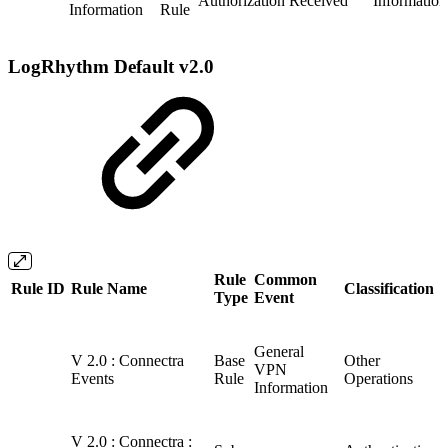
Authorization Received
Information
Information
Rule
LogRhythm Default v2.0
Rule
Common
Rule ID
Rule Name
Classification
Type
Event
General
V 2.0 : Connectra
Base
Other
VPN
Events
Rule
Operations
Information
V 2.0 : Connectra :