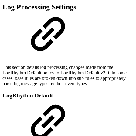
Log Processing Settings
This section details log processing changes made from the
LogRhythm Default policy to LogRhythm Default v2.0. In some
cases, base rules are broken down into sub-rules to appropriately
parse log message types by their event types.
LogRhythm Default