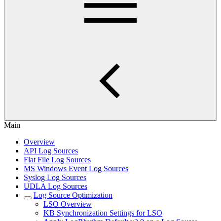
Main
Overview
API Log Sources
Flat File Log Sources
MS Windows Event Log Sources
Syslog Log Sources
UDLA Log Sources
Log Source Optimization
LSO Overview
KB Synchronization Settings for LSO