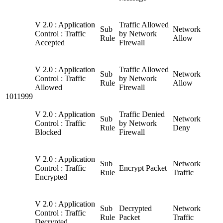
V 2.0 : Application
Traffic Allowed
Sub
Network
Control : Traffic
by Network
Rule
Allow
Accepted
Firewall
V 2.0 : Application
Traffic Allowed
Sub
Network
Control : Traffic
by Network
Rule
Allow
Allowed
Firewall
1011999
V 2.0 : Application
Traffic Denied
Sub
Network
Control : Traffic
by Network
Rule
Deny
Blocked
Firewall
V 2.0 : Application
Sub
Network
Control : Traffic
Encrypt Packet
Rule
Traffic
Encrypted
V 2.0 : Application
Sub
Decrypted
Network
Control : Traffic
Rule
Packet
Traffic
Decrypted