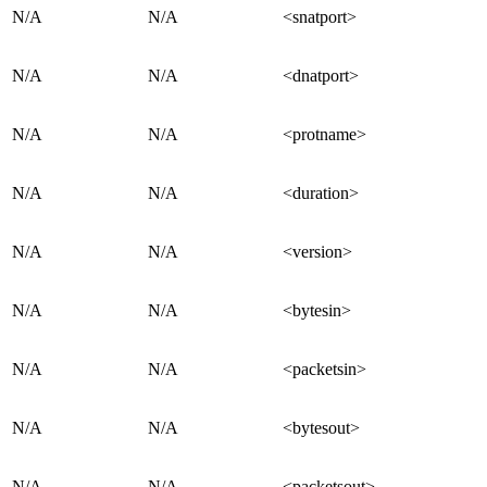
N/A
N/A
<snatport>
N/A
N/A
<dnatport>
N/A
N/A
<protname>
N/A
N/A
<duration>
N/A
N/A
<version>
N/A
N/A
<bytesin>
N/A
N/A
<packetsin>
N/A
N/A
<bytesout>
N/A
N/A
<packetsout>