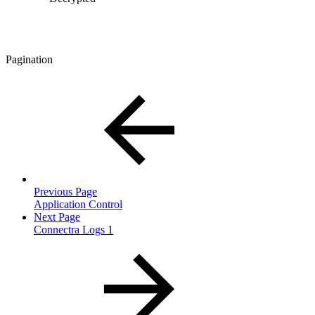
Pagination
Previous Page
Application Control
Next Page
Connectra Logs 1