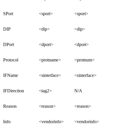
SPort
<sport>
<sport>
DIP
<dip>
<dip>
DPort
<dport>
<dport>
Protocol
<protname>
<protnum>
IFName
<sinterface>
<sinterface>
IFDirection
<tag2>
N/A
Reason
<reason>
<reason>
Info
<vendorinfo>
<vendorinfo>