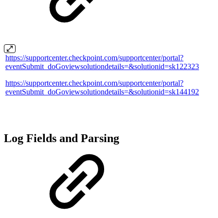
https://supportcenter.checkpoint.com/supportcenter/portal?
eventSubmit_doGoviewsolutiondetails=&solutionid=sk122323
https://supportcenter.checkpoint.com/supportcenter/portal?
eventSubmit_doGoviewsolutiondetails=&solutionid=sk144192
Log Fields and Parsing