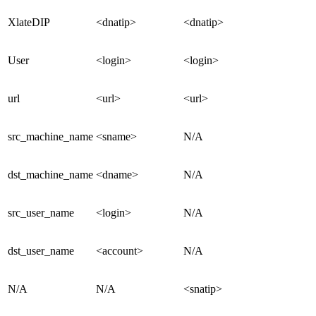
XlateDIP
<dnatip>
<dnatip>
User
<login>
<login>
url
<url>
<url>
src_machine_name
<sname>
N/A
dst_machine_name
<dname>
N/A
src_user_name
<login>
N/A
dst_user_name
<account>
N/A
N/A
N/A
<snatip>