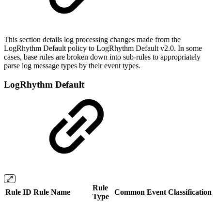
This section details log processing changes made from the
LogRhythm Default policy to LogRhythm Default v2.0. In some
cases, base rules are broken down into sub-rules to appropriately
parse log message types by their event types.
LogRhythm Default
Rule
Rule ID
Rule Name
Common Event
Classification
Type