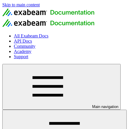
Skip to main content
All Exabeam Docs
API Docs
Community
Academy
Support
Main navigation