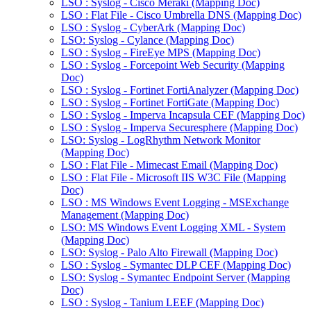
LSO : Syslog - Cisco Meraki (Mapping Doc)
LSO : Flat File - Cisco Umbrella DNS (Mapping Doc)
LSO : Syslog - CyberArk (Mapping Doc)
LSO: Syslog - Cylance (Mapping Doc)
LSO : Syslog - FireEye MPS (Mapping Doc)
LSO : Syslog - Forcepoint Web Security (Mapping
Doc)
LSO : Syslog - Fortinet FortiAnalyzer (Mapping Doc)
LSO : Syslog - Fortinet FortiGate (Mapping Doc)
LSO : Syslog - Imperva Incapsula CEF (Mapping Doc)
LSO : Syslog - Imperva Securesphere (Mapping Doc)
LSO: Syslog - LogRhythm Network Monitor
(Mapping Doc)
LSO : Flat File - Mimecast Email (Mapping Doc)
LSO : Flat File - Microsoft IIS W3C File (Mapping
Doc)
LSO : MS Windows Event Logging - MSExchange
Management (Mapping Doc)
LSO: MS Windows Event Logging XML - System
(Mapping Doc)
LSO: Syslog - Palo Alto Firewall (Mapping Doc)
LSO : Syslog - Symantec DLP CEF (Mapping Doc)
LSO: Syslog - Symantec Endpoint Server (Mapping
Doc)
LSO : Syslog - Tanium LEEF (Mapping Doc)