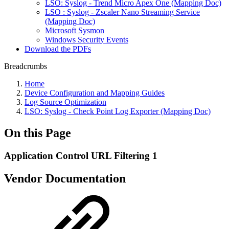
LSO: Syslog - Trend Micro Apex One (Mapping Doc)
LSO : Syslog - Zscaler Nano Streaming Service
(Mapping Doc)
Microsoft Sysmon
Windows Security Events
Download the PDFs
Breadcrumbs
Home
Device Configuration and Mapping Guides
Log Source Optimization
LSO: Syslog - Check Point Log Exporter (Mapping Doc)
On this Page
Application Control URL Filtering 1
Vendor Documentation