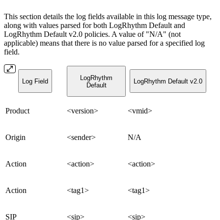
This section details the log fields available in this log message type,
along with values parsed for both LogRhythm Default and
LogRhythm Default v2.0 policies. A value of "N/A" (not
applicable) means that there is no value parsed for a specified log
field.
LogRhythm
Log Field
LogRhythm Default v2.0
Default
Product
<version>
<vmid>
Origin
<sender>
N/A
Action
<action>
<action>
Action
<tag1>
<tag1>
SIP
<sip>
<sip>