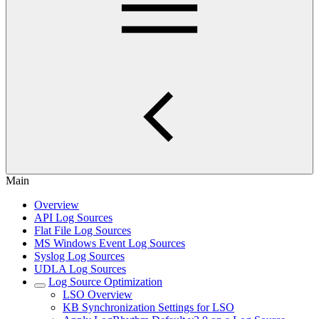
Main
Overview
API Log Sources
Flat File Log Sources
MS Windows Event Log Sources
Syslog Log Sources
UDLA Log Sources
Log Source Optimization
LSO Overview
KB Synchronization Settings for LSO