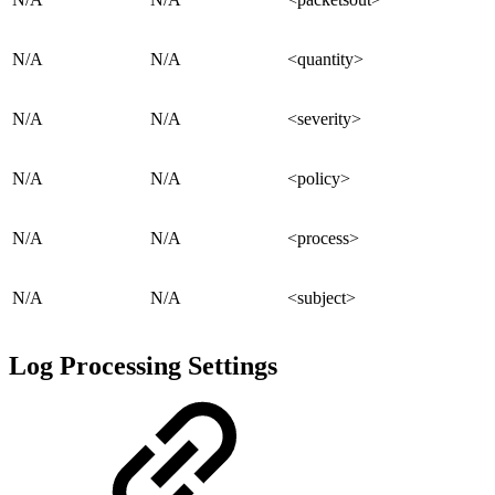
N/A
N/A
<quantity>
N/A
N/A
<severity>
N/A
N/A
<policy>
N/A
N/A
<process>
N/A
N/A
<subject>
Log Processing Settings