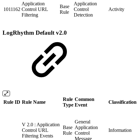
Application
Application
Base
1011162
Control URL
Control
Activity
Rule
Filtering
Detection
LogRhythm Default v2.0
Rule
Common
Rule ID
Rule Name
Classification
Type
Event
General
V 2.0 : Application
Base
Application
Control URL
Information
Rule
Control
Filtering Events
Message