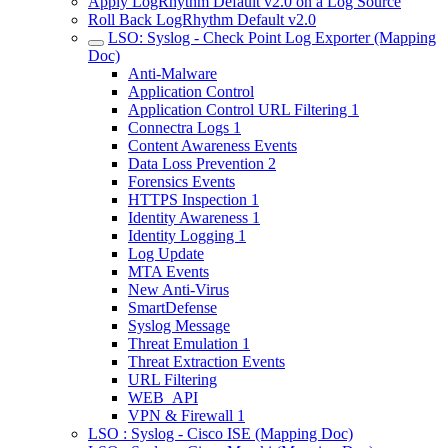
Apply LogRhythm Default v2.0 on a Log Source
Roll Back LogRhythm Default v2.0
LSO: Syslog - Check Point Log Exporter (Mapping
Doc)
Anti-Malware
Application Control
Application Control URL Filtering 1
Connectra Logs 1
Content Awareness Events
Data Loss Prevention 2
Forensics Events
HTTPS Inspection 1
Identity Awareness 1
Identity Logging 1
Log Update
MTA Events
New Anti-Virus
SmartDefense
Syslog Message
Threat Emulation 1
Threat Extraction Events
URL Filtering
WEB_API
VPN & Firewall 1
LSO : Syslog - Cisco ISE (Mapping Doc)