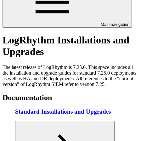
Main navigation
LogRhythm Installations and
Upgrades
The latest release of LogRhythm is 7.25.0. This space includes all
the installation and upgrade guides for standard 7.25.0 deployments,
as well as HA and DR deployments. All references to the "current
version" of LogRhythm SIEM refer to version 7.25.
Documentation
Standard Installations and Upgrades