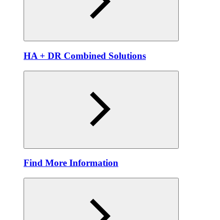
HA + DR Combined Solutions
Find More Information