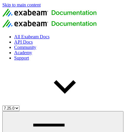
Skip to main content
All Exabeam Docs
API Docs
Community
Academy
Support