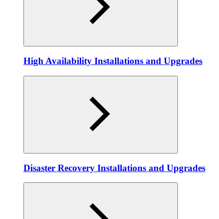
High Availability Installations and Upgrades
Disaster Recovery Installations and Upgrades