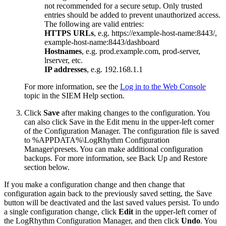
not recommended for a secure setup. Only trusted
entries should be added to prevent unauthorized access.
The following are valid entries:
HTTPS URLs
, e.g. https://example-host-name:8443/,
example-host-name:8443/dashboard
Hostnames
, e.g. prod.example.com, prod-server,
lrserver, etc.
IP addresses
, e.g. 192.168.1.1
For more information, see the
Log in to the Web Console
topic in the SIEM Help section.
Click
Save
after making changes to the configuration. You
can also click Save in the Edit menu in the upper-left corner
of the Configuration Manager. The configuration file is saved
to %APPDATA%\LogRhythm Configuration
Manager\presets. You can make additional configuration
backups. For more information, see Back Up and Restore
section below.
If you make a configuration change and then change that
configuration again back to the previously saved setting, the Save
button will be deactivated and the last saved values persist. To undo
a single configuration change, click
Edit
in the upper-left corner of
the LogRhythm Configuration Manager, and then click
Undo
. You