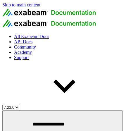
Skip to main content
All Exabeam Docs
API Docs
Community
Academy
Support