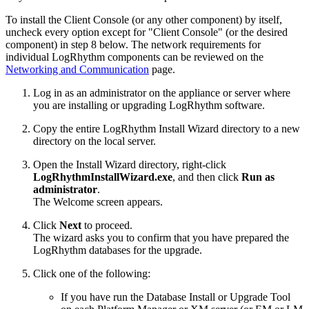
To install the Client Console (or any other component) by itself,
uncheck every option except for "Client Console" (or the desired
component) in step 8 below. The network requirements for
individual LogRhythm components can be reviewed on the
Networking and Communication
page.
Log in as an administrator on the appliance or server where
you are installing or upgrading LogRhythm software.
Copy the entire LogRhythm Install Wizard directory to a new
directory on the local server.
Open the Install Wizard directory, right-click
LogRhythmInstallWizard.exe
, and then click
Run as
administrator
.
The Welcome screen appears.
Click
Next
to proceed.
The wizard asks you to confirm that you have prepared the
LogRhythm databases for the upgrade.
Click one of the following:
If you have run the Database Install or Upgrade Tool