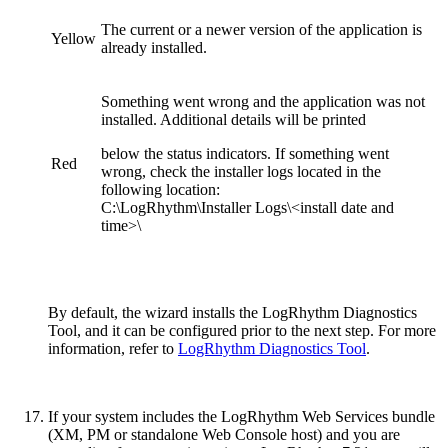
The current or a newer version of the application is
Yellow
already installed.
Something went wrong and the application was not
installed. Additional details will be printed
below the status indicators. If something went
Red
wrong, check the installer logs located in the
following location:
C:\LogRhythm\Installer Logs\<install date and
time>\
By default, the wizard installs the LogRhythm Diagnostics
Tool, and it can be configured prior to the next step. For more
information, refer to
LogRhythm Diagnostics Tool
.
If your system includes the LogRhythm Web Services bundle
(XM, PM or standalone Web Console host) and you are