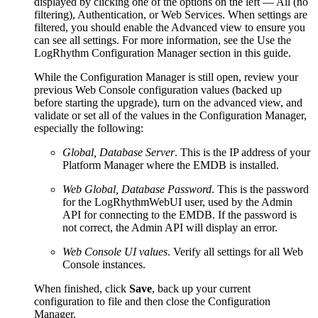
displayed by clicking one of the options on the left — All (no
filtering), Authentication, or Web Services. When settings are
filtered, you should enable the Advanced view to ensure you
can see all settings. For more information, see the Use the
LogRhythm Configuration Manager section in this guide.
While the Configuration Manager is still open, review your
previous Web Console configuration values (backed up
before starting the upgrade), turn on the advanced view, and
validate or set all of the values in the Configuration Manager,
especially the following:
Global, Database Server
. This is the IP address of your
Platform Manager where the EMDB is installed.
Web Global, Database Password
. This is the password
for the LogRhythmWebUI user, used by the Admin
API for connecting to the EMDB. If the password is
not correct, the Admin API will display an error.
Web Console UI values
. Verify all settings for all Web
Console instances.
When finished, click
Save
, back up your current
configuration to file and then close the Configuration
Manager.