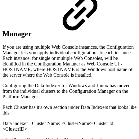
Manager
If you are using multiple Web Console instances, the Configuration
Manager lets you apply individual configurations to each instance.
Each instance, for single or multiple Web Consoles, will be
identified in the Configuration Manager as Web Console UI -
HOSTNAME, where HOSTNAME is the Windows host name of
the server where the Web Console is installed.
Configuring the Data Indexer for Windows and Linux has moved
from the individual clusters to the Configuration Manager on the
Platform Manager.
Each Cluster has it’s own section under Data Indexers that looks like
this:
Data Indexer - Cluster Name: <ClusterName> Cluster Id:
<ClusterID>