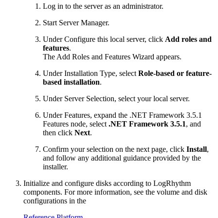
Log in to the server as an administrator.
Start Server Manager.
Under Configure this local server, click
Add roles and
features
.
The Add Roles and Features Wizard appears.
Under Installation Type, select
Role-based or feature-
based installation
.
Under Server Selection, select your local server.
Under Features, expand the .NET Framework 3.5.1
Features node, select
.NET Framework 3.5.1
, and
then click
Next
.
Confirm your selection on the next page, click
Install
,
and follow any additional guidance provided by the
installer.
Initialize and configure disks according to LogRhythm
components. For more information, see the volume and disk
configurations in the
Reference Platform