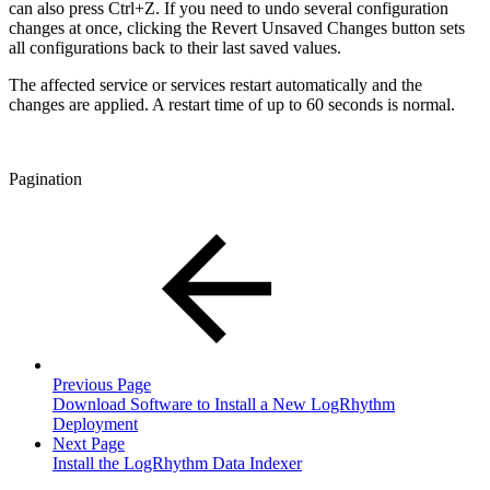
can also press Ctrl+Z. If you need to undo several configuration
changes at once, clicking the Revert Unsaved Changes button sets
all configurations back to their last saved values.
The affected service or services restart automatically and the
changes are applied. A restart time of up to 60 seconds is normal.
Pagination
Previous Page
Download Software to Install a New LogRhythm
Deployment
Next Page
Install the LogRhythm Data Indexer