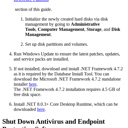
section of this guide.
Initialize the newly created hard disks via disk
management by going to
Administrative
Tools
,
Computer Management
,
Storage
, and
Disk
Management
.
Set up disk partitions and volumes.
Run Windows Update to ensure the latest patches, updates,
and service packs are installed.
If not installed, download and install .NET Framework 4.7.2
as it is required by the Database Install Tool. You can
download the Microsoft .NET Framework 4.7.2 standalone
installer
here
.
The .NET Framework 4.7.2 installation requires 4.5 GB of
free disk space.
Install .NET 8.0.3+ Core Desktop Runtime, which can be
downloaded
here
.
Shut Down Antivirus and Endpoint