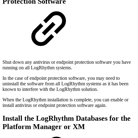
Protection Software
Shut down any antivirus or endpoint protection software you have
running on all LogRhythm systems.
In the case of endpoint protection software, you may need to
uninstall the software from all LogRhythm systems as it has been
known to interfere with the LogRhythm solution.
When the LogRhythm installation is complete, you can enable or
install antivirus or endpoint protection software again.
Install the LogRhythm Databases for the
Platform Manager or XM