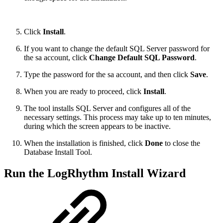
Click
Install
.
If you want to change the default SQL Server password for
the sa account, click
Change Default SQL Password
.
Type the password for the sa account, and then click
Save
.
When you are ready to proceed, click
Install
.
The tool installs SQL Server and configures all of the
necessary settings. This process may take up to ten minutes,
during which the screen appears to be inactive.
When the installation is finished, click
Done
to close the
Database Install Tool.
Run the LogRhythm Install Wizard