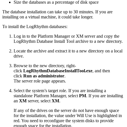
Size the databases as a percentage of disk space
The database installation can take up to 30 minutes. If you are
installing on a virtual machine, it could take longer.
To install the LogRhythm databases:
Log in to the Platform Manager or XM server and copy the
LogRhythm Database Install Tool archive to a new directory.
Locate the archive and extract it to a new directory on a local
drive.
Browse to the new directory, right-
click
LogRhythmDatabaseInstallTool.exe
, and then
click
Run as administrator
.
The server role page appears.
Select the system’s target role. If you are installing a
standalone Platform Manager, select
PM
. If you are installing
an
XM
server, select
XM
.
If any of the drives on the server do not have enough space
for the installation, the value under Will Use is highlighted in
red. You need to reconfigure the system disks to provide
enough space for the installation.