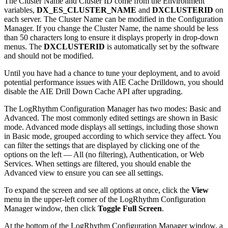
The Cluster Name and Cluster ID come from the Environment
variables,
DX_ES_CLUSTER_NAME
and
DXCLUSTERID
on
each server. The Cluster Name can be modified in the Configuration
Manager. If you change the Cluster Name, the name should be less
than 50 characters long to ensure it displays properly in drop-down
menus. The
DXCLUSTERID
is automatically set by the software
and should not be modified.
Until you have had a chance to tune your deployment, and to avoid
potential performance issues with AIE Cache Drilldown, you should
disable the AIE Drill Down Cache API after upgrading.
The LogRhythm Configuration Manager has two modes: Basic and
Advanced. The most commonly edited settings are shown in Basic
mode. Advanced mode displays all settings, including those shown
in Basic mode, grouped according to which service they affect. You
can filter the settings that are displayed by clicking one of the
options on the left — All (no filtering), Authentication, or Web
Services. When settings are filtered, you should enable the
Advanced view to ensure you can see all settings.
To expand the screen and see all options at once, click the
View
menu in the upper-left corner of the LogRhythm Configuration
Manager window, then click
Toggle Full Screen
.
At the bottom of the LogRhythm Configuration Manager window, a