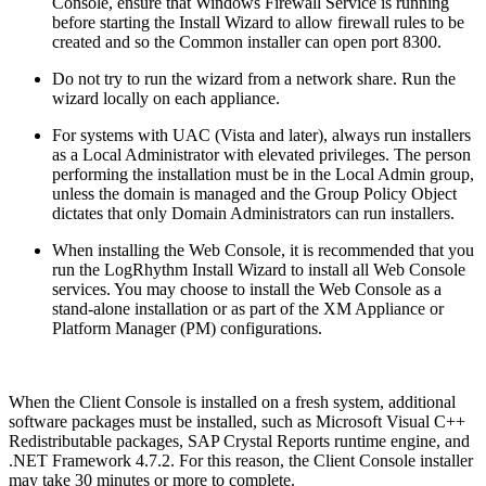
Console, ensure that Windows Firewall Service is running
before starting the Install Wizard to allow firewall rules to be
created and so the Common installer can open port 8300.
Do not try to run the wizard from a network share. Run the
wizard locally on each appliance.
For systems with UAC (Vista and later), always run installers
as a Local Administrator with elevated privileges. The person
performing the installation must be in the Local Admin group,
unless the domain is managed and the Group Policy Object
dictates that only Domain Administrators can run installers.
When installing the Web Console, it is recommended that you
run the LogRhythm Install Wizard to install all Web Console
services. You may choose to install the Web Console as a
stand-alone installation or as part of the XM Appliance or
Platform Manager (PM) configurations.
When the Client Console is installed on a fresh system, additional
software packages must be installed, such as Microsoft Visual C++
Redistributable packages, SAP Crystal Reports runtime engine, and
.NET Framework 4.7.2. For this reason, the Client Console installer
may take 30 minutes or more to complete.