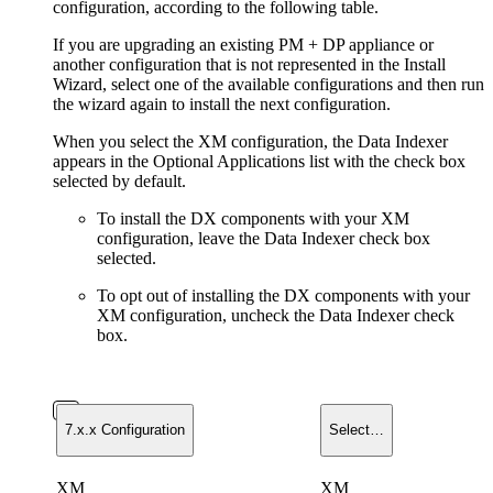
configuration, according to the following table.
If you are upgrading an existing PM + DP appliance or
another configuration that is not represented in the Install
Wizard, select one of the available configurations and then run
the wizard again to install the next configuration.
When you select the XM configuration, the Data Indexer
appears in the Optional Applications list with the check box
selected by default.
To install the DX components with your XM
configuration, leave the Data Indexer check box
selected.
To opt out of installing the DX components with your
XM configuration, uncheck the Data Indexer check
box.
7.x.x Configuration
Select…
XM
XM