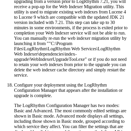
upgrading from a version prior to LogRhythm 7.21, you will
receive a pop-up for the Web Indexer Migration utility. This
utility is used to migrate existing web indexes from Lucene 4
to Lucene 9 which are compatible with the updated JDK 21
version included with 7.21. This step can take up to 30
minutes in some environments, if the process is exited prior to
completion your Web Indexer service will not be able to run.
You can manually re-run the web indexer migration utility by
launching it from ""C:\Program
Files\LogRhythm\LogRhythm Web Services\LogRhythm
Web Indexer\dependencies\index-
upgrade\WebIndexerUpgradeTool.exe" or if you do not need
to retain your web indexes from prior to the upgrade you can
delete the web indexer cache directory and simply restart the
service.
Configure your deployment using the LogRhythm
Configuration Manager that appears after the installation or
upgrade is complete.
The LogRhythm Configuration Manager has two modes:
Basic and Advanced. The most commonly edited settings are
shown in Basic mode. Advanced mode displays all settings,
including those shown in Basic mode, grouped according to
which service they affect. You can filter the settings that are