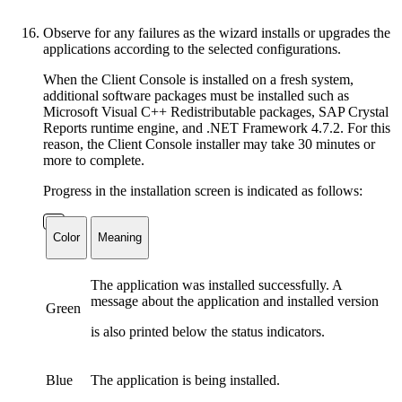
Observe for any failures as the wizard installs or upgrades the
applications according to the selected configurations.
When the Client Console is installed on a fresh system,
additional software packages must be installed such as
Microsoft Visual C++ Redistributable packages, SAP Crystal
Reports runtime engine, and .NET Framework 4.7.2. For this
reason, the Client Console installer may take 30 minutes or
more to complete.
Progress in the installation screen is indicated as follows:
Color
Meaning
The application was installed successfully. A
message about the application and installed version
Green
is also printed below the status indicators.
Blue
The application is being installed.