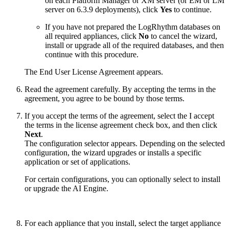
on each Platform Manager or XM server (or EM or LM
server on 6.3.9 deployments), click
Yes
to continue.
If you have not prepared the LogRhythm databases on
all required appliances, click
No
to cancel the wizard,
install or upgrade all of the required databases, and then
continue with this procedure.
The End User License Agreement appears.
Read the agreement carefully. By accepting the terms in the
agreement, you agree to be bound by those terms.
If you accept the terms of the agreement, select the I accept
the terms in the license agreement check box, and then click
Next
.
The configuration selector appears. Depending on the selected
configuration, the wizard upgrades or installs a specific
application or set of applications.
For certain configurations, you can optionally select to install
or upgrade the AI Engine.
For each appliance that you install, select the target appliance