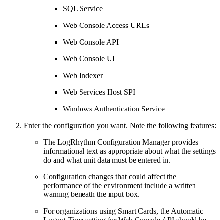
SQL Service
Web Console Access URLs
Web Console API
Web Console UI
Web Indexer
Web Services Host SPI
Windows Authentication Service
Enter the configuration you want. Note the following features:
The LogRhythm Configuration Manager provides
informational text as appropriate about what the settings
do and what unit data must be entered in.
Configuration changes that could affect the
performance of the environment include a written
warning beneath the input box.
For organizations using Smart Cards, the Automatic
Logout Time setting for Web Console API should be