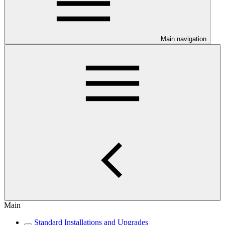
Main navigation
Main
Standard Installations and Upgrades