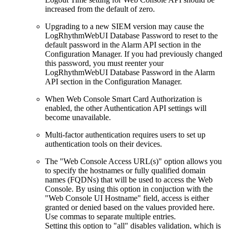
increased from the default of zero.
Upgrading to a new SIEM version may cause the
LogRhythmWebUI Database Password to reset to the
default password in the Alarm API section in the
Configuration Manager. If you had previously changed
this password, you must reenter your
LogRhythmWebUI Database Password in the Alarm
API section in the Configuration Manager.
When Web Console Smart Card Authorization is
enabled, the other Authentication API settings will
become unavailable.
Multi-factor authentication requires users to set up
authentication tools on their devices.
The "Web Console Access URL(s)" option allows you
to specify the hostnames or fully qualified domain
names (FQDNs) that will be used to access the Web
Console. By using this option in conjuction with the
"Web Console UI Hostname" field, access is either
granted or denied based on the values provided here.
Use commas to separate multiple entries.
Setting this option to "all" disables validation, which is