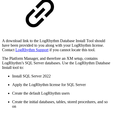
A download link to the LogRhythm Database Install Tool should
have been provided to you along with your LogRhythm license.
Contact
LogRhythm Support
if you cannot locate this tool.
The Platform Manager, and therefore an XM setup, contains
LogRhythm’s SQL Server databases. Use the LogRhythm Database
Install tool to:
Install SQL Server 2022
Apply the LogRhythm license for SQL Server
Create the default LogRhythm users
Create the initial databases, tables, stored procedures, and so
on