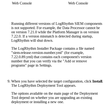
Web Console
Web Console
Running different versions of LogRhythm SIEM components
is not supported. For example, the Data Processor cannot be
on version 7.21.0 while the Platform Manager is on version
7.22.0. If a version mismatch is detected during startup,
LogRhythm will shut down.
The LogRhythm Installer Package contains a file named
"siem-release-version-number.yml" (for example,
7.22.0.89.yml) that contains each component's version
number that you can verify via the "Add or remove
programs" page in Settings.
When you have selected the target configuration, click
Install
.
The LogRhythm Deployment Tool appears.
The options available on the main page of the Deployment
Tool depend on whether you are upgrading an existing
deployment or installing a new one.