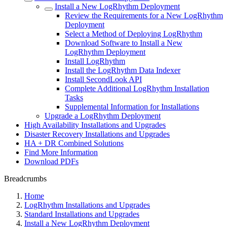
Install a New LogRhythm Deployment
Review the Requirements for a New LogRhythm
Deployment
Select a Method of Deploying LogRhythm
Download Software to Install a New
LogRhythm Deployment
Install LogRhythm
Install the LogRhythm Data Indexer
Install SecondLook API
Complete Additional LogRhythm Installation
Tasks
Supplemental Information for Installations
Upgrade a LogRhythm Deployment
High Availability Installations and Upgrades
Disaster Recovery Installations and Upgrades
HA + DR Combined Solutions
Find More Information
Download PDFs
Breadcrumbs
Home
LogRhythm Installations and Upgrades
Standard Installations and Upgrades
Install a New LogRhythm Deployment