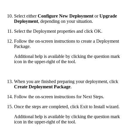
Select either
Configure New Deployment
or
Upgrade
Deployment
, depending on your situation.
Select the Deployment properties and click OK.
Follow the on-screen instructions to create a Deployment
Package.
Additional help is available by clicking the question mark
icon in the upper-right of the tool.
When you are finished preparing your deployment, click
Create Deployment Package
.
Follow the on-screen instructions for Next Steps.
Once the steps are completed, click Exit to Install wizard.
Additional help is available by clicking the question mark
icon in the upper-right of the tool.