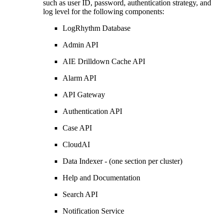
such as user ID, password, authentication strategy, and
log level for the following components:
LogRhythm Database
Admin API
AIE Drilldown Cache API
Alarm API
API Gateway
Authentication API
Case API
CloudAI
Data Indexer - (one section per cluster)
Help and Documentation
Search API
Notification Service