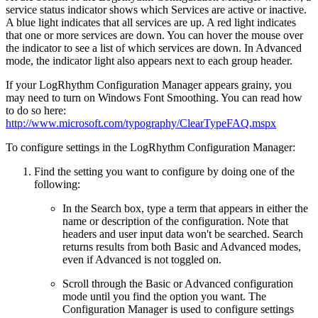
service status indicator shows which Services are active or inactive.
A blue light indicates that all services are up. A red light indicates
that one or more services are down. You can hover the mouse over
the indicator to see a list of which services are down. In Advanced
mode, the indicator light also appears next to each group header.
If your LogRhythm Configuration Manager appears grainy, you
may need to turn on Windows Font Smoothing. You can read how
to do so here:
http://www.microsoft.com/typography/ClearTypeFAQ.mspx
To configure settings in the LogRhythm Configuration Manager:
Find the setting you want to configure by doing one of the
following:
In the Search box, type a term that appears in either the
name or description of the configuration. Note that
headers and user input data won't be searched. Search
returns results from both Basic and Advanced modes,
even if Advanced is not toggled on.
Scroll through the Basic or Advanced configuration
mode until you find the option you want. The
Configuration Manager is used to configure settings