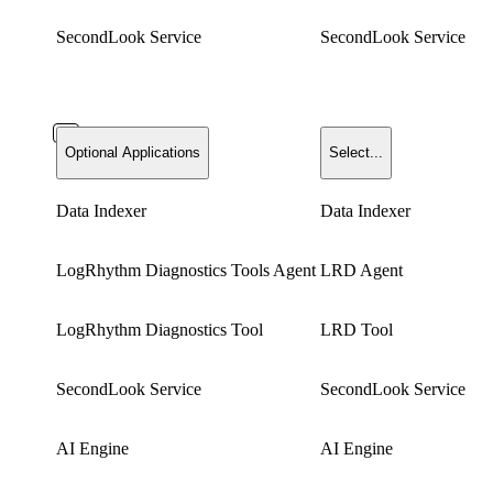
SecondLook Service
SecondLook Service
Optional Applications
Select...
Data Indexer
Data Indexer
LogRhythm Diagnostics Tools Agent
LRD Agent
LogRhythm Diagnostics Tool
LRD Tool
SecondLook Service
SecondLook Service
AI Engine
AI Engine