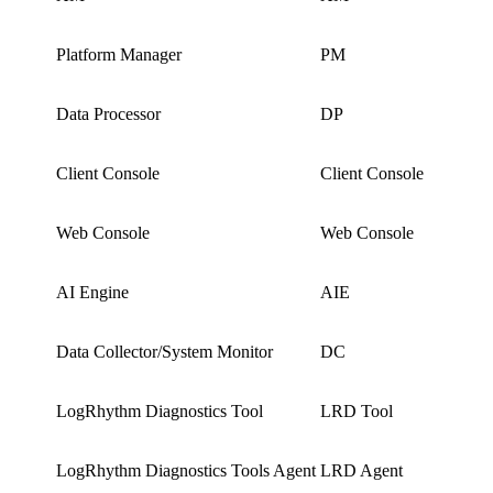
Platform Manager
PM
Data Processor
DP
Client Console
Client Console
Web Console
Web Console
AI Engine
AIE
Data Collector/System Monitor
DC
LogRhythm Diagnostics Tool
LRD Tool
LogRhythm Diagnostics Tools Agent
LRD Agent