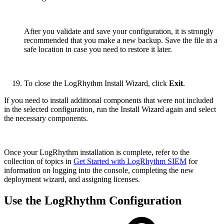
After you validate and save your configuration, it is strongly
recommended that you make a new backup. Save the file in a
safe location in case you need to restore it later.
To close the LogRhythm Install Wizard, click
Exit
.
If you need to install additional components that were not included
in the selected configuration, run the Install Wizard again and select
the necessary components.
Once your LogRhythm installation is complete, refer to the
collection of topics in
Get Started with LogRhythm SIEM
for
information on logging into the console, completing the new
deployment wizard, and assigning licenses.
Use the LogRhythm Configuration