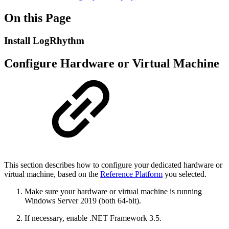
On this Page
Install LogRhythm
Configure Hardware or Virtual Machine
This section describes how to configure your dedicated hardware or
virtual machine, based on the
Reference Platform
you selected.
Make sure your hardware or virtual machine is running
Windows Server 2019 (both 64-bit).
If necessary, enable .NET Framework 3.5.