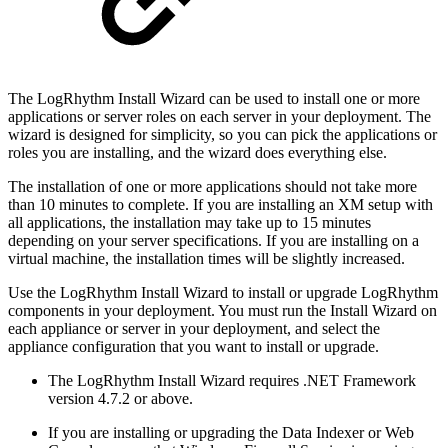
The LogRhythm Install Wizard can be used to install one or more
applications or server roles on each server in your deployment. The
wizard is designed for simplicity, so you can pick the applications or
roles you are installing, and the wizard does everything else.
The installation of one or more applications should not take more
than 10 minutes to complete. If you are installing an XM setup with
all applications, the installation may take up to 15 minutes
depending on your server specifications. If you are installing on a
virtual machine, the installation times will be slightly increased.
Use the LogRhythm Install Wizard to install or upgrade LogRhythm
components in your deployment. You must run the Install Wizard on
each appliance or server in your deployment, and select the
appliance configuration that you want to install or upgrade.
The LogRhythm Install Wizard requires .NET Framework
version 4.7.2 or above.
If you are installing or upgrading the Data Indexer or Web