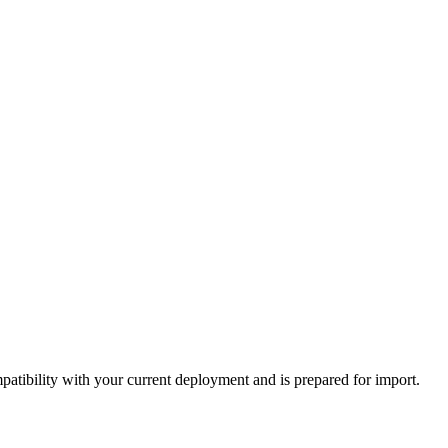
tibility with your current deployment and is prepared for import.