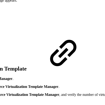
ge appears.
ion Template
Manager
.
ce Virtualization Template Manager
.
rce Virtualization Template Manager
, and verify the number of virt