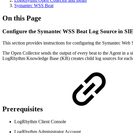
LogRhythm Open Collector and Beats
Symantec WSS Beat
On this Page
Configure the Symantec WSS Beat Log Source in S
This section provides instructions for configuring the Symantec Web 
The Open Collector sends the output of every beat to the Agent in a si
LogRhythm Knowledge Base (KB) creates child log sources for each 
Prerequisites
LogRhythm Client Console
LogRhythm Administrator Account