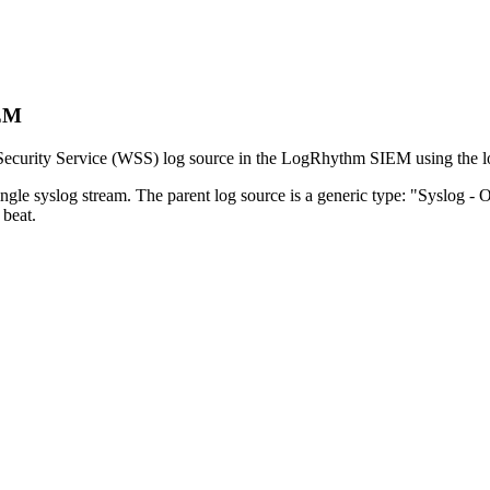
IEM
Security Service (WSS) log source in the LogRhythm SIEM using the log
ngle syslog stream. The parent log source is a generic type: "Syslog - O
beat.