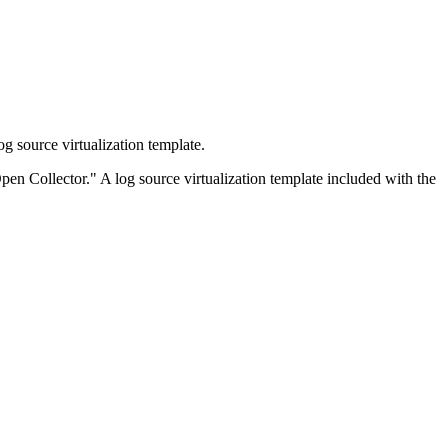
 source virtualization template.
pen Collector." A log source virtualization template included with the