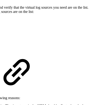
nd verify that the virtual log sources you need are on the list.
sources are on the list:
owing reasons: