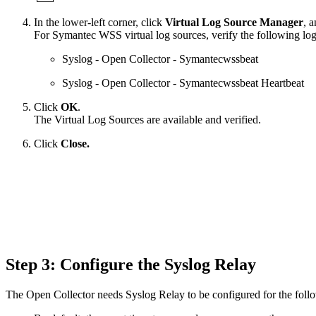
In the lower-left corner, click
Virtual Log Source Manager
, a
For Symantec WSS virtual log sources, verify the following log 
Syslog - Open Collector - Symantecwssbeat
Syslog - Open Collector - Symantecwssbeat Heartbeat
Click
OK
.
The Virtual Log Sources are available and verified.
Click
Close.
Step 3: Configure the Syslog Relay
The Open Collector needs Syslog Relay to be configured for the foll