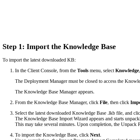
Step 1: Import the Knowledge Base
To import the latest downloaded KB:
In the Client Console, from the
Tools
menu, select
Knowledge
The Deployment Manager must be closed to access the Knowl
The Knowledge Base Manager appears.
From the Knowledge Base Manager, click
File
, then click
Impo
Select the latest downloaded Knowledge Base .lkb file, and cl
The Knowledge Base Import Wizard appears and starts unpacking
This may take several minutes. Upon completion, the Unpack
To import the Knowledge Base, click
Next
.