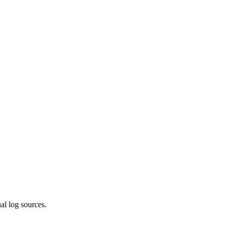
ual log sources.