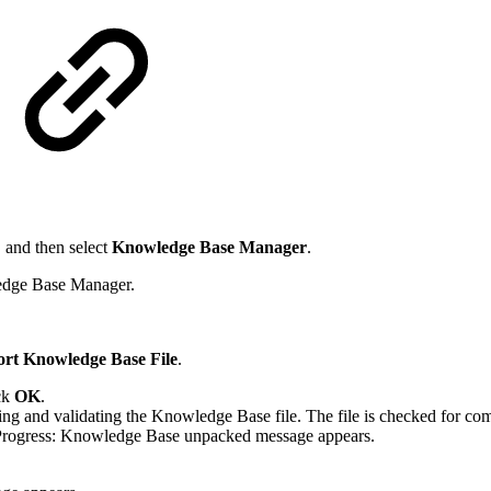
, and then select
Knowledge Base Manager
.
edge Base Manager.
rt Knowledge Base File
.
ick
OK
.
 and validating the Knowledge Base file. The file is checked for compa
 Progress: Knowledge Base unpacked message appears.