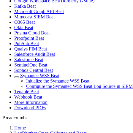
Google Workspace Beat (formerly GSuite)
Kafka Beat
Microsoft Graph API Beat
Mimecast SIEM Beat
O365 Beat
Okta Beat
Prisma Cloud Beat
Proofpoint Beat
PubSub Beat
Qualys FIM Beat
Salesforce Audit Beat
Salesforce Beat
SentinelOne Beat
Sophos Central Beat
Symantec WSS Beat
Initialize the Symantec WSS Beat
Configure the Symantec WSS Beat Log Source in SIEM
Tenable Beat
Webhook Beat
More Information
Download PDFs
Breadcrumbs
Home