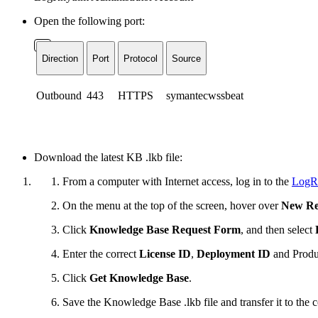
Open the following port:
Direction
Port
Protocol
Source
Outbound
443
HTTPS
symantecwssbeat
Download the latest KB .lkb file:
From a computer with Internet access, log in to the
LogR
On the menu at the top of the screen, hover over
New Re
Click
Knowledge Base Request Form
, and then select
Enter the correct
License ID
,
Deployment ID
and
Produ
Click
Get Knowledge Base
.
Save the Knowledge Base .lkb file and transfer it to th