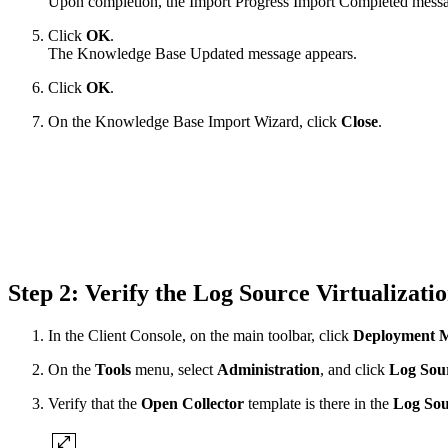
Upon completion, the Import Progress Import Completed messa
Click
OK
.
The Knowledge Base Updated message appears.
Click
OK
.
On the Knowledge Base Import Wizard, click
Close
.
Step 2: Verify the Log Source Virtualizat
In the Client Console, on the main toolbar, click
Deployment 
On the
Tools
menu, select
Administration
, and click
Log Sour
Verify that the
Open Collector
template is there in the
Log Sou