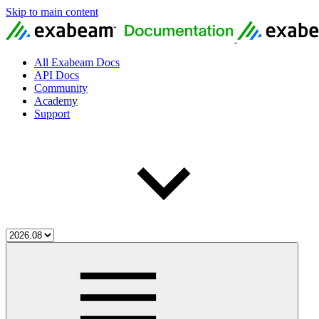
Skip to main content
All Exabeam Docs
API Docs
Community
Academy
Support