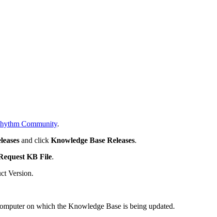
hythm Community
.
leases
and click
Knowledge Base Releases
.
Request KB File
.
ct Version.
e computer on which the Knowledge Base is being updated.