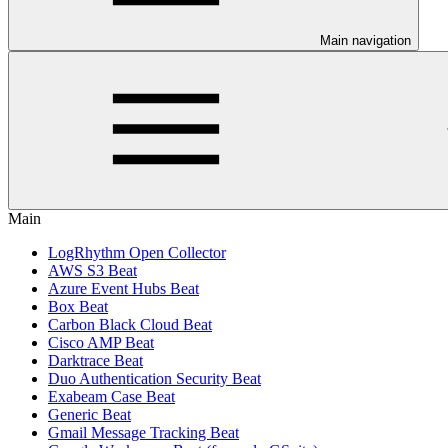
Main navigation
Main
LogRhythm Open Collector
AWS S3 Beat
Azure Event Hubs Beat
Box Beat
Carbon Black Cloud Beat
Cisco AMP Beat
Darktrace Beat
Duo Authentication Security Beat
Exabeam Case Beat
Generic Beat
Gmail Message Tracking Beat