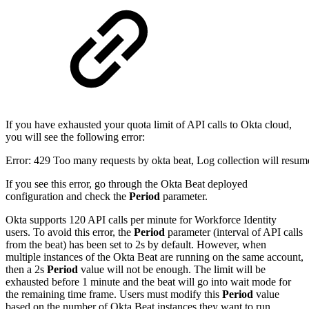
If you have exhausted your quota limit of API calls to Okta cloud,
you will see the following error:
Error: 429 Too many requests by okta beat, Log collection will resum
If you see this error, go through the Okta Beat deployed
configuration and check the
Period
parameter.
Okta supports 120 API calls per minute for Workforce Identity
users. To avoid this error, the
Period
parameter (interval of API calls
from the beat) has been set to 2s by default. However, when
multiple instances of the Okta Beat are running on the same account,
then a 2s
Period
value will not be enough. The limit will be
exhausted before 1 minute and the beat will go into wait mode for
the remaining time frame. Users must modify this
Period
value
based on the number of Okta Beat instances they want to run.