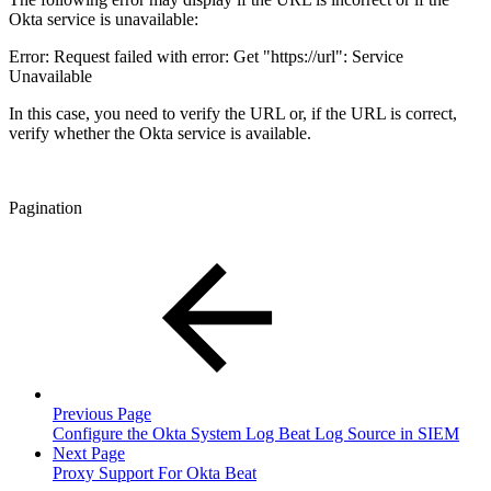
Okta service is unavailable:
Error: Request failed with error: Get "https://url": Service
Unavailable
In this case, you need to verify the URL or, if the URL is correct,
verify whether the Okta service is available.
Pagination
Previous Page
Configure the Okta System Log Beat Log Source in SIEM
Next Page
Proxy Support For Okta Beat