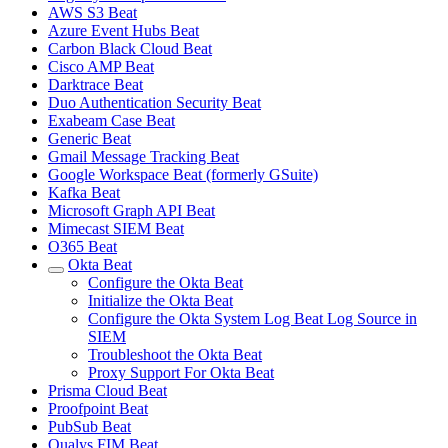
AWS S3 Beat
Azure Event Hubs Beat
Carbon Black Cloud Beat
Cisco AMP Beat
Darktrace Beat
Duo Authentication Security Beat
Exabeam Case Beat
Generic Beat
Gmail Message Tracking Beat
Google Workspace Beat (formerly GSuite)
Kafka Beat
Microsoft Graph API Beat
Mimecast SIEM Beat
O365 Beat
Okta Beat
Configure the Okta Beat
Initialize the Okta Beat
Configure the Okta System Log Beat Log Source in
SIEM
Troubleshoot the Okta Beat
Proxy Support For Okta Beat
Prisma Cloud Beat
Proofpoint Beat
PubSub Beat
Qualys FIM Beat