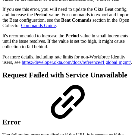
If you see this error, you will need to update the Okta Beat config
and increase the
Period
value. For commands to export and import
the Beat configuration, see the
Beat Comands
section in the Open
Collector
Commands Guide
.
It's recommended to increase the
Period
value in small increments
until the issue resolves. If the value is set too high, it might cause
collection to fall behind.
For more details, including rate limits for non-Workforce Identity
users, see
https://developer.okta.com/docs/reference/rl-global-mgmt/
.
Request Failed with Service Unavailable
Error
The following error may display if the URL is incorrect or if the