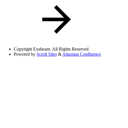
Copyright
Exabeam. All Rights Reserved
Powered by
Scroll Sites
&
Atlassian Confluence