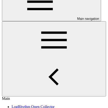
Main navigation
Main
LogRhythm Open Collector