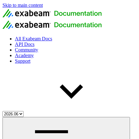
Skip to main content
All Exabeam Docs
API Docs
Community
Academy
Support