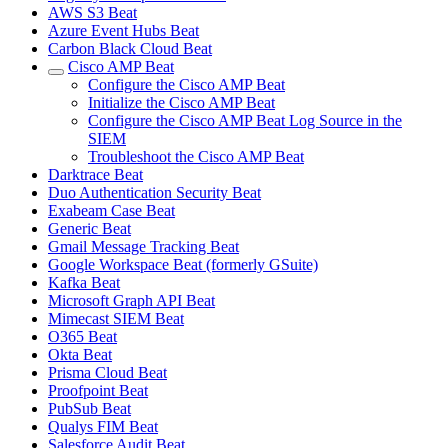
AWS S3 Beat
Azure Event Hubs Beat
Carbon Black Cloud Beat
Cisco AMP Beat
Configure the Cisco AMP Beat
Initialize the Cisco AMP Beat
Configure the Cisco AMP Beat Log Source in the
SIEM
Troubleshoot the Cisco AMP Beat
Darktrace Beat
Duo Authentication Security Beat
Exabeam Case Beat
Generic Beat
Gmail Message Tracking Beat
Google Workspace Beat (formerly GSuite)
Kafka Beat
Microsoft Graph API Beat
Mimecast SIEM Beat
O365 Beat
Okta Beat
Prisma Cloud Beat
Proofpoint Beat
PubSub Beat
Qualys FIM Beat
Salesforce Audit Beat