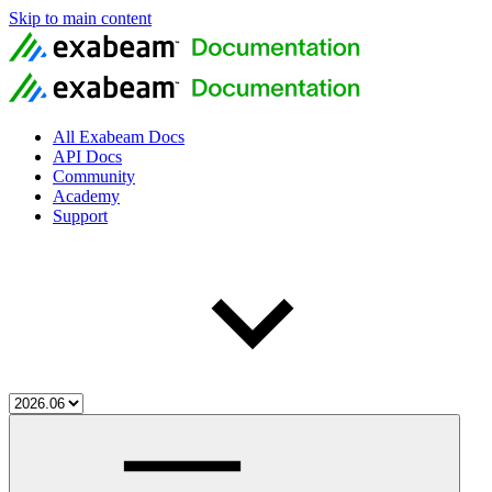
Skip to main content
All Exabeam Docs
API Docs
Community
Academy
Support