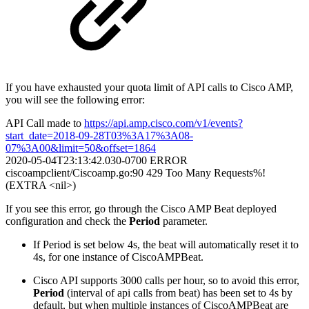
If you have exhausted your quota limit of API calls to Cisco AMP,
you will see the following error:
API Call made to
https://api.amp.cisco.com/v1/events?
start_date=2018-09-28T03%3A17%3A08-
07%3A00&limit=50&offset=1864
2020-05-04T23:13:42.030-0700 ERROR
ciscoampclient/Ciscoamp.go:90 429 Too Many Requests%!
(EXTRA <nil>)
If you see this error, go through the Cisco AMP Beat deployed
configuration and check the
Period
parameter.
If Period is set below 4s, the beat will automatically reset it to
4s, for one instance of CiscoAMPBeat.
Cisco API supports 3000 calls per hour, so to avoid this error,
Period
(interval of api calls from beat) has been set to 4s by
default, but when multiple instances of CiscoAMPBeat are