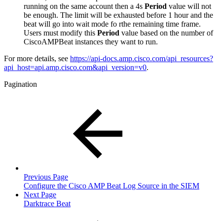
running on the same account then a 4s
Period
value will not
be enough. The limit will be exhausted before 1 hour and the
beat will go into wait mode fo rthe remaining time frame.
Users must modify this
Period
value based on the number of
CiscoAMPBeat instances they want to run.
For more details, see
https://api-docs.amp.cisco.com/api_resources?
api_host=api.amp.cisco.com&api_version=v0
.
Pagination
Previous Page
Configure the Cisco AMP Beat Log Source in the SIEM
Next Page
Darktrace Beat