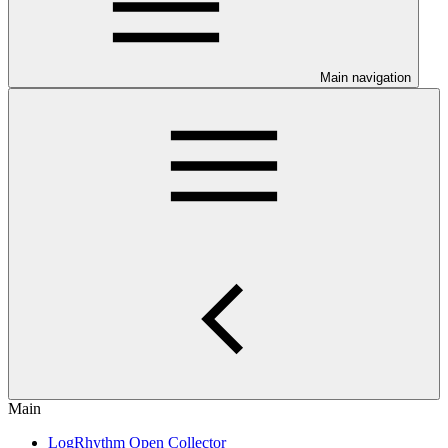
Main navigation
Main
LogRhythm Open Collector