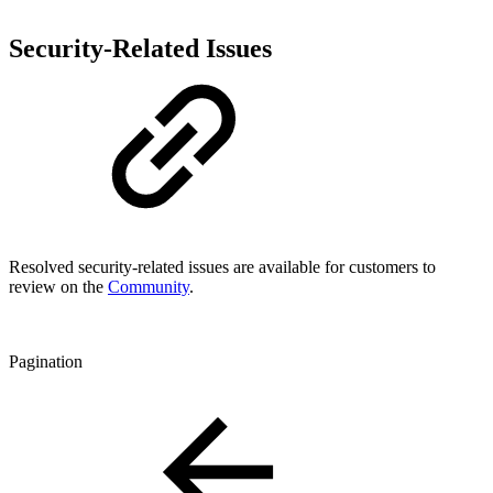
Security-Related Issues
Resolved security-related issues are available for customers to
review on the
Community
.
Pagination