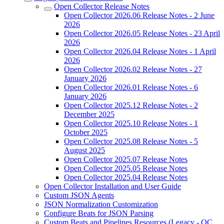
Open Collector Release Notes
Open Collector 2026.06 Release Notes - 2 June
2026
Open Collector 2026.05 Release Notes - 23 April
2026
Open Collector 2026.04 Release Notes - 1 April
2026
Open Collector 2026.02 Release Notes - 27
January 2026
Open Collector 2026.01 Release Notes - 6
January 2026
Open Collector 2025.12 Release Notes - 2
December 2025
Open Collector 2025.10 Release Notes - 1
October 2025
Open Collector 2025.08 Release Notes - 5
August 2025
Open Collector 2025.07 Release Notes
Open Collector 2025.05 Release Notes
Open Collector 2025.04 Release Notes
Open Collector Installation and User Guide
Custom JSON Agents
JSON Normalization Customization
Configure Beats for JSON Parsing
Custom Beats and Pipelines Resources (Legacy - OC