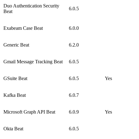
Duo Authentication Security
6.0.5
Beat
Exabeam Case Beat
6.0.0
Generic Beat
6.2.0
Gmail Message Tracking Beat
6.0.5
GSuite Beat
6.0.5
Yes
Kafka Beat
6.0.7
Microsoft Graph API Beat
6.0.9
Yes
Okta Beat
6.0.5