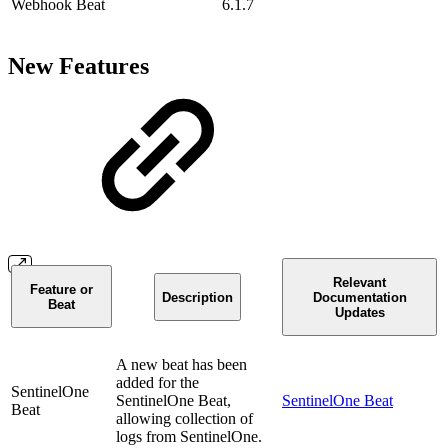
Webhook Beat
6.1.7
New Features
Relevant
Feature or
Description
Documentation
Beat
Updates
A new beat has been
added for the
SentinelOne
SentinelOne Beat,
SentinelOne Beat
Beat
allowing collection of
logs from SentinelOne.