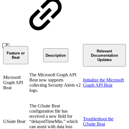
Relevant
Feature or
Description
Documentation
Beat
Updates
The Microsoft Graph API
Microsoft
Beat now supports
Initialize the Microsoft
Graph API
collecting Security Alerts v2
Graph API Beat
Beat
logs.
The GSuite Beat
configuration file has
received a new field for
Troubleshoot the
GSuite Beat
“delayedTimeMin,” which
GSuite Beat
can assist with data loss