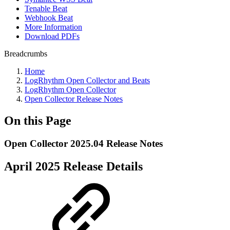
Tenable Beat
Webhook Beat
More Information
Download PDFs
Breadcrumbs
Home
LogRhythm Open Collector and Beats
LogRhythm Open Collector
Open Collector Release Notes
On this Page
Open Collector 2025.04 Release Notes
April 2025 Release Details