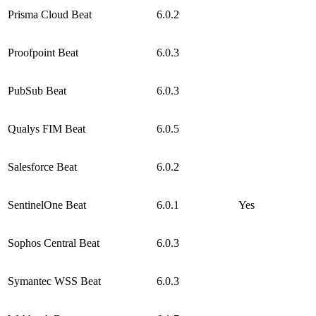
Prisma Cloud Beat
6.0.2
Proofpoint Beat
6.0.3
PubSub Beat
6.0.3
Qualys FIM Beat
6.0.5
Salesforce Beat
6.0.2
SentinelOne Beat
6.0.1
Yes
Sophos Central Beat
6.0.3
Symantec WSS Beat
6.0.3