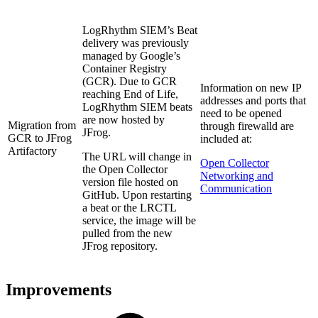
LogRhythm SIEM’s Beat
delivery was previously
managed by Google’s
Container Registry
(GCR). Due to GCR
Information on new IP
reaching End of Life,
addresses and ports that
LogRhythm SIEM beats
need to be opened
are now hosted by
Migration from
through firewalld are
JFrog.
GCR to JFrog
included at:
Artifactory
The URL will change in
Open Collector
the Open Collector
Networking and
version file hosted on
Communication
GitHub. Upon restarting
a beat or the LRCTL
service, the image will be
pulled from the new
JFrog repository.
Improvements