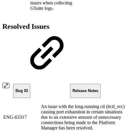
issues when collecting
GSuite logs.
Resolved Issues
Bug ID
Release Notes
An issue with the long-running ctl (lrctl_svc)
causing port exhaustion in certain situations
ENG-63317
due to an extensive amount of unnecessary
connections being made to the Platform
Manager has been resolved.