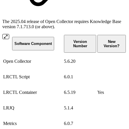
The 2025.04 release of Open Collector requires Knowledge Base
version 7.1.713.0 (or above).
Version
New
Software Component
Number
Version?
Open Collector
5.6.20
LRCTL Script
6.0.1
LRCTL Container
6.5.19
Yes
LRJQ
5.1.4
Metrics
6.0.7