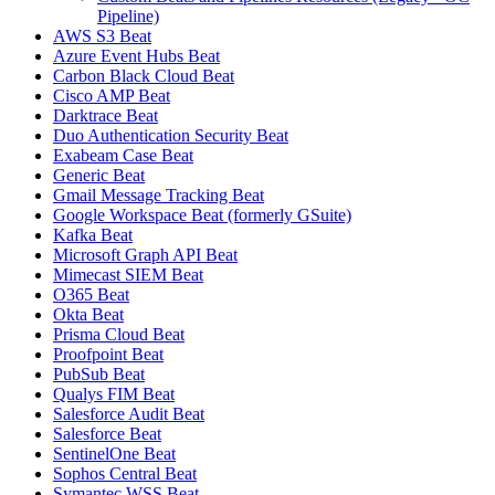
Pipeline)
AWS S3 Beat
Azure Event Hubs Beat
Carbon Black Cloud Beat
Cisco AMP Beat
Darktrace Beat
Duo Authentication Security Beat
Exabeam Case Beat
Generic Beat
Gmail Message Tracking Beat
Google Workspace Beat (formerly GSuite)
Kafka Beat
Microsoft Graph API Beat
Mimecast SIEM Beat
O365 Beat
Okta Beat
Prisma Cloud Beat
Proofpoint Beat
PubSub Beat
Qualys FIM Beat
Salesforce Audit Beat
Salesforce Beat
SentinelOne Beat
Sophos Central Beat
Symantec WSS Beat