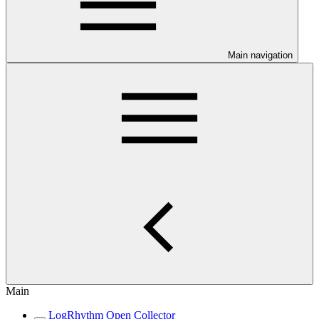
Main navigation
Main
LogRhythm Open Collector