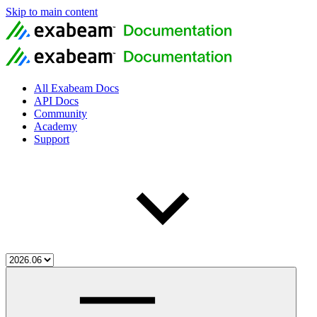
Skip to main content
All Exabeam Docs
API Docs
Community
Academy
Support