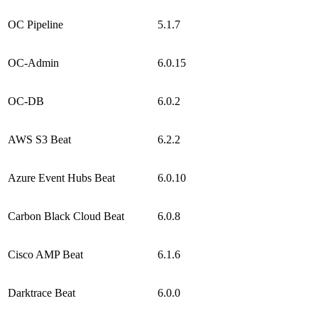
OC Pipeline
5.1.7
OC-Admin
6.0.15
OC-DB
6.0.2
AWS S3 Beat
6.2.2
Azure Event Hubs Beat
6.0.10
Carbon Black Cloud Beat
6.0.8
Cisco AMP Beat
6.1.6
Darktrace Beat
6.0.0